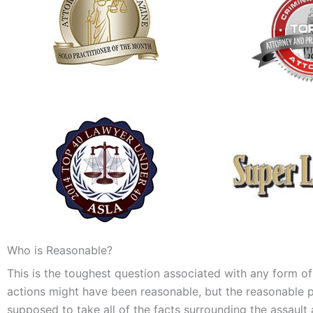
Who is Reasonable?
This is the toughest question associated with any form of
actions might have been reasonable, but the reasonable per
supposed to take all of the facts surrounding the assault