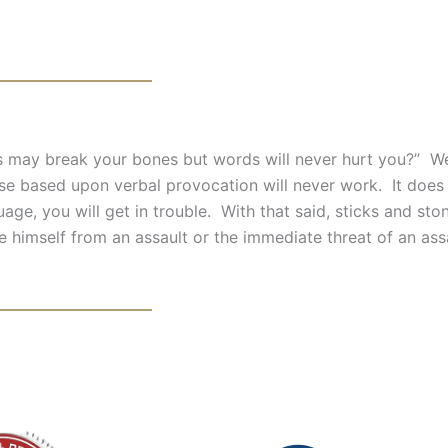
 may break your bones but words will never hurt you?” We
ense based upon verbal provocation will never work. It does
ge, you will get in trouble. With that said, sticks and sto
se himself from an assault or the immediate threat of an ass