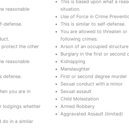
This is based upon what a reas
the reasonable
situation.
Use of Force in Crime Preventi
lf-defense.
This is similar to self-defense.
You are allowed to threaten or 
duct.
following crimes:
 protect the other
Arson of an occupied structure
Burglary in the first or second
the reasonable
Kidnapping
Manslaughter
is defense.
First or second degree murder
Sexual conduct with a minor
hen you are in
Sexual assault
Child Molestation
r lodgings whether
Armed Robbery
Aggravated Assault (limited)
do in a similar