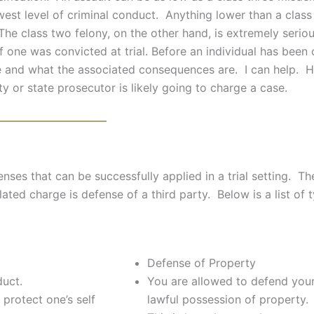
west level of criminal conduct. Anything lower than a cla
 The class two felony, on the other hand, is extremely seriou
 one was convicted at trial. Before an individual has been ch
be and what the associated consequences are. I can help. H
ty or state prosecutor is likely going to charge a case.
enses that can be successfully applied in a trial setting. T
lated charge is defense of a third party. Below is a list of
Defense of Property
duct.
You are allowed to defend your
protect one’s self
lawful possession of property.