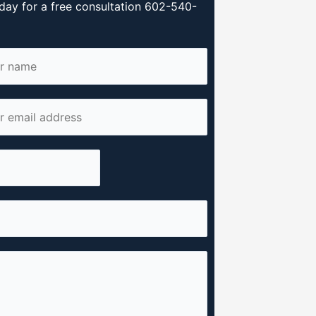
day for a free consultation 602-540-