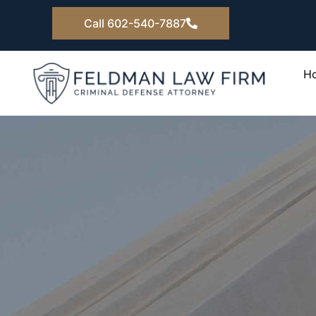
Skip
Call 602-540-7887
to
content
H