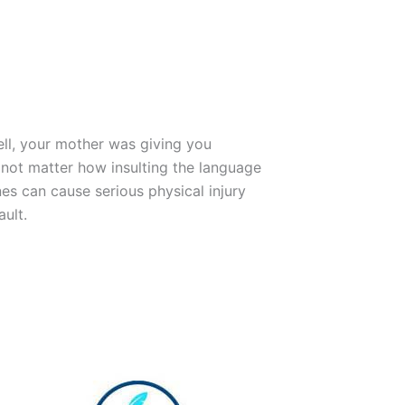
ll, your mother was giving you
 not matter how insulting the language
nes can cause serious physical injury
ault.