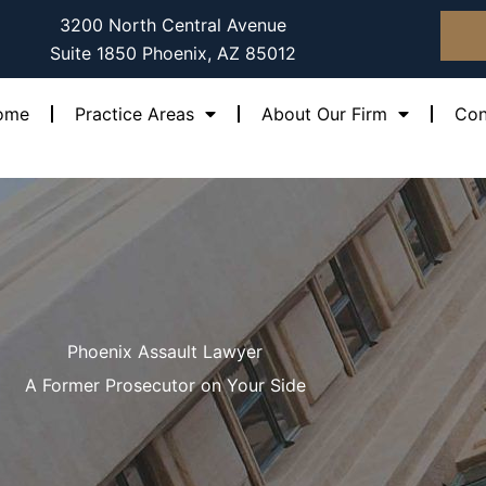
3200 North Central Avenue
Suite 1850 Phoenix, AZ 85012
ome
Practice Areas
About Our Firm
Con
Phoenix Assault Lawyer
A Former Prosecutor on Your Side