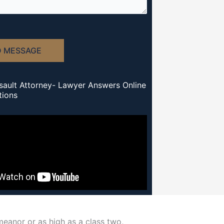
D MESSAGE
sault Attorney- Lawyer Answers Online
tions
emeanor or as high as a class two,