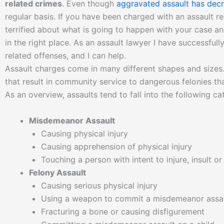
related crimes
. Even though
aggravated assault has decr
regular basis. If you have been charged with an assault re
terrified about what is going to happen with your case an
in the right place. As an assault lawyer I have successfull
related offenses, and I can help.
Assault charges come in many different shapes and size
that result in community service to dangerous felonies tha
As an overview, assaults tend to fall into the following ca
Misdemeanor Assault
Causing physical injury
Causing apprehension of physical injury
Touching a person with intent to injure, insult o
Felony Assault
Causing serious physical injury
Using a weapon to commit a misdemeanor assa
Fracturing a bone or causing disfigurement