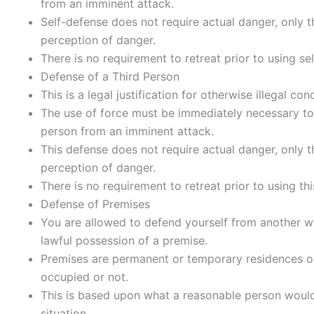
from an imminent attack.
Self-defense does not require actual danger, only 
perception of danger.
There is no requirement to retreat prior to using se
Defense of a Third Person
This is a legal justification for otherwise illegal con
The use of force must be immediately necessary to
person from an imminent attack.
This defense does not require actual danger, only 
perception of danger.
There is no requirement to retreat prior to using th
Defense of Premises
You are allowed to defend yourself from another w
lawful possession of a premise.
Premises are permanent or temporary residences o
occupied or not.
This is based upon what a reasonable person would 
situation.