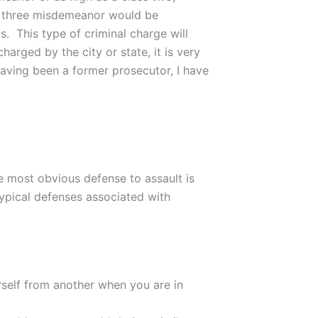
ss three misdemeanor would be
s. This type of criminal charge will
arged by the city or state, it is very
aving been a former prosecutor, I have
he most obvious defense to assault is
 typical defenses associated with
self from another when you are in