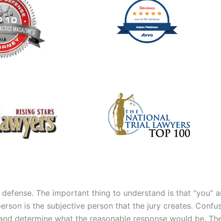
 defense. The important thing to understand is that “you” 
son is the subjective person that the jury creates. Confuse
 and determine what the reasonable response would be. The 