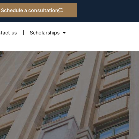
Schedule a consultation
tact us
Scholarships