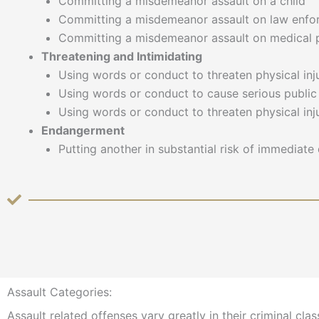
Committing a misdemeanor assault on a child
Committing a misdemeanor assault on law enfo
Committing a misdemeanor assault on medical p
Threatening and Intimidating
Using words or conduct to threaten physical in
Using words or conduct to cause serious public 
Using words or conduct to threaten physical inj
Endangerment
Putting another in substantial risk of immediate 
Assault Categories:
Assault related offenses vary greatly in their criminal cl