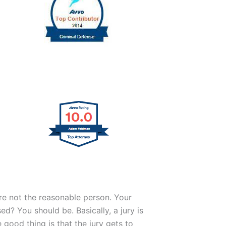
are not the reasonable person. Your
d? You should be. Basically, a jury is
good thing is that the jury gets to