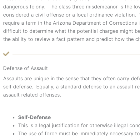
dangerous felony. The class three misdemeanor is the lo
considered a civil offense or a local ordinance violation.
require a term in the Arizona Department of Corrections if
difficult to determine what the potential charges might 
the ability to review a fact pattern and predict how the ci
Defense of Assault
Assaults are unique in the sense that they often carry def
self defense. Equally, a standard defense to an assault re
assault related offenses.
Self-Defense
This is a legal justification for otherwise illegal con
The use of force must be immediately necessary to 