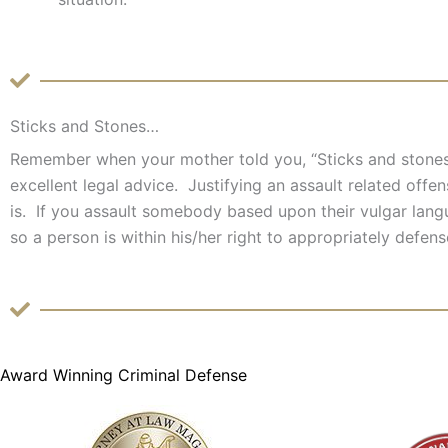
Sticks and Stones…
Remember when your mother told you, “Sticks and stones
excellent legal advice. Justifying an assault related off
is. If you assault somebody based upon their vulgar langua
so a person is within his/her right to appropriately defen
Award Winning Criminal Defense