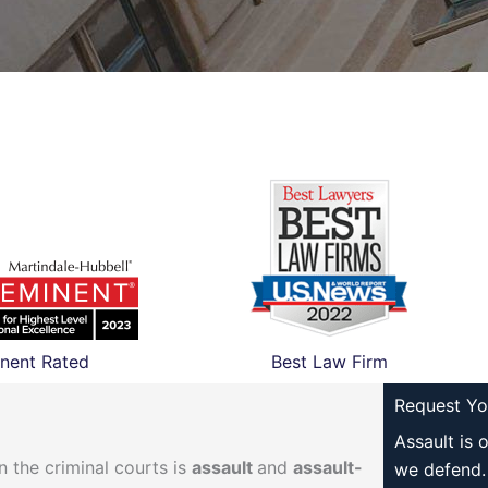
nent Rated
Best Law Firm
Request Yo
Assault is 
 the criminal courts is
assault
and
assault-
we defend.