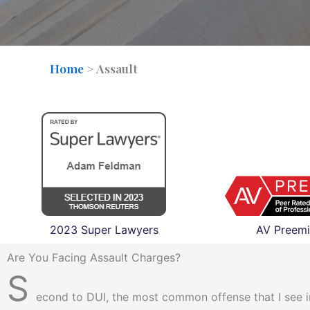
Home
>
Assault
2023 Super Lawyers
AV Preemi
Are You Facing Assault Charges?
S
econd to DUI, the most common offense that I see in