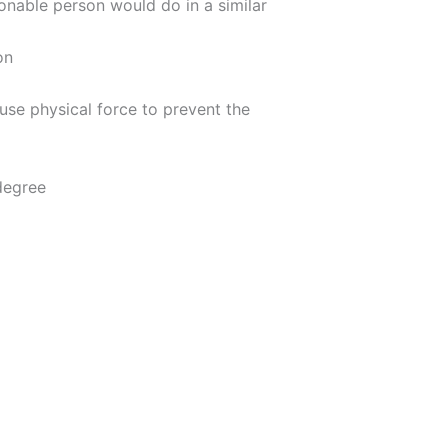
onable person would do in a similar
on
use physical force to prevent the
 degree