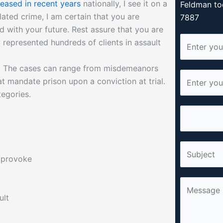
eased in recent years
nationally, I see it on a
Feldman to
lated crime, I am certain that you are
7887
d with your future. Rest assure that you are
N
y represented hundreds of clients in assault
a
m
s. The cases can range from misdemeanors
E
e
t mandate prison upon a conviction at trial.
m
*
tegories.
a
P
i
h
l
o
*
S
n
r provoke
i
e
n
*
C
g
o
ult
l
m
e
m