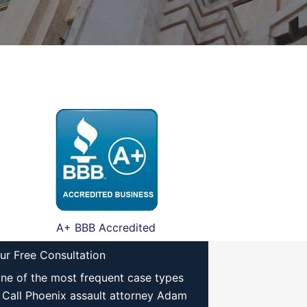
A+ BBB Accredited
ur Free Consultation
one of the most frequent case types
 Call Phoenix assault attorney Adam