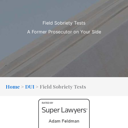
Field Sobriety Tests
A Former Prosecutor on Your Side
Home
>
DUI
>
Field Sobriety Tests