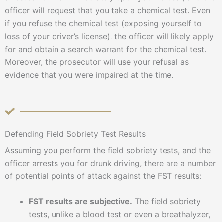
officer will request that you take a chemical test. Even
if you refuse the chemical test (exposing yourself to
loss of your driver’s license), the officer will likely apply
for and obtain a search warrant for the chemical test.
Moreover, the prosecutor will use your refusal as
evidence that you were impaired at the time.
Defending Field Sobriety Test Results
Assuming you perform the field sobriety tests, and the
officer arrests you for drunk driving, there are a number
of potential points of attack against the FST results:
FST results are subjective.
The field sobriety
tests, unlike a blood test or even a breathalyzer,