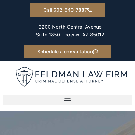
Skip
Call 602-540-7887
to
content
3200 North Central Avenue
Suite 1850 Phoenix, AZ 85012
Schedule a consultation