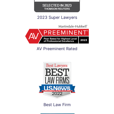
2023 Super Lawyers
AV Preeminent Rated
Best Law Firm