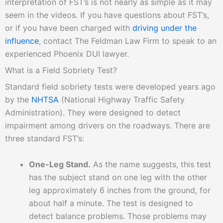
interpretation of FST’s is not nearly as simple as it may
seem in the videos. If you have questions about FST’s,
or if you have been charged with
driving under the
influence
, contact The Feldman Law Firm to speak to an
experienced Phoenix DUI lawyer.
What is a Field Sobriety Test?
Standard field sobriety tests were developed years ago
by the
NHTSA
(National Highway Traffic Safety
Administration). They were designed to detect
impairment among drivers on the roadways. There are
three standard FST’s:
One-Leg Stand.
As the name suggests, this test
has the subject stand on one leg with the other
leg approximately 6 inches from the ground, for
about half a minute. The test is designed to
detect balance problems. Those problems may