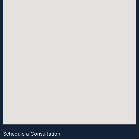
Schedule a Consultation