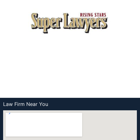
Law Firm Near You