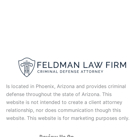
Is located in Phoenix, Arizona and provides criminal
defense throughout the state of Arizona. This
website is not intended to create a client attorney
relationship, nor does communication though this
website. This website is for marketing purposes only.