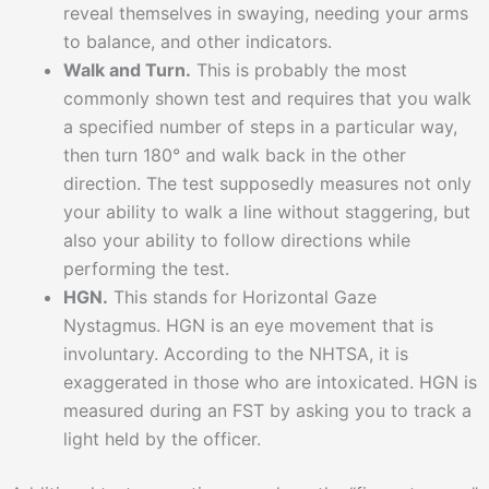
reveal themselves in swaying, needing your arms
to balance, and other indicators.
Walk and Turn.
This is probably the most
commonly shown test and requires that you walk
a specified number of steps in a particular way,
then turn 180° and walk back in the other
direction. The test supposedly measures not only
your ability to walk a line without staggering, but
also your ability to follow directions while
performing the test.
HGN.
This stands for Horizontal Gaze
Nystagmus. HGN is an eye movement that is
involuntary. According to the NHTSA, it is
exaggerated in those who are intoxicated. HGN is
measured during an FST by asking you to track a
light held by the officer.