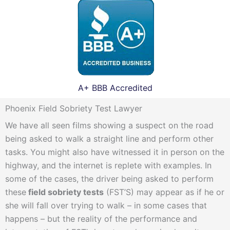
A+ BBB Accredited
Phoenix Field Sobriety Test Lawyer
We have all seen films showing a suspect on the road
being asked to walk a straight line and perform other
tasks. You might also have witnessed it in person on the
highway, and the internet is replete with examples. In
some of the cases, the driver being asked to perform
these
field sobriety tests
(FST’S) may appear as if he or
she will fall over trying to walk – in some cases that
happens – but the reality of the performance and