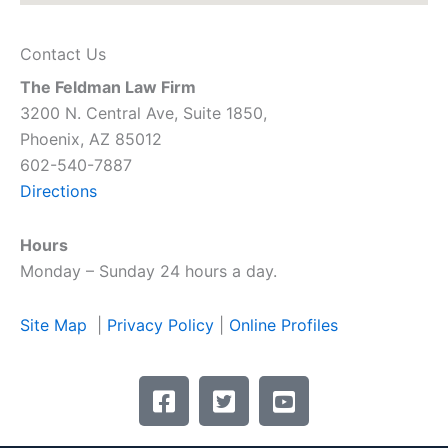
Contact Us
The Feldman Law Firm
3200 N. Central Ave, Suite 1850,
Phoenix, AZ 85012
602-540-7887
Directions
Hours
Monday – Sunday 24 hours a day.
Site Map
|
Privacy Policy
|
Online Profiles
F
T
Y
a
w
o
c
i
u