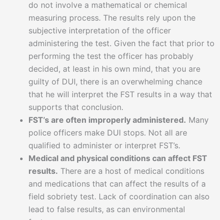
do not involve a mathematical or chemical
measuring process. The results rely upon the
subjective interpretation of the officer
administering the test. Given the fact that prior to
performing the test the officer has probably
decided, at least in his own mind, that you are
guilty of DUI, there is an overwhelming chance
that he will interpret the FST results in a way that
supports that conclusion.
FST’s are often improperly administered.
Many
police officers make DUI stops. Not all are
qualified to administer or interpret FST’s.
Medical and physical conditions can affect FST
results.
There are a host of medical conditions
and medications that can affect the results of a
field sobriety test. Lack of coordination can also
lead to false results, as can environmental