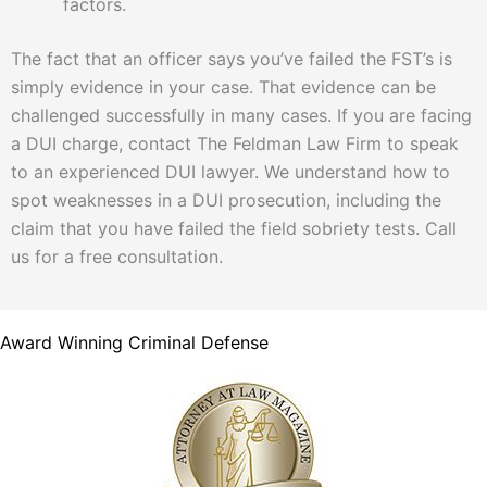
factors.
The fact that an officer says you’ve failed the FST’s is
simply evidence in your case. That evidence can be
challenged successfully in many cases. If you are facing
a DUI charge, contact The Feldman Law Firm to speak
to an experienced DUI lawyer. We understand how to
spot weaknesses in a DUI prosecution, including the
claim that you have failed the field sobriety tests. Call
us for a free consultation.
Award Winning Criminal Defense