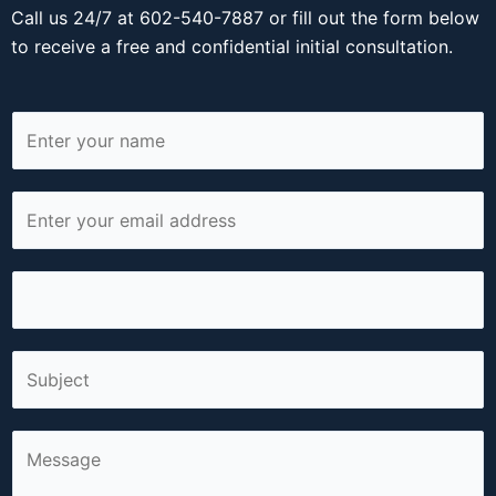
Call us 24/7 at 602-540-7887 or fill out the form below
to receive a free and confidential initial consultation.
N
a
m
E
e
m
*
a
P
i
h
l
o
*
S
n
i
e
n
*
C
g
o
l