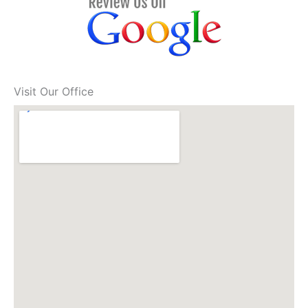
Visit Our Office