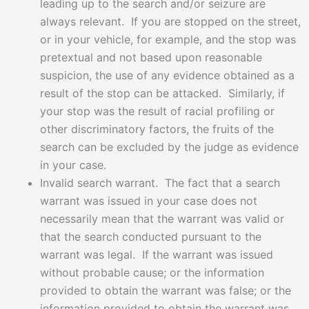
leading up to the search and/or seizure are
always relevant. If you are stopped on the street,
or in your vehicle, for example, and the stop was
pretextual and not based upon reasonable
suspicion, the use of any evidence obtained as a
result of the stop can be attacked. Similarly, if
your stop was the result of racial profiling or
other discriminatory factors, the fruits of the
search can be excluded by the judge as evidence
in your case.
Invalid search warrant. The fact that a search
warrant was issued in your case does not
necessarily mean that the warrant was valid or
that the search conducted pursuant to the
warrant was legal. If the warrant was issued
without probable cause; or the information
provided to obtain the warrant was false; or the
information provided to obtain the warrant was