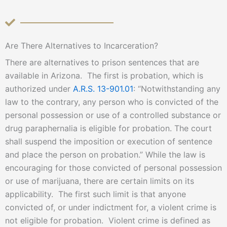
Are There Alternatives to Incarceration?
There are alternatives to prison sentences that are
available in Arizona. The first is probation, which is
authorized under
A.R.S. 13-901.01
: “Notwithstanding any
law to the contrary, any person who is convicted of the
personal possession or use of a controlled substance or
drug paraphernalia is eligible for probation. The court
shall suspend the imposition or execution of sentence
and place the person on probation.” While the law is
encouraging for those convicted of personal possession
or use of marijuana, there are certain limits on its
applicability. The first such limit is that anyone
convicted of, or under indictment for, a violent crime is
not eligible for probation. Violent crime is defined as