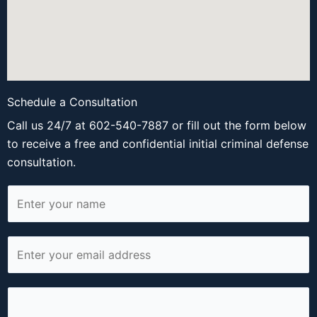
Schedule a Consultation
Call us 24/7 at 602-540-7887 or fill out the form below
to receive a free and confidential initial criminal defense
consultation.
N
a
m
E
e
m
*
a
P
i
h