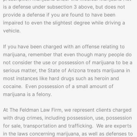
is a defense under subsection 3 above, but does not
provide a defense if you are found to have been
impaired to even the slightest degree while driving a
vehicle.
If you have been charged with an offense relating to
marijuana, remember that even though many people do
not consider the use or possession of marijuana to be a
serious matter, the State of Arizona treats marijuana in
most instances like hard drugs such as heroin and
cocaine. Even possession of a small amount of
marijuana is a felony.
At The Feldman Law Firm, we represent clients charged
with drug crimes, including possession, use, possession
for sale, transportation and trafficking. We are experts
in the laws concerning marijuana, as well as defenses to