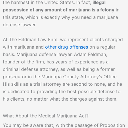
the harshest in the United States. In fact,
illegal
possession of any amount of marijuana is a felony
in
this state, which is exactly why you need a marijuana
defense lawyer
At The Feldman Law Firm, we represent clients charged
with marijuana and
other drug offenses
on a regular
basis. Marijuana defense lawyer, Adam Feldman,
founder of the firm, has years of experience as a
criminal defense attorney, as well as being a former
prosecutor in the Maricopa County Attorney’s Office.
His skills as a trial attorney are second to none, and he
is dedicated to providing the best possible defense to
his clients, no matter what the charges against them.
What About the Medical Marijuana Act?
You may be aware that, with the passage of Proposition