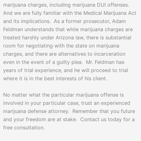
marijuana charges, including marijuana DUI offenses.
And we are fully familiar with the Medical Marijuana Act
and its implications. As a former prosecutor, Adam
Feldman understands that while marijuana charges are
treated harshly under Arizona law, there is substantial
room for negotiating with the state on marijuana
charges, and there are alternatives to incarceration
even in the event of a guilty plea. Mr. Feldman has
years of trial experience, and he will proceed to trial
where it is in the best interests of his client.
No matter what the particular marijuana offense is
involved in your particular case, trust an experienced
marijuana defense attorney. Remember that you future
and your freedom are at stake. Contact us today for a
free consultation.