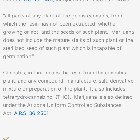
“all parts of any plant of the genus cannabis, from
which the resin has not been extracted, whether
growing or not, and the seeds of such plant. Marijuana
does not include the mature stalks of such plant or the
sterilized seed of such plant which is incapable of
germination.”
Cannabis, in turn means the resin from the cannabis
plant, and any compound, manufacture, salt, derivative,
mixture or preparation of the plant. It also includes
tetrahydrocannabinol (THC). Marijuana is also defined
under the Arizona Uniform Controlled Substances
Act,
A.R.S. 36-2501
.