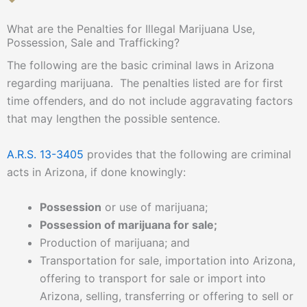
What are the Penalties for Illegal Marijuana Use,
Possession, Sale and Trafficking?
The following are the basic criminal laws in Arizona
regarding marijuana. The penalties listed are for first
time offenders, and do not include aggravating factors
that may lengthen the possible sentence.
A.R.S. 13-3405
provides that the following are criminal
acts in Arizona, if done knowingly:
Possession
or use of marijuana;
Possession of marijuana for sale;
Production of marijuana; and
Transportation for sale, importation into Arizona,
offering to transport for sale or import into
Arizona, selling, transferring or offering to sell or