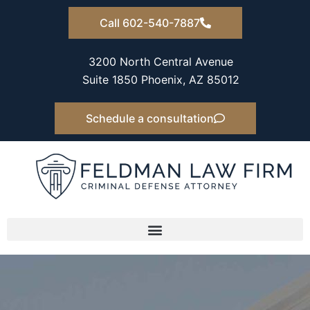
Skip
Call 602-540-7887
to
content
3200 North Central Avenue
Suite 1850 Phoenix, AZ 85012
Schedule a consultation