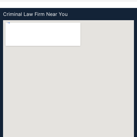
Criminal Law Firm Near You