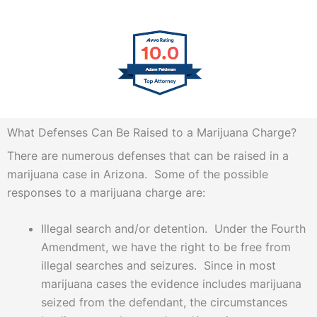
What Defenses Can Be Raised to a Marijuana Charge?
There are numerous defenses that can be raised in a
marijuana case in Arizona. Some of the possible
responses to a marijuana charge are:
Illegal search and/or detention. Under the Fourth
Amendment, we have the right to be free from
illegal searches and seizures. Since in most
marijuana cases the evidence includes marijuana
seized from the defendant, the circumstances