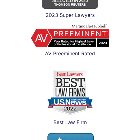
2023 Super Lawyers
AV Preeminent Rated
Best Law Firm