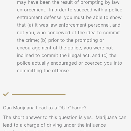
may have been the result of prompting by law
enforcement. In order to succeed with a police
entrapment defense, you must be able to show
that (a) it was law enforcement personnel, and
not you, who conceived of the idea to commit
the crime; (b) prior to the prompting or
encouragement of the police, you were not
inclined to commit the illegal act; and (c) the
police actually encouraged or coerced you into
committing the offense.
Can Marijuana Lead to a DUI Charge?
The short answer to this question is yes. Marijuana can
lead to a charge of driving under the influence