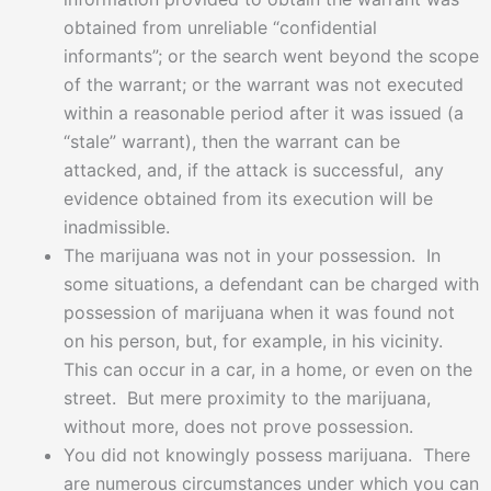
obtained from unreliable “confidential
informants”; or the search went beyond the scope
of the warrant; or the warrant was not executed
within a reasonable period after it was issued (a
“stale” warrant), then the warrant can be
attacked, and, if the attack is successful, any
evidence obtained from its execution will be
inadmissible.
The marijuana was not in your possession. In
some situations, a defendant can be charged with
possession of marijuana when it was found not
on his person, but, for example, in his vicinity.
This can occur in a car, in a home, or even on the
street. But mere proximity to the marijuana,
without more, does not prove possession.
You did not knowingly possess marijuana. There
are numerous circumstances under which you can