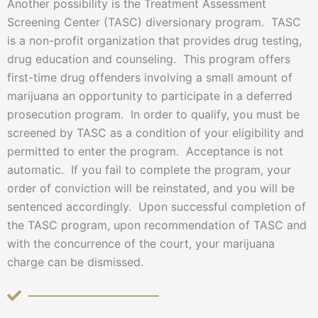
Another possibility is the Treatment Assessment
Screening Center (TASC) diversionary program. TASC
is a non-profit organization that provides drug testing,
drug education and counseling. This program offers
first-time drug offenders involving a small amount of
marijuana an opportunity to participate in a deferred
prosecution program. In order to qualify, you must be
screened by TASC as a condition of your eligibility and
permitted to enter the program. Acceptance is not
automatic. If you fail to complete the program, your
order of conviction will be reinstated, and you will be
sentenced accordingly. Upon successful completion of
the TASC program, upon recommendation of TASC and
with the concurrence of the court, your marijuana
charge can be dismissed.