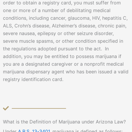
order to obtain a registry card, you must suffer from
one or more of a number of debilitating medical
conditions, including cancer, glaucoma, HIV, hepatitis C,
ALS, Crohn’s disease, Alzheimer’s disease, chronic pain,
severe nausea, epilepsy or other seizure disorder,
severe muscle spasms, or other condition specified in
the regulations adopted pursuant to the act. In
addition, you may be entitled to possess marijuana if
you are a designated caregiver or a nonprofit medical
marijuana dispensary agent who has been issued a valid
registry identification card.
What is the Definition of Marijuana under Arizona Law?
Under
A.R.S. 13-3401
, marijuana is defined as follows: