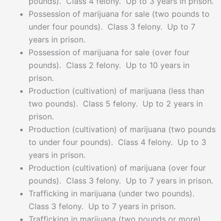
pounds). Class 4 felony. Up to 3 years in prison.
Possession of marijuana for sale (two pounds to
under four pounds). Class 3 felony. Up to 7
years in prison.
Possession of marijuana for sale (over four
pounds). Class 2 felony. Up to 10 years in
prison.
Production (cultivation) of marijuana (less than
two pounds). Class 5 felony. Up to 2 years in
prison.
Production (cultivation) of marijuana (two pounds
to under four pounds). Class 4 felony. Up to 3
years in prison.
Production (cultivation) of marijuana (over four
pounds). Class 3 felony. Up to 7 years in prison.
Trafficking in marijuana (under two pounds).
Class 3 felony. Up to 7 years in prison.
Trafficking in marijuana (two pounds or more).