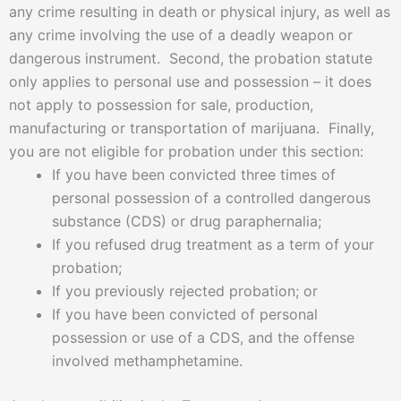
any crime resulting in death or physical injury, as well as
any crime involving the use of a deadly weapon or
dangerous instrument. Second, the probation statute
only applies to personal use and possession – it does
not apply to possession for sale, production,
manufacturing or transportation of marijuana. Finally,
you are not eligible for probation under this section:
If you have been convicted three times of
personal possession of a controlled dangerous
substance (CDS) or drug paraphernalia;
If you refused drug treatment as a term of your
probation;
If you previously rejected probation; or
If you have been convicted of personal
possession or use of a CDS, and the offense
involved methamphetamine.