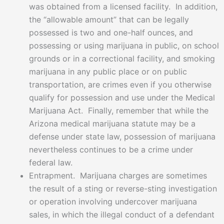
was obtained from a licensed facility. In addition,
the “allowable amount” that can be legally
possessed is two and one-half ounces, and
possessing or using marijuana in public, on school
grounds or in a correctional facility, and smoking
marijuana in any public place or on public
transportation, are crimes even if you otherwise
qualify for possession and use under the Medical
Marijuana Act. Finally, remember that while the
Arizona medical marijuana statute may be a
defense under state law, possession of marijuana
nevertheless continues to be a crime under
federal law.
Entrapment. Marijuana charges are sometimes
the result of a sting or reverse-sting investigation
or operation involving undercover marijuana
sales, in which the illegal conduct of a defendant