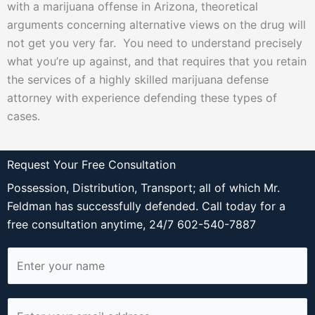
with a marijuana offense in Arizona, theoretical
arguments concerning alternative views on the drug will
not get you very far. You need to understand precisely
what you’re up against, and that requires that you retain
the services of a highly skilled marijuana defense
attorney with experience defending these types of
cases.
Request Your Free Consultation
Possession, Distribution, Transport; all of which Mr.
Feldman has successfully defended. Call today for a
free consultation anytime, 24/7 602-540-7887
N
a
m
E
e