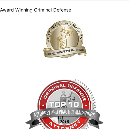
Award Winning Criminal Defense