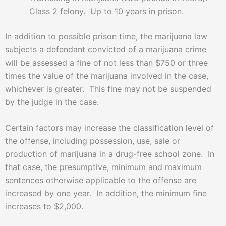
Class 2 felony. Up to 10 years in prison.
In addition to possible prison time, the marijuana law
subjects a defendant convicted of a marijuana crime
will be assessed a fine of not less than $750 or three
times the value of the marijuana involved in the case,
whichever is greater. This fine may not be suspended
by the judge in the case.
Certain factors may increase the classification level of
the offense, including possession, use, sale or
production of marijuana in a drug-free school zone. In
that case, the presumptive, minimum and maximum
sentences otherwise applicable to the offense are
increased by one year. In addition, the minimum fine
increases to $2,000.