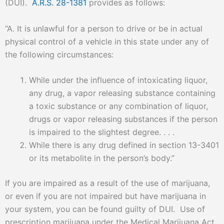
(DUI).
A.R.S. 28-1381
provides as follows:
“A. It is unlawful for a person to drive or be in actual
physical control of a vehicle in this state under any of
the following circumstances:
While under the influence of intoxicating liquor,
any drug, a vapor releasing substance containing
a toxic substance or any combination of liquor,
drugs or vapor releasing substances if the person
is impaired to the slightest degree. . . .
While there is any drug defined in section 13-3401
or its metabolite in the person’s body.”
If you are impaired as a result of the use of marijuana,
or even if you are not impaired but have marijuana in
your system, you can be found guilty of DUI. Use of
prescription marijuana under the Medical Marijuana Act