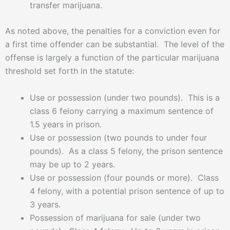
transfer marijuana.
As noted above, the penalties for a conviction even for
a first time offender can be substantial. The level of the
offense is largely a function of the particular marijuana
threshold set forth in the statute:
Use or possession (under two pounds). This is a
class 6 felony carrying a maximum sentence of
1.5 years in prison.
Use or possession (two pounds to under four
pounds). As a class 5 felony, the prison sentence
may be up to 2 years.
Use or possession (four pounds or more). Class
4 felony, with a potential prison sentence of up to
3 years.
Possession of marijuana for sale (under two