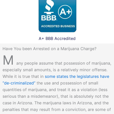
A+ BBB Accredited
Have You been Arrested on a Marijuana Charge?
M
any people assume that possession of marijuana,
especially small amounts, is a relatively minor offense.
While it is true that in
some states the legislatures have
“de-criminalized”
the use and possession of small
quantities of marijuana, and treat it as a violation (less
serious than a misdemeanor), that is absolutely not the
case in Arizona. The marijuana laws in Arizona, and the
penalties that may result from a conviction, are some of