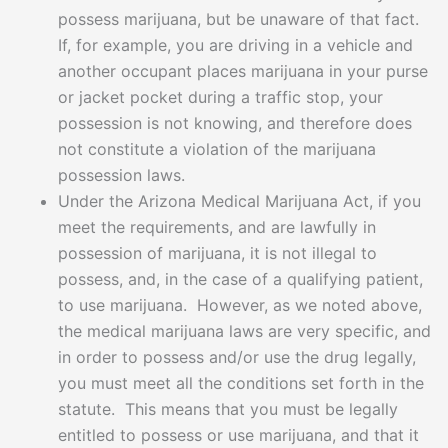
possess marijuana, but be unaware of that fact.
If, for example, you are driving in a vehicle and
another occupant places marijuana in your purse
or jacket pocket during a traffic stop, your
possession is not knowing, and therefore does
not constitute a violation of the marijuana
possession laws.
Under the Arizona Medical Marijuana Act, if you
meet the requirements, and are lawfully in
possession of marijuana, it is not illegal to
possess, and, in the case of a qualifying patient,
to use marijuana. However, as we noted above,
the medical marijuana laws are very specific, and
in order to possess and/or use the drug legally,
you must meet all the conditions set forth in the
statute. This means that you must be legally
entitled to possess or use marijuana, and that it