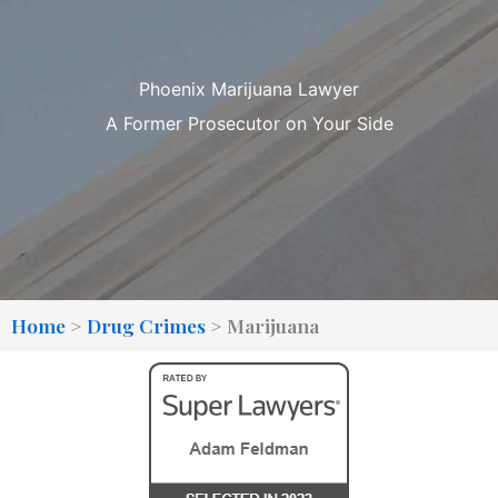
Phoenix Marijuana Lawyer
A Former Prosecutor on Your Side
Home
>
Drug Crimes
>
Marijuana