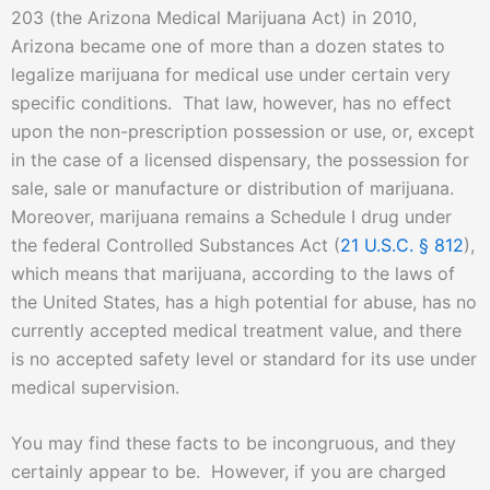
203 (the Arizona Medical Marijuana Act) in 2010,
Arizona became one of more than a dozen states to
legalize marijuana for medical use under certain very
specific conditions. That law, however, has no effect
upon the non-prescription possession or use, or, except
in the case of a licensed dispensary, the possession for
sale, sale or manufacture or distribution of marijuana.
Moreover, marijuana remains a Schedule I drug under
the federal Controlled Substances Act (
21 U.S.C. § 812
),
which means that marijuana, according to the laws of
the United States, has a high potential for abuse, has no
currently accepted medical treatment value, and there
is no accepted safety level or standard for its use under
medical supervision.
You may find these facts to be incongruous, and they
certainly appear to be. However, if you are charged