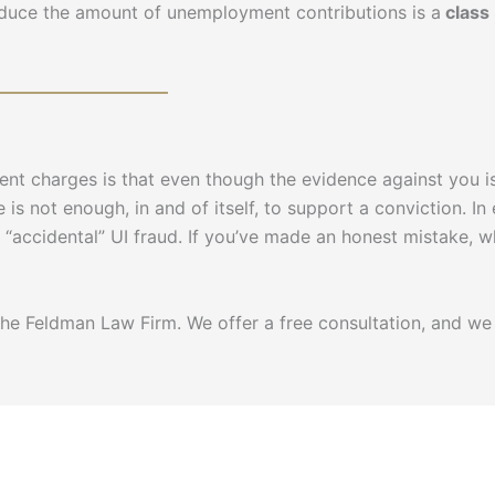
reduce the amount of unemployment contributions is a
class
t charges is that even though the evidence against you is
 is not enough, in and of itself, to support a conviction. In 
as “accidental” UI fraud. If you’ve made an honest mistake
e Feldman Law Firm. We offer a free consultation, and we 