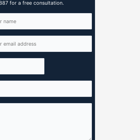
87 for a free consultation.