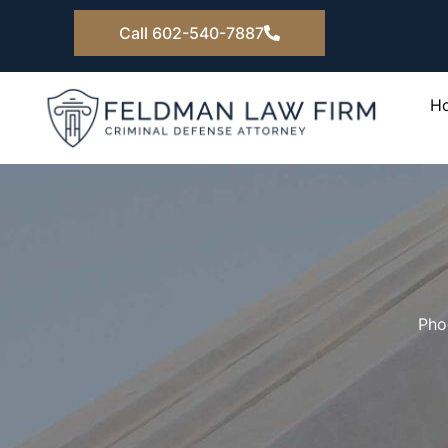
Skip
Call 602-540-7887
to
content
H
Pho