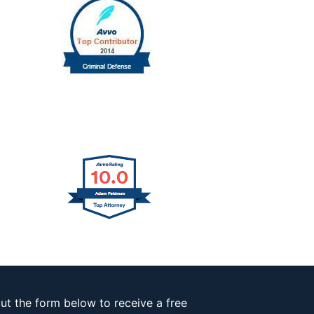
out the form below to receive a free