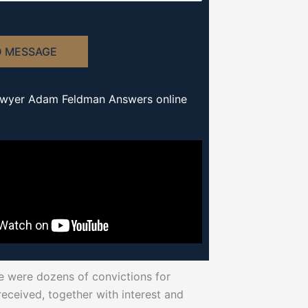
D MESSAGE
awyer Adam Feldman Answers online
re were dozens of convictions for
ceived, together with interest and