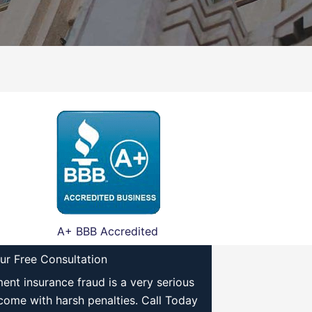
A+ BBB Accredited
ur Free Consultation
nt insurance fraud is a very serious
come with harsh penalties. Call Today