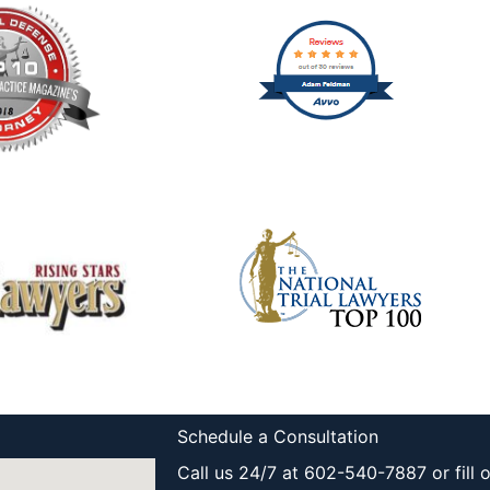
Schedule a Consultation
Call us 24/7 at 602-540-7887 or fill 