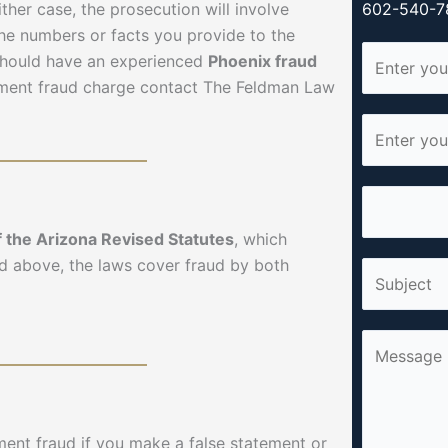
ther case, the prosecution will involve
602-540-78
 the numbers or facts you provide to the
N
should have an experienced
Phoenix fraud
a
yment fraud charge contact The Feldman Law
m
E
e
m
*
a
P
i
h
l
f the Arizona Revised Statutes
, which
o
*
d above, the laws cover fraud by both
S
n
i
e
n
*
C
g
o
l
m
e
m
L
ent fraud if you make a false statement or
e