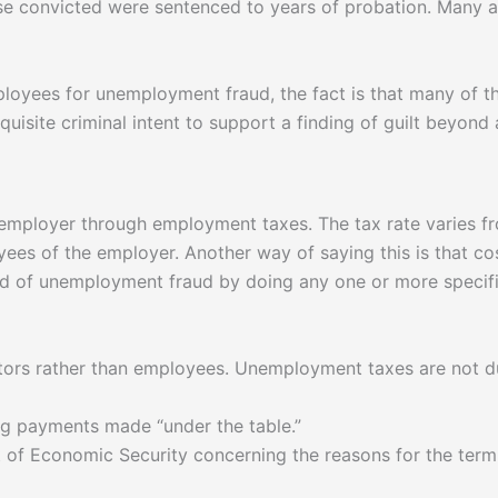
hose convicted were sentenced to years of probation. Many
ployees for unemployment fraud, the fact is that many of t
equisite criminal intent to support a finding of guilt beyond
 employer through employment taxes. The tax rate varies 
yees of the employer. Another way of saying this is that c
 of unemployment fraud by doing any one or more specific a
actors rather than employees. Unemployment taxes are not
ng payments made “under the table.”
t of Economic Security concerning the reasons for the term