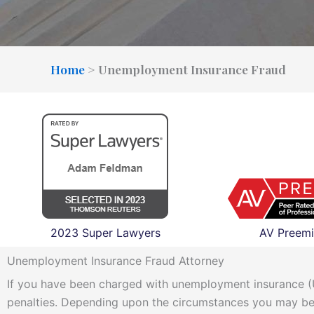
Home
>
Unemployment Insurance Fraud
2023 Super Lawyers
AV Preemi
Unemployment Insurance Fraud Attorney
If you have been charged with unemployment insurance (UI
penalties. Depending upon the circumstances you may be