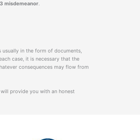
 3 misdemeanor
.
 usually in the form of documents,
each case, it is necessary that the
, whatever consequences may flow from
will provide you with an honest