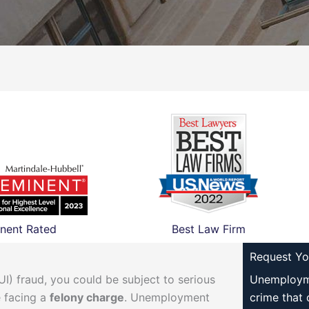
nent Rated
Best Law Firm
Request Yo
) fraud, you could be subject to serious
Unemployme
 facing a
felony charge
. Unemployment
crime that 