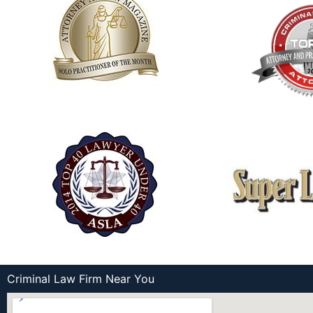
Criminal Law Firm Near You