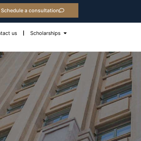
Schedule a consultation
tact us
Scholarships