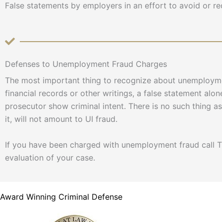
False statements by employers in an effort to avoid or 
Defenses to Unemployment Fraud Charges
The most important thing to recognize about unemploymen
financial records or other writings, a false statement alone
prosecutor show criminal intent. There is no such thing 
it, will not amount to UI fraud.
If you have been charged with unemployment fraud call Th
evaluation of your case.
Award Winning Criminal Defense