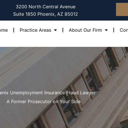
3200 North Central Avenue
Suite 1850 Phoenix, AZ 85012
ome
Practice Areas
About Our Firm
Con
enix Unemployment Insurance Fraud Lawyer
A Former Prosecutor on Your Side