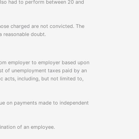
 also had to perform between 20 and
hose charged are not convicted. The
 a reasonable doubt.
from employer to employer based upon
ost of unemployment taxes paid by an
cts, including, but not limited to,
 due on payments made to independent
ination of an employee.