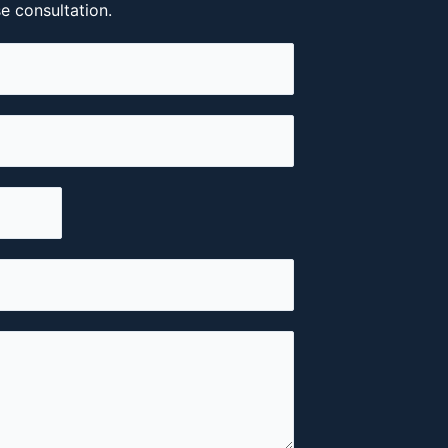
se consultation.