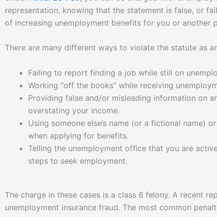
representation, knowing that the statement is false, or fail
of increasing unemployment benefits for you or another 
There are many different ways to violate the statute as a
Failing to report finding a job while still on unemp
Working “off the books” while receiving unemploym
Providing false and/or misleading information on 
overstating your income.
Using someone else’s name (or a fictional name) or 
when applying for benefits.
Telling the unemployment office that you are activel
steps to seek employment.
The charge in these cases is a class 6 felony. A recent r
unemployment insurance fraud. The most common penalty 