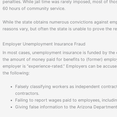
penalties. While jail time was rarely imposed, most of t
60 hours of community service.
While the state obtains numerous convictions against em
reasons vary, but often the state is unable to prove the r
Employer Unemployment Insurance Fraud
In most cases, unemployment insurance is funded by the
the amount of money paid for benefits to (former) emplo
employer is “experience-rated.” Employers can be accused
the following:
Falsely classifying workers as independent contr
contractors.
Failing to report wages paid to employees, includi
Giving false information to the Arizona Departmen