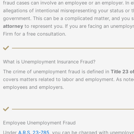
fraud cases can involve an employee or an employer. In ei
allegations of intentional misrepresenting your status or
government. This can be a complicated matter, and you 
attorney
to represent you. If you are facing an unemplo
Firm for a free consultation.
What is Unemployment Insurance Fraud?
The crime of unemployment fraud is defined in
Title 23 o
covers matters related to labor and employment. As note
employees and employers.
Employee Unemployment Fraud
Under
A.R.S. 23-785
, you can be charged with unemploym