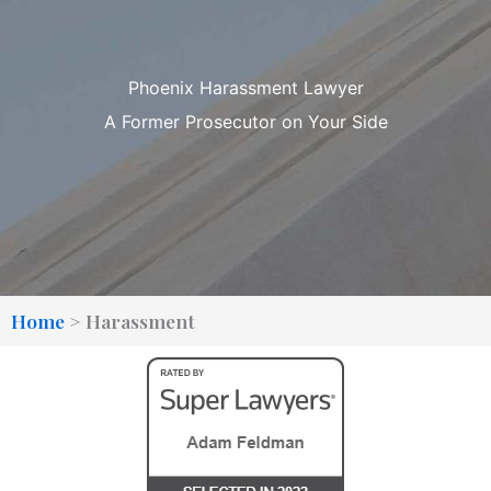
Phoenix Harassment Lawyer
A Former Prosecutor on Your Side
Home
>
Harassment