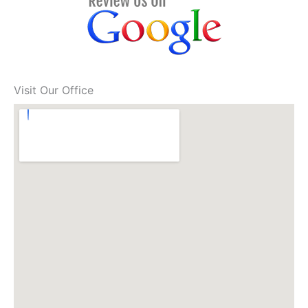
Visit Our Office