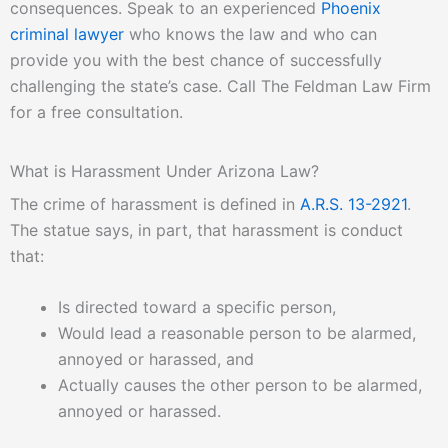
consequences. Speak to an experienced
Phoenix
criminal lawyer
who knows the law and who can
provide you with the best chance of successfully
challenging the state’s case. Call The Feldman Law Firm
for a free consultation.
What is Harassment Under Arizona Law?
The crime of harassment is defined in
A.R.S. 13-2921
.
The statue says, in part, that harassment is conduct
that:
Is directed toward a specific person,
Would lead a reasonable person to be alarmed,
annoyed or harassed, and
Actually causes the other person to be alarmed,
annoyed or harassed.