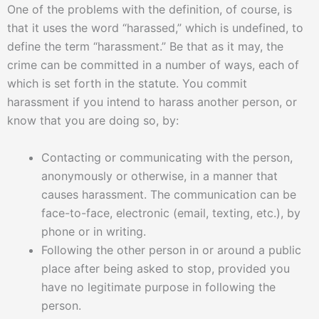
One of the problems with the definition, of course, is
that it uses the word “harassed,” which is undefined, to
define the term “harassment.” Be that as it may, the
crime can be committed in a number of ways, each of
which is set forth in the statute. You commit
harassment if you intend to harass another person, or
know that you are doing so, by:
Contacting or communicating with the person,
anonymously or otherwise, in a manner that
causes harassment. The communication can be
face-to-face, electronic (email, texting, etc.), by
phone or in writing.
Following the other person in or around a public
place after being asked to stop, provided you
have no legitimate purpose in following the
person.