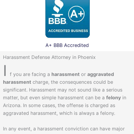
A+ BBB Accredited
Harassment Defense Attorney in Phoenix
I
f you are facing a
harassment
or
aggravated
harassment
charge, the consequences could be
significant. Harassment may not sound like a serious
matter, but even simple harassment can be a
felony
in
Arizona. In some cases, the offense is charged as
aggravated harassment, which is always a felony.
In any event, a harassment conviction can have major