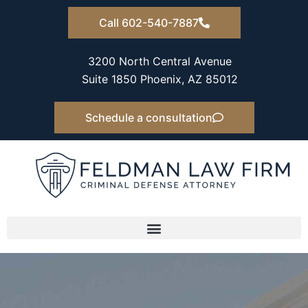
Skip
Call 602-540-7887
to
content
3200 North Central Avenue
Suite 1850 Phoenix, AZ 85012
Schedule a consultation