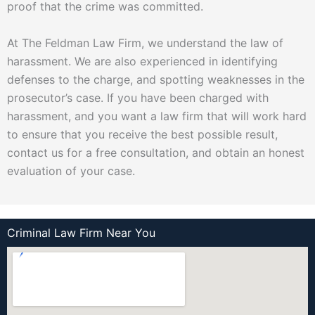
proof that the crime was committed.
At The Feldman Law Firm, we understand the law of
harassment. We are also experienced in identifying
defenses to the charge, and spotting weaknesses in the
prosecutor’s case. If you have been charged with
harassment, and you want a law firm that will work hard
to ensure that you receive the best possible result,
contact us for a free consultation, and obtain an honest
evaluation of your case.
Criminal Law Firm Near You