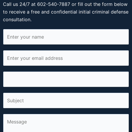
Call us 24/7 at 602-540-7887 or fill out the form below
to receive a free and confidential initial criminal defense
consultation.
N
a
m
E
e
m
*
a
P
i
h
l
o
*
S
n
i
e
n
*
C
g
o
l