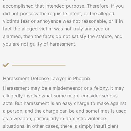
accomplished that intended purpose. Therefore, if you
did not possess the requisite intent, or the alleged
victim’s fear or annoyance was not reasonable, or if in
fact the alleged victim was not truly annoyed or
alarmed, then the facts do not satisfy the statute, and
you are not guilty of harassment.
Harassment Defense Lawyer in Phoenix
Harassment may be a misdemeanor or a felony. It may
allegedly involve what some might consider serious
acts. But harassment is an easy charge to make against
a person, and the charge can be and sometimes is used
as a weapon, particularly in domestic violence
situations. In other cases, there is simply insufficient