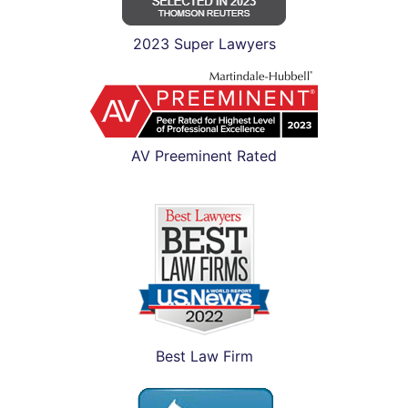
2023 Super Lawyers
AV Preeminent Rated
Best Law Firm