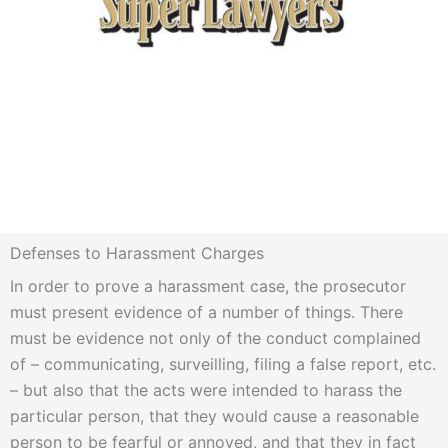
Defenses to Harassment Charges
In order to prove a harassment case, the prosecutor
must present evidence of a number of things. There
must be evidence not only of the conduct complained
of – communicating, surveilling, filing a false report, etc.
– but also that the acts were intended to harass the
particular person, that they would cause a reasonable
person to be fearful or annoyed, and that they in fact