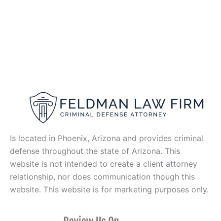
Is located in Phoenix, Arizona and provides criminal
defense throughout the state of Arizona. This
website is not intended to create a client attorney
relationship, nor does communication though this
website. This website is for marketing purposes only.