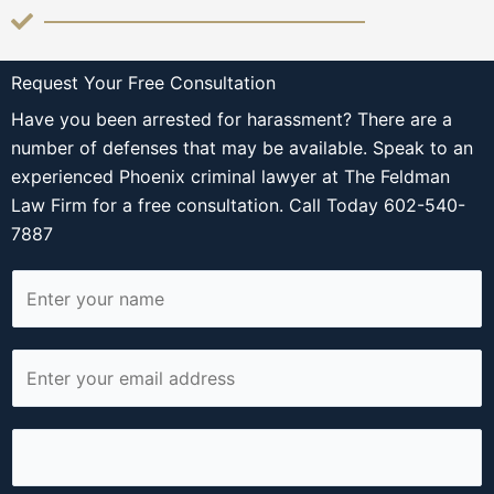
Request Your Free Consultation
Have you been arrested for harassment? There are a
number of defenses that may be available. Speak to an
experienced Phoenix criminal lawyer at The Feldman
Law Firm for a free consultation. Call Today 602-540-
7887
N
a
m
E
e
m
*
a
P
i
h
l