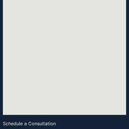
Schedule a Consultation