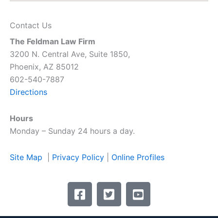
Contact Us
The Feldman Law Firm
3200 N. Central Ave, Suite 1850,
Phoenix, AZ 85012
602-540-7887
Directions
Hours
Monday – Sunday 24 hours a day.
Site Map
|
Privacy Policy
|
Online Profiles
F
T
Y
a
w
o
c
i
u