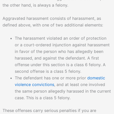
g
the other hand, is always a felony.
e
*
Aggravated harassment consists of harassment, as
defined above, with one of two additional elements:
The harassment violated an order of protection
or a court-ordered injunction against harassment
in favor of the person who has allegedly been
harassed, and against the defendant. A first
offense under this section is a class 6 felony. A
second offense is a class 5 felony.
The defendant has one or more prior
domestic
violence convictions
, and at least one involved
the same person allegedly harassed in the current
case. This is a class 5 felony.
These offenses carry serious penalties if you are