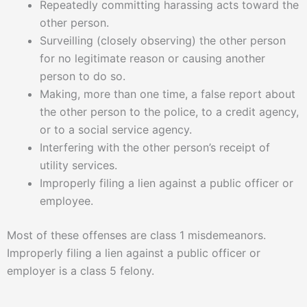
Repeatedly committing harassing acts toward the
other person.
Surveilling (closely observing) the other person
for no legitimate reason or causing another
person to do so.
Making, more than one time, a false report about
the other person to the police, to a credit agency,
or to a social service agency.
Interfering with the other person’s receipt of
utility services.
Improperly filing a lien against a public officer or
employee.
Most of these offenses are class 1 misdemeanors.
Improperly filing a lien against a public officer or
employer is a class 5 felony.