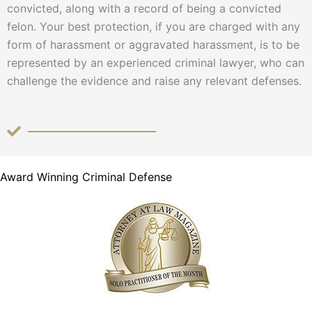
convicted, along with a record of being a convicted
felon. Your best protection, if you are charged with any
form of harassment or aggravated harassment, is to be
represented by an experienced criminal lawyer, who can
challenge the evidence and raise any relevant defenses.
Award Winning Criminal Defense