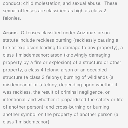
conduct; child molestation; and sexual abuse. These
sexual offenses are classified as high as class 2
felonies.
Arson.
Offenses classified under Arizona’s arson
statute include reckless burning (recklessly causing a
fire or explosion leading to damage to any property), a
class 1 misdemeanor; arson (knowingly damaging
property by a fire or explosion) of a structure or other
property, a class 4 felony; arson of an occupied
structure (a class 2 felony); burning of wildlands (a
misdemeanor or a felony, depending upon whether it
was reckless, the result of criminal negligence, or
intentional, and whether it jeopardized the safety or life
of another person); and cross-burning or burning
another symbol on the property of another person (a
class 1 misdemeanor).