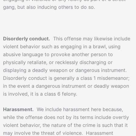
gang, but also inducing others to do so.
Disorderly conduct.
This offense may likewise include
violent behavior such as engaging in a brawl, using
abusive language to provoke another person to
physically retaliate, or recklessly discharging or
displaying a deadly weapon or dangerous instrument.
Disorderly conduct is generally a class 1 misdemeanor;
in the event a dangerous instrument or deadly weapon
is involved, it is a class 6 felony.
Harassment.
We include harassment here because,
while the offense does not by its terms include overtly
violent behavior, the nature of the crime is such that it
may involve the threat of violence. Harassment