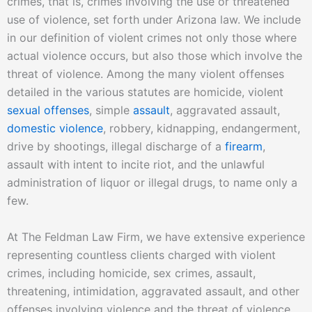
crimes, that is, crimes involving the use or threatened
use of violence, set forth under Arizona law. We include
in our definition of violent crimes not only those where
actual violence occurs, but also those which involve the
threat of violence. Among the many violent offenses
detailed in the various statutes are homicide, violent
sexual offenses
, simple
assault
, aggravated assault,
domestic violence
, robbery, kidnapping, endangerment,
drive by shootings, illegal discharge of a
firearm
,
assault with intent to incite riot, and the unlawful
administration of liquor or illegal drugs, to name only a
few.
At The Feldman Law Firm, we have extensive experience
representing countless clients charged with violent
crimes, including homicide, sex crimes, assault,
threatening, intimidation, aggravated assault, and other
offenses involving violence and the threat of violence.