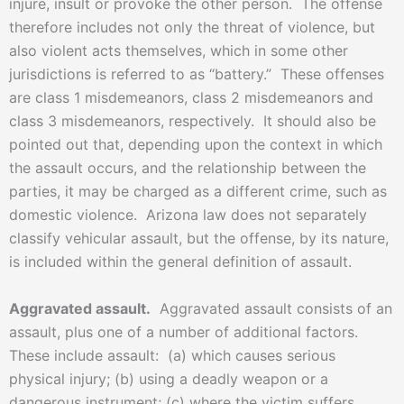
injure, insult or provoke the other person. The offense
therefore includes not only the threat of violence, but
also violent acts themselves, which in some other
jurisdictions is referred to as “battery.” These offenses
are class 1 misdemeanors, class 2 misdemeanors and
class 3 misdemeanors, respectively. It should also be
pointed out that, depending upon the context in which
the assault occurs, and the relationship between the
parties, it may be charged as a different crime, such as
domestic violence. Arizona law does not separately
classify vehicular assault, but the offense, by its nature,
is included within the general definition of assault.
Aggravated assault.
Aggravated assault consists of an
assault, plus one of a number of additional factors.
These include assault: (a) which causes serious
physical injury; (b) using a deadly weapon or a
dangerous instrument; (c) where the victim suffers