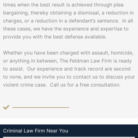
times when the best result is achieved through plea
bargaining, thereby obtaining a dismissal, a reduction in
charges, or a reduction in a defendant’s sentence. In all
these cases, we have the experience and expertise to
provide you with the best defense available.
Whether you have been charged with assault, homicide,
or anything in between, The Feldman Law Firm is ready
to assist. Our experience and track record are second
to none, and we invite you to contact us to discuss your
violent crime case. Call us for a free consultation.
Criminal Law Firm Near You