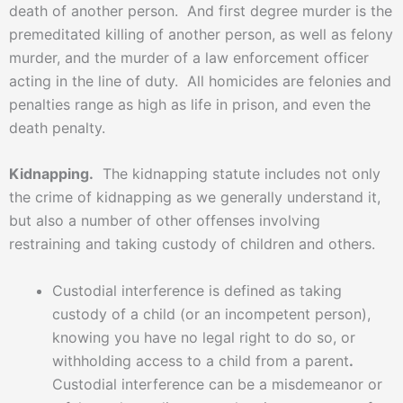
death of another person. And first degree murder is the
premeditated killing of another person, as well as felony
murder, and the murder of a law enforcement officer
acting in the line of duty. All homicides are felonies and
penalties range as high as life in prison, and even the
death penalty.
Kidnapping.
The kidnapping statute includes not only
the crime of kidnapping as we generally understand it,
but also a number of other offenses involving
restraining and taking custody of children and others.
Custodial interference is defined as taking
custody of a child (or an incompetent person),
knowing you have no legal right to do so, or
withholding access to a child from a parent
.
Custodial interference can be a misdemeanor or