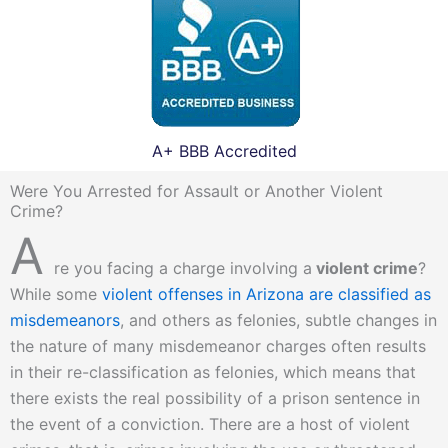
A+ BBB Accredited
Were You Arrested for Assault or Another Violent
Crime?
A
re you facing a charge involving a
violent crime
?
While some
violent offenses in Arizona are classified as
misdemeanors
, and others as felonies, subtle changes in
the nature of many misdemeanor charges often results
in their re-classification as felonies, which means that
there exists the real possibility of a prison sentence in
the event of a conviction. There are a host of violent