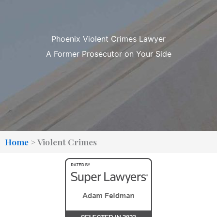
Phoenix Violent Crimes Lawyer
A Former Prosecutor on Your Side
Home
>
Violent Crimes