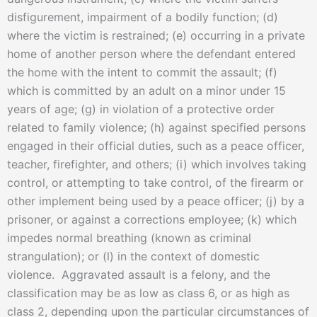
disfigurement, impairment of a bodily function; (d)
where the victim is restrained; (e) occurring in a private
home of another person where the defendant entered
the home with the intent to commit the assault; (f)
which is committed by an adult on a minor under 15
years of age; (g) in violation of a protective order
related to family violence; (h) against specified persons
engaged in their official duties, such as a peace officer,
teacher, firefighter, and others; (i) which involves taking
control, or attempting to take control, of the firearm or
other implement being used by a peace officer; (j) by a
prisoner, or against a corrections employee; (k) which
impedes normal breathing (known as criminal
strangulation); or (l) in the context of domestic
violence. Aggravated assault is a felony, and the
classification may be as low as class 6, or as high as
class 2, depending upon the particular circumstances of