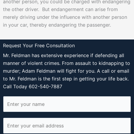
another person, you could be charged with endangering
the other driver. But endangerment can arise from
merely driving under the influence with another person
in your car, thereby endangering the passenger.
Request Your Free Consultation
Mr. Feldman has extensive experience if defending all
manner of violent crimes. From assault to kidnapping to
murder; Adam Feldman will fight for you. A call or email
to Mr. Feldman is the first step in getting your life back.
Call Today 602-540-7887
N
a
m
E
e
m
*