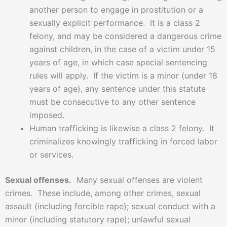
another person to engage in prostitution or a
sexually explicit performance. It is a class 2
felony, and may be considered a dangerous crime
against children, in the case of a victim under 15
years of age, in which case special sentencing
rules will apply. If the victim is a minor (under 18
years of age), any sentence under this statute
must be consecutive to any other sentence
imposed.
Human trafficking is likewise a class 2 felony. It
criminalizes knowingly trafficking in forced labor
or services.
Sexual offenses.
Many sexual offenses are violent
crimes. These include, among other crimes, sexual
assault (including forcible rape); sexual conduct with a
minor (including statutory rape); unlawful sexual