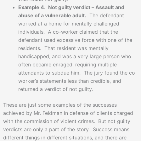
Example 4. Not guilty verdict – Assault and
abuse of a vulnerable adult.
The defendant
worked at a home for mentally challenged
individuals. A co-worker claimed that the
defendant used excessive force with one of the
residents. That resident was mentally
handicapped, and was a very large person who
often became enraged, requiring multiple
attendants to subdue him. The jury found the co-
worker’s statements less than credible, and
returned a verdict of not guilty.
These are just some examples of the successes
achieved by Mr. Feldman in defense of clients charged
with the commission of violent crimes. But not guilty
verdicts are only a part of the story. Success means
different things in different situations, and there are