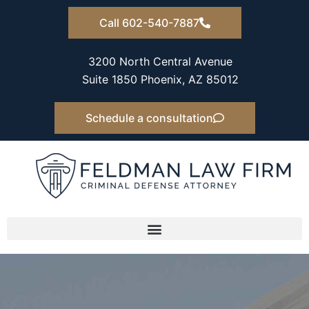
Skip
Call 602-540-7887
to
content
3200 North Central Avenue
Suite 1850 Phoenix, AZ 85012
Schedule a consultation