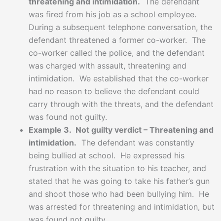
threatening and intimidation.
The defendant
was fired from his job as a school employee.
During a subsequent telephone conversation, the
defendant threatened a former co-worker. The
co-worker called the police, and the defendant
was charged with assault, threatening and
intimidation. We established that the co-worker
had no reason to believe the defendant could
carry through with the threats, and the defendant
was found not guilty.
Example 3. Not guilty verdict – Threatening and
intimidation.
The defendant was constantly
being bullied at school. He expressed his
frustration with the situation to his teacher, and
stated that he was going to take his father’s gun
and shoot those who had been bullying him. He
was arrested for threatening and intimidation, but
was found not guilty.