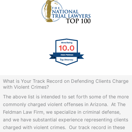
What is Your Track Record on Defending Clients Charge
with Violent Crimes?
The above list is intended to set forth some of the more
commonly charged violent offenses in Arizona. At The
Feldman Law Firm, we specialize in criminal defense,
and we have substantial experience representing clients
charged with violent crimes. Our track record in these