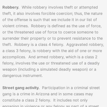
Robbery.
While robbery involves theft or attempted
theft, it also involves forcible coercion; thus, the nature
of the offense is such that we include it in our list of
violent crimes. Robbery is defined as the use of force,
or the threatened use of force to coerce someone to
surrender their property or to prevent resistance to the
theft. Robbery is a class 4 felony. Aggravated robbery,
a class 3 felony, is robbery with the aid of one or more
accomplices. And armed robbery, which is a class 2
felony, involves the use or threatened use of a deadly
weapon (including a simulated deadly weapon) or a
dangerous instrument.
Street gang activity.
Participation in a criminal street
gang is a crime in Arizona and in some cases may
constitute a class 2 felony. It includes not only
engaging in violence or any felony as part of a street