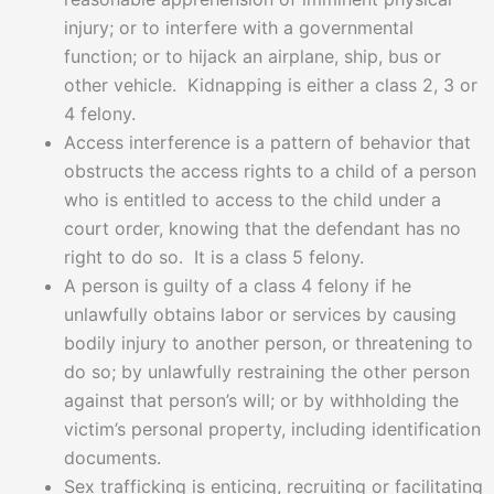
injury; or to interfere with a governmental
function; or to hijack an airplane, ship, bus or
other vehicle. Kidnapping is either a class 2, 3 or
4 felony.
Access interference is a pattern of behavior that
obstructs the access rights to a child of a person
who is entitled to access to the child under a
court order, knowing that the defendant has no
right to do so. It is a class 5 felony.
A person is guilty of a class 4 felony if he
unlawfully obtains labor or services by causing
bodily injury to another person, or threatening to
do so; by unlawfully restraining the other person
against that person’s will; or by withholding the
victim’s personal property, including identification
documents.
Sex trafficking is enticing, recruiting or facilitating