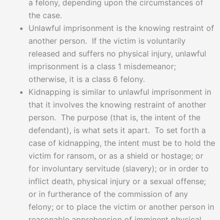
a felony, depending upon the circumstances of
the case.
Unlawful imprisonment is the knowing restraint of
another person. If the victim is voluntarily
released and suffers no physical injury, unlawful
imprisonment is a class 1 misdemeanor;
otherwise, it is a class 6 felony.
Kidnapping is similar to unlawful imprisonment in
that it involves the knowing restraint of another
person. The purpose (that is, the intent of the
defendant), is what sets it apart. To set forth a
case of kidnapping, the intent must be to hold the
victim for ransom, or as a shield or hostage; or
for involuntary servitude (slavery); or in order to
inflict death, physical injury or a sexual offense;
or in furtherance of the commission of any
felony; or to place the victim or another person in
reasonable apprehension of imminent physical