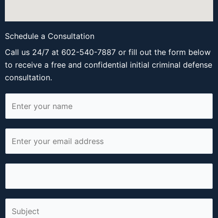
Schedule a Consultation
Call us 24/7 at 602-540-7887 or fill out the form below
to receive a free and confidential initial criminal defense
consultation.
N
a
m
E
e
m
*
a
P
i
h
l
o
*
S
n
i