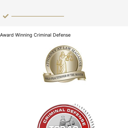
Award Winning Criminal Defense