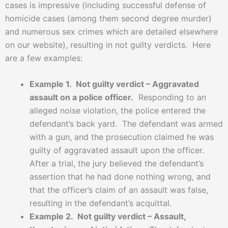
cases is impressive (including successful defense of
homicide cases (among them second degree murder)
and numerous sex crimes which are detailed elsewhere
on our website), resulting in not guilty verdicts. Here
are a few examples:
Example 1. Not guilty verdict – Aggravated
assault on a police officer.
Responding to an
alleged noise violation, the police entered the
defendant’s back yard. The defendant was armed
with a gun, and the prosecution claimed he was
guilty of aggravated assault upon the officer.
After a trial, the jury believed the defendant’s
assertion that he had done nothing wrong, and
that the officer’s claim of an assault was false,
resulting in the defendant’s acquittal.
Example 2. Not guilty verdict – Assault,