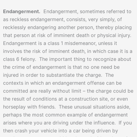
Endangerment.
Endangerment, sometimes referred to
as reckless endangerment, consists, very simply, of
recklessly endangering another person, thereby placing
that person at risk of imminent death or physical injury.
Endangerment is a class 1 misdemeanor, unless it
involves the risk of imminent death, in which case it is a
class 6 felony. The important thing to recognize about
the crime of endangerment is that no one need be
injured in order to substantiate the charge. The
contexts in which an endangerment offense can be
committed are really without limit – the charge could be
the result of conditions at a construction site, or even
horseplay with friends. These unusual situations aside,
perhaps the most common example of endangerment
arises where you are driving under the influence. If you
then crash your vehicle into a car being driven by