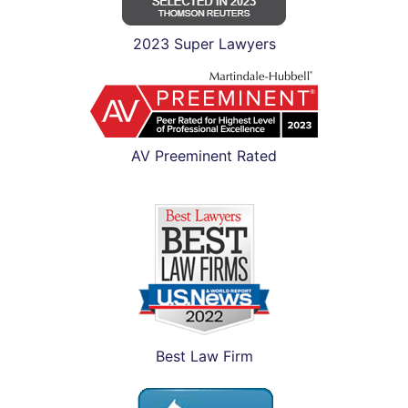
2023 Super Lawyers
AV Preeminent Rated
Best Law Firm