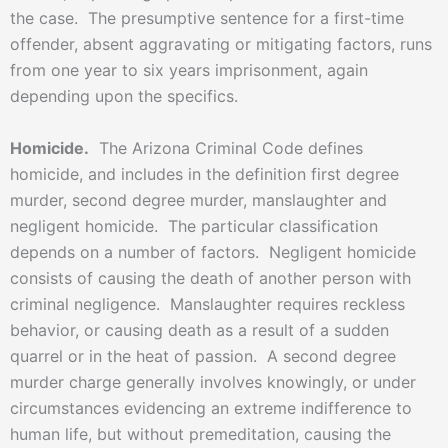
the case. The presumptive sentence for a first-time
offender, absent aggravating or mitigating factors, runs
from one year to six years imprisonment, again
depending upon the specifics.
Homicide.
The Arizona Criminal Code defines
homicide, and includes in the definition first degree
murder, second degree murder, manslaughter and
negligent homicide. The particular classification
depends on a number of factors. Negligent homicide
consists of causing the death of another person with
criminal negligence. Manslaughter requires reckless
behavior, or causing death as a result of a sudden
quarrel or in the heat of passion. A second degree
murder charge generally involves knowingly, or under
circumstances evidencing an extreme indifference to
human life, but without premeditation, causing the