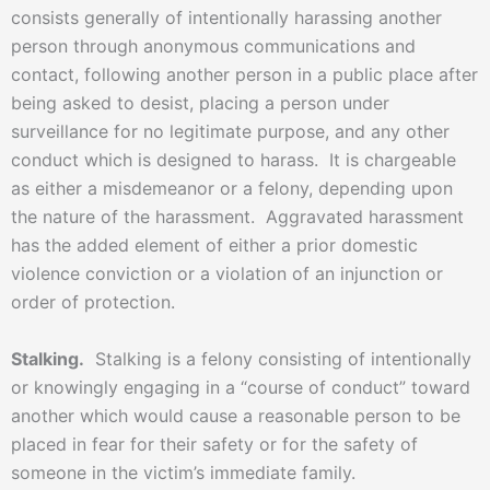
consists generally of intentionally harassing another
person through anonymous communications and
contact, following another person in a public place after
being asked to desist, placing a person under
surveillance for no legitimate purpose, and any other
conduct which is designed to harass. It is chargeable
as either a misdemeanor or a felony, depending upon
the nature of the harassment. Aggravated harassment
has the added element of either a prior domestic
violence conviction or a violation of an injunction or
order of protection.
Stalking.
Stalking is a felony consisting of intentionally
or knowingly engaging in a “course of conduct” toward
another which would cause a reasonable person to be
placed in fear for their safety or for the safety of
someone in the victim’s immediate family.