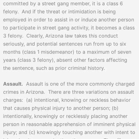
committed by a street gang member, it is a class 6
felony. And if the threat or intimidation is being
employed in order to assist in or induce another person
to participate in street gang activity, it becomes a class
3 felony. Clearly, Arizona law takes this conduct
seriously, and potential sentences run from up to six
months (class 1 misdemeanor) to a maximum of seven
years (class 3 felony), absent other factors affecting
the sentence, such as prior criminal history.
Assault.
Assault is one of the more commonly charged
crimes in Arizona. There are three variations on assault
charges: (a) intentional, knowing or reckless behavior
that causes physical injury to another person; (b)
intentionally, knowingly or recklessly placing another
person in reasonable apprehension of imminent physical
injury; and (c) knowingly touching another with intent to