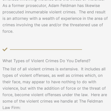
As a former prosecutor, Adam Feldman has likewise
prosecuted innumerable violent crimes. The end result
is an attorney with a wealth of experience in the area of
crimes involving the use and/or the threatened use of
force.
What Types of Violent Crimes Do You Defend?
The list of all violent crimes is extensive. It includes all
types of violent offenses, as well as crimes which, on
their face, may appear to have nothing to do with
violence, but with the addition of force or the threat of
force, become violent offenses under the law. Here are
some of the violent crimes we handle at The Feldman
Law Firm: