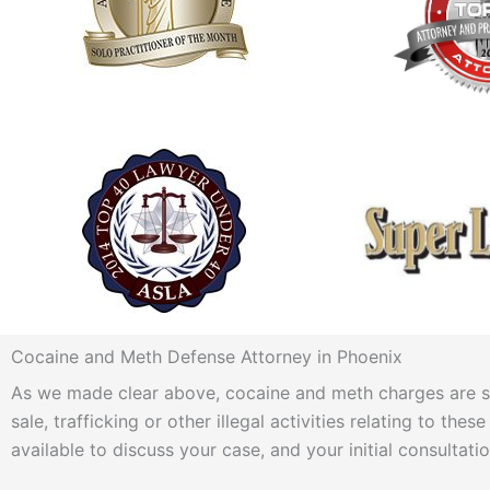
Cocaine and Meth Defense Attorney in Phoenix
As we made clear above, cocaine and meth charges are seri
sale, trafficking or other illegal activities relating to t
available to discuss your case, and your initial consultatio