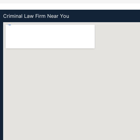
Criminal Law Firm Near You