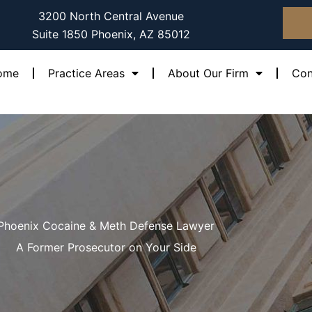
3200 North Central Avenue
Suite 1850 Phoenix, AZ 85012
ome
Practice Areas
About Our Firm
Con
Phoenix Cocaine & Meth Defense Lawyer
A Former Prosecutor on Your Side