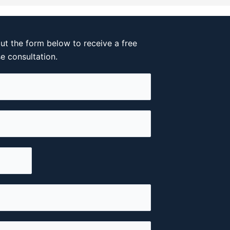
out the form below to receive a free
se consultation.