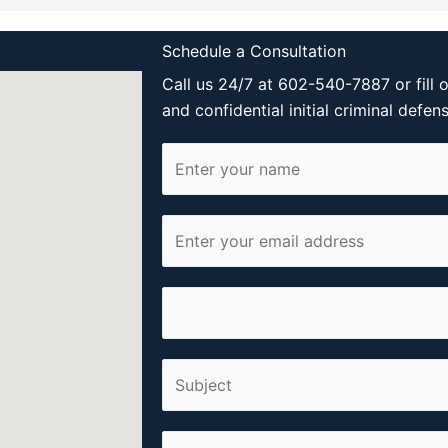
Schedule a Consultation
Call us 24/7 at 602-540-7887 or fill 
and confidential initial criminal defen
N
a
m
E
e
m
*
a
P
i
h
l
o
*
S
n
i
e
n
*
C