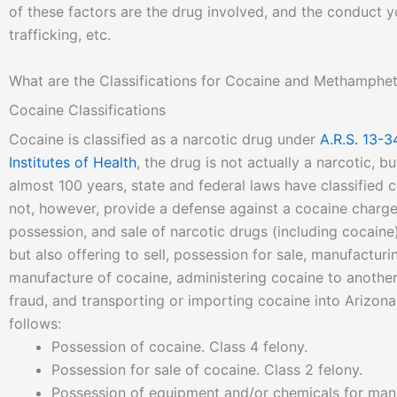
of these factors are the drug involved, and the conduct y
trafficking, etc.
What are the Classifications for Cocaine and Methamphe
Cocaine Classifications
Cocaine is classified as a narcotic drug under
A.R.S. 13-3
Institutes of Health
, the drug is not actually a narcotic, b
almost 100 years, state and federal laws have classified
not, however, provide a defense against a cocaine charge 
possession, and sale of narcotic drugs (including cocaine)
but also offering to sell, possession for sale, manufactur
manufacture of cocaine, administering cocaine to another
fraud, and transporting or importing cocaine into Arizona.
follows:
Possession of cocaine. Class 4 felony.
Possession for sale of cocaine. Class 2 felony.
Possession of equipment and/or chemicals for manu