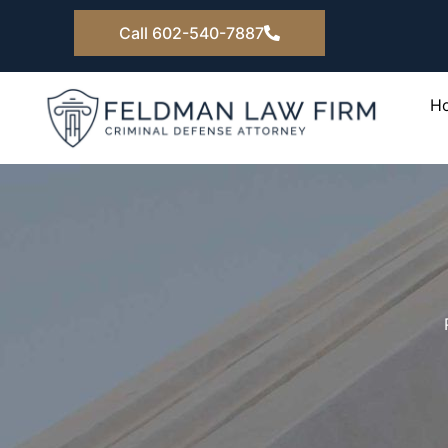
Skip
Call 602-540-7887
to
content
H