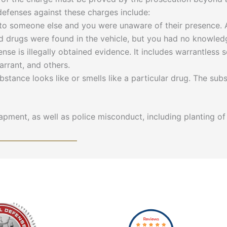
 defenses against these charges include:
o someone else and you were unaware of their presence.
nd drugs were found in the vehicle, but you had no knowledg
nse is illegally obtained evidence. It includes warrantless
rrant, and others.
ubstance looks like or smells like a particular drug. The s
pment, as well as police misconduct, including planting of