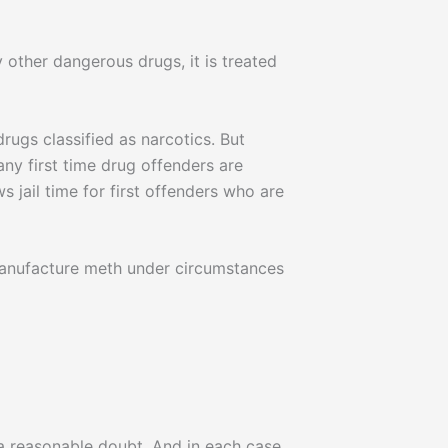
 other dangerous drugs, it is treated
drugs classified as narcotics. But
ny first time drug offenders are
 jail time for first offenders who are
 manufacture meth under circumstances
a reasonable doubt. And in each case,