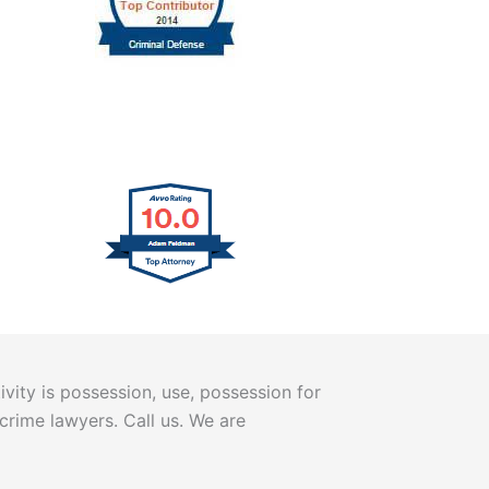
vity is possession, use, possession for
 crime lawyers. Call us. We are