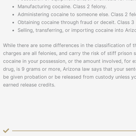
Manufacturing cocaine. Class 2 felony.
Administering cocaine to someone else. Class 2 fel
Obtaining cocaine through fraud or deceit. Class 
Selling, transferring, or importing cocaine into Ariz
While there are some differences in the classification of 
charges are all felonies, and carry the risk of stiff prison
cocaine in your possession, or the amount involved, for e
drug, is 9 grams or more, Arizona law says that your se
be given probation or be released from custody unless your
earned release credits.