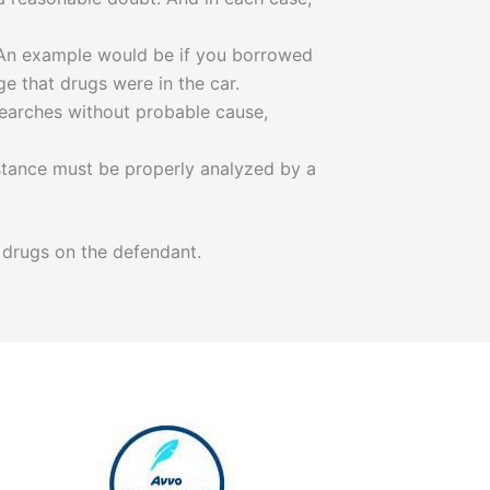
 An example would be if you borrowed
e that drugs were in the car.
 searches without probable cause,
ubstance must be properly analyzed by a
 drugs on the defendant.