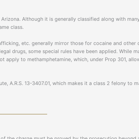
izona. Although it is generally classified along with many
same class.
afficking, etc. generally mirror those for cocaine and other 
egal drugs, some special rules have been applied. While ma
not apply to methamphetamine, which, under Prop 301, allows
tute, A.R.S. 13-3407.01, which makes it a class 2 felony to
nt of the charge must be proved by the prosecution beyond 