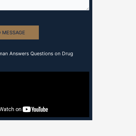
D MESSAGE
man Answers Questions on Drug