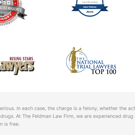
ous. In each case, the charge is a felony, whether the acti
hese drugs. At The Feldman Law Firm, we are experienced drug
n is free.