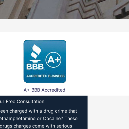
A+ BBB Accredited
ur Free Consultation
een charged with a drug crime that
ethamphetamine or Cocaine? These
drugs charges come with serious