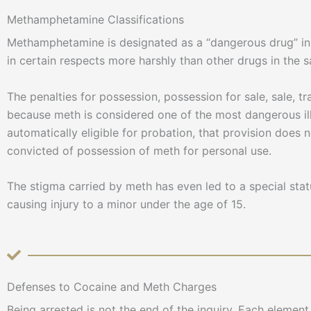
Methamphetamine Classifications
Methamphetamine is designated as a “dangerous drug” in Ar
in certain respects more harshly than other drugs in the 
The penalties for possession, possession for sale, sale, tr
because meth is considered one of the most dangerous ill
automatically eligible for probation, that provision does 
convicted of possession of meth for personal use.
The stigma carried by meth has even led to a special sta
causing injury to a minor under the age of 15.
Defenses to Cocaine and Meth Charges
Being arrested is not the end of the inquiry. Each eleme