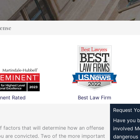
ense
nent Rated
Best Law Firm
Request Yo
Have you b
f factors that will determine how an offense
involved M
 you are convicted. Two of the more important
dangerous 