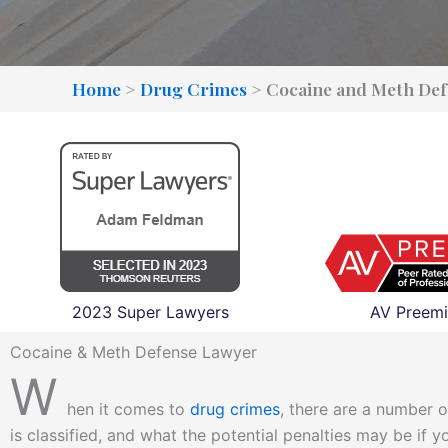
Home
>
Drug Crimes
>
Cocaine and Meth Def
2023 Super Lawyers
AV Preemi
Cocaine & Meth Defense Lawyer
W
hen it comes to
drug crimes
, there are a number o
is classified, and what the potential penalties may be if