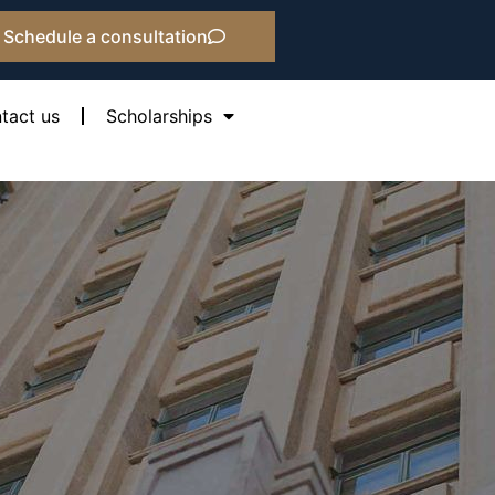
Schedule a consultation
tact us
Scholarships