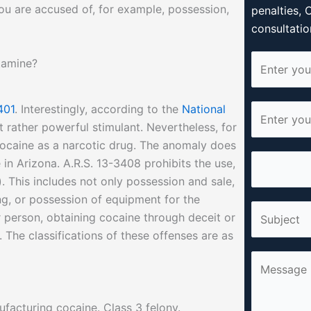
ou are accused of, for example, possession,
penalties, 
consultatio
N
tamine?
a
m
401
. Interestingly, according to the
National
E
e
ut rather powerful stimulant. Nevertheless, for
m
*
 cocaine as a narcotic drug. The anomaly does
a
P
in Arizona. A.R.S. 13-3408 prohibits the use,
i
h
. This includes not only possession and sale,
l
o
ing, or possession of equipment for the
*
S
n
 person, obtaining cocaine through deceit or
i
e
 The classifications of these offenses are as
n
*
C
g
o
l
m
e
facturing cocaine. Class 3 felony.