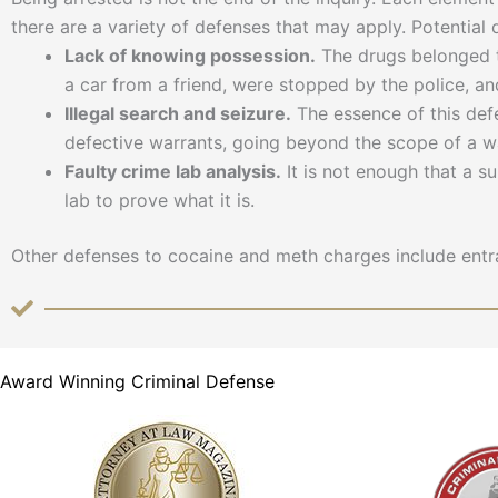
there are a variety of defenses that may apply. Potential
Lack of knowing possession.
The drugs belonged t
a car from a friend, were stopped by the police, a
Illegal search and seizure.
The essence of this defe
defective warrants, going beyond the scope of a wa
Faulty crime lab analysis.
It is not enough that a s
lab to prove what it is.
Other defenses to cocaine and meth charges include entra
Award Winning Criminal Defense