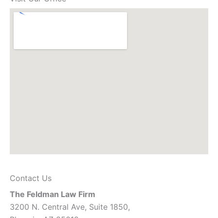
Contact Us
The Feldman Law Firm
3200 N. Central Ave, Suite 1850,