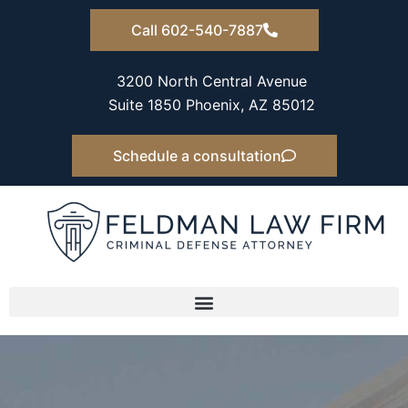
Skip
Call 602-540-7887
to
content
3200 North Central Avenue
Suite 1850 Phoenix, AZ 85012
Schedule a consultation