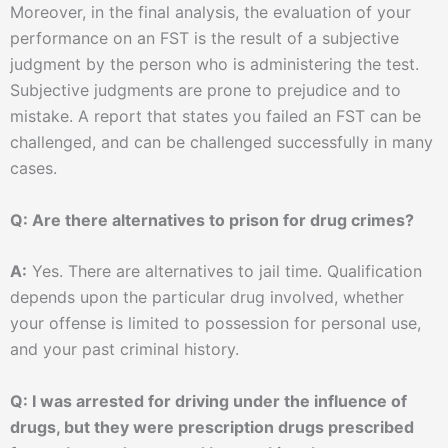
Moreover, in the final analysis, the evaluation of your
performance on an FST is the result of a subjective
judgment by the person who is administering the test.
Subjective judgments are prone to prejudice and to
mistake. A report that states you failed an FST can be
challenged, and can be challenged successfully in many
cases.
Q: Are there alternatives to prison for drug crimes?
A:
Yes. There are alternatives to jail time. Qualification
depends upon the particular drug involved, whether
your offense is limited to possession for personal use,
and your past criminal history.
Q: I was arrested for driving under the influence of
drugs, but they were prescription drugs prescribed