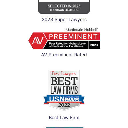
2023 Super Lawyers
AV Preeminent Rated
Best Law Firm