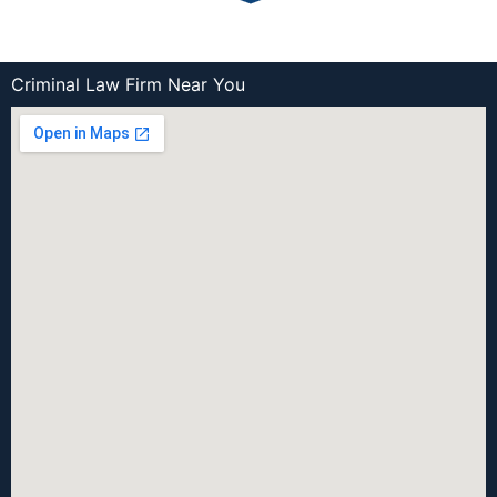
Criminal Law Firm Near You