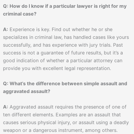
Q: How do I know if a particular lawyer is right for my
criminal case?
A:
Experience is key. Find out whether he or she
specializes in criminal law, has handled cases like yours
successfully, and has experience with jury trials. Past
success is not a guarantee of future results, but it’s a
good indication of whether a particular attorney can
provide you with excellent legal representation.
Q: What’s the difference between simple assault and
aggravated assault?
A:
Aggravated assault requires the presence of one of
ten different elements. Examples are an assault that
causes serious physical injury, or assault using a deadly
weapon or a dangerous instrument, among others.