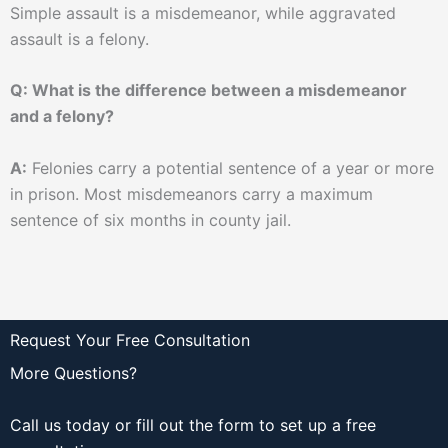
Simple assault is a misdemeanor, while aggravated
assault is a felony.
Q: What is the difference between a misdemeanor
and a felony?
A:
Felonies carry a potential sentence of a year or more
in prison. Most misdemeanors carry a maximum
sentence of six months in county jail.
Request Your Free Consultation
More Questions?
Call us today or fill out the form to set up a free