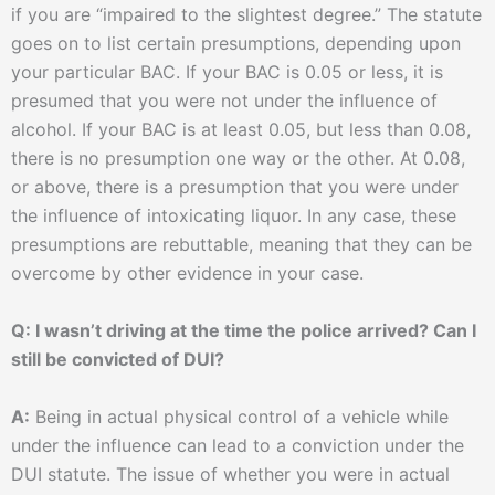
if you are “impaired to the slightest degree.” The statute
goes on to list certain presumptions, depending upon
your particular BAC. If your BAC is 0.05 or less, it is
presumed that you were not under the influence of
alcohol. If your BAC is at least 0.05, but less than 0.08,
there is no presumption one way or the other. At 0.08,
or above, there is a presumption that you were under
the influence of intoxicating liquor. In any case, these
presumptions are rebuttable, meaning that they can be
overcome by other evidence in your case.
Q: I wasn’t driving at the time the police arrived? Can I
still be convicted of DUI?
A:
Being in actual physical control of a vehicle while
under the influence can lead to a conviction under the
DUI statute. The issue of whether you were in actual