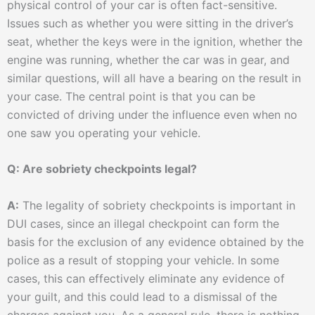
physical control of your car is often fact-sensitive.
Issues such as whether you were sitting in the driver’s
seat, whether the keys were in the ignition, whether the
engine was running, whether the car was in gear, and
similar questions, will all have a bearing on the result in
your case. The central point is that you can be
convicted of driving under the influence even when no
one saw you operating your vehicle.
Q: Are sobriety checkpoints legal?
A:
The legality of sobriety checkpoints is important in
DUI cases, since an illegal checkpoint can form the
basis for the exclusion of any evidence obtained by the
police as a result of stopping your vehicle. In some
cases, this can effectively eliminate any evidence of
your guilt, and this could lead to a dismissal of the
charges against you. As a general rule, there is nothing