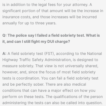
is in addition to the legal fees for your attorney. A
significant portion of that amount will be the increase in
insurance costs, and those increases will be incurred
annually for up to three years.
Q: The police say I failed a field sobriety test. What is
it, and can I still fight my DUI charge?
A:
A field sobriety test (FST), according to the National
Highway Traffic Safety Administration, is designed to
measure sobriety. That view is not universally shared,
however, and, since the focus of most field sobriety
tests is coordination. You can fail a field sobriety test
and be perfectly sober. There are also medical
conditions that can have a major effect on how you
perform on these tests. The qualifications of the person
administering the tests can also be called into question.