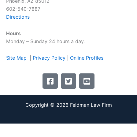
Phoenix, AZ 85012
602-540-7887
Directions
Hours
Monday – Sunday 24 hours a day.
Site Map
|
Privacy Policy
|
Online Profiles
F
T
Y
a
w
o
c
i
u
e
t
t
Copyright © 2026 Feldman Law Firm
b
t
u
o
e
b
o
r
e
k
-
-