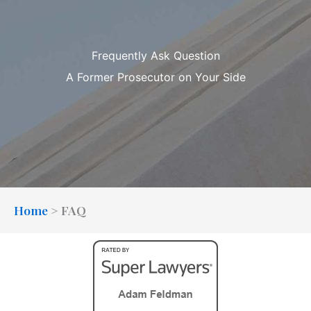
Frequently Ask Question
A Former Prosecutor on Your Side
Home
>
FAQ