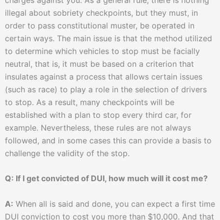
illegal about sobriety checkpoints, but they must, in
order to pass constitutional muster, be operated in
certain ways. The main issue is that the method utilized
to determine which vehicles to stop must be facially
neutral, that is, it must be based on a criterion that
insulates against a process that allows certain issues
(such as race) to play a role in the selection of drivers
to stop. As a result, many checkpoints will be
established with a plan to stop every third car, for
example. Nevertheless, these rules are not always
followed, and in some cases this can provide a basis to
challenge the validity of the stop.
Q: If I get convicted of DUI, how much will it cost me?
A:
When all is said and done, you can expect a first time
DUI conviction to cost you more than $10,000. And that