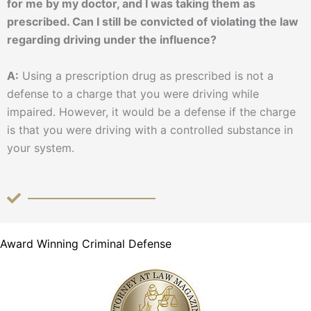
for me by my doctor, and I was taking them as
prescribed. Can I still be convicted of violating the law
regarding driving under the influence?
A:
Using a prescription drug as prescribed is not a
defense to a charge that you were driving while
impaired. However, it would be a defense if the charge
is that you were driving with a controlled substance in
your system.
Award Winning Criminal Defense