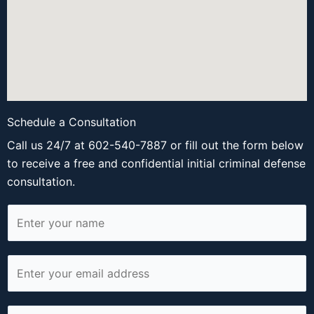
Schedule a Consultation
Call us 24/7 at 602-540-7887 or fill out the form below
to receive a free and confidential initial criminal defense
consultation.
N
a
m
E
e
m
*
a
P