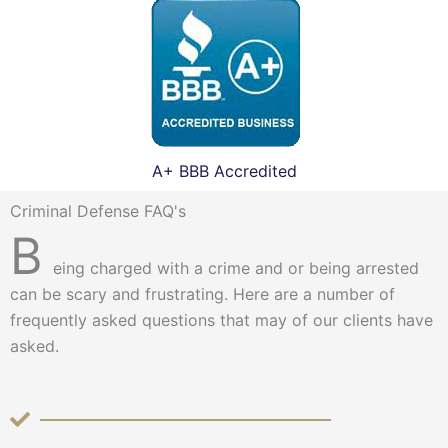
A+ BBB Accredited
Criminal Defense FAQ's
B
eing charged with a crime and or being arrested
can be scary and frustrating. Here are a number of
frequently asked questions that may of our clients have
asked.