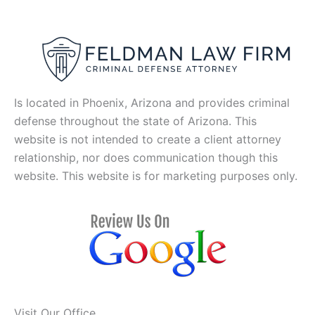
Is located in Phoenix, Arizona and provides criminal
defense throughout the state of Arizona. This
website is not intended to create a client attorney
relationship, nor does communication though this
website. This website is for marketing purposes only.
Visit Our Office