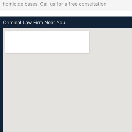
homicide cases. Call us for a free consultation.
Criminal Law Firm Near You