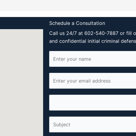
Schedule a Consultation
Call us 24/7 at 602-540-7887 or fill 
and confidential initial criminal defen
N
a
m
E
e
m
*
a
P
i
h
l
o
*
S
n
i
e