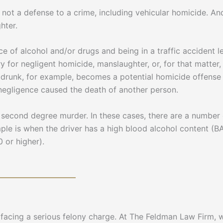
not a defense to a crime, including vehicular homicide. And
hter.
e of alcohol and/or drugs and being in a traffic accident 
ary for negligent homicide, manslaughter, or, for that matter
 drunk, for example, becomes a potential homicide offense o
e negligence caused the death of another person.
second degree murder. In these cases, there are a number o
ple is when the driver has a high blood alcohol content (B
 or higher).
e facing a serious felony charge. At The Feldman Law Firm,