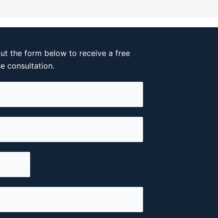
out the form below to receive a free
se consultation.