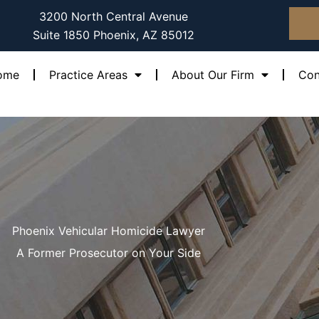
3200 North Central Avenue
Suite 1850 Phoenix, AZ 85012
ome
Practice Areas
About Our Firm
Con
Phoenix Vehicular Homicide Lawyer
A Former Prosecutor on Your Side