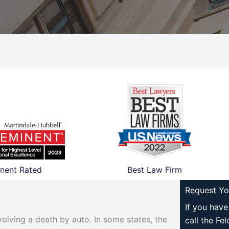
nent Rated
Best Law Firm
Request Yo
If you hav
olving a death by auto. In some states, the
call the Fe