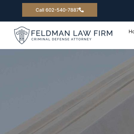
Skip
Call 602-540-7887
to
content
H