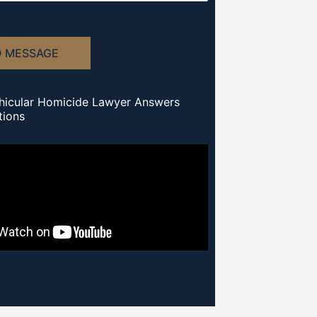
D MESSAGE
hicular Homicide Lawyer Answers
tions