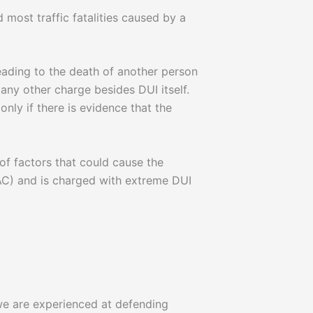
 most traffic fatalities caused by a
leading to the death of another person
, any other charge besides DUI itself.
nly if there is evidence that the
f factors that could cause the
AC) and is charged with extreme DUI
 we are experienced at defending