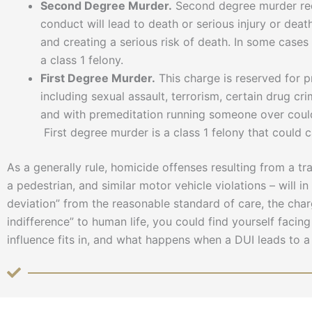
Second Degree Murder.
Second degree murder requi
conduct will lead to death or serious injury or dea
and creating a serious risk of death. In some case
a class 1 felony.
First Degree Murder.
This charge is reserved for p
including sexual assault, terrorism, certain drug c
and with premeditation running someone over could 
First degree murder is a class 1 felony that could 
As a generally rule, homicide offenses resulting from a tra
a pedestrian, and similar motor vehicle violations – will i
deviation” from the reasonable standard of care, the cha
indifference” to human life, you could find yourself faci
influence fits in, and what happens when a DUI leads to a 