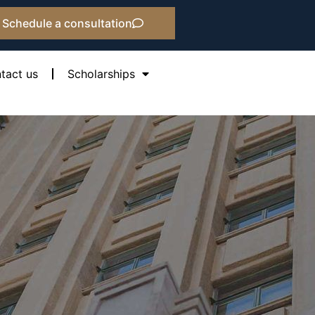
Schedule a consultation
tact us
Scholarships