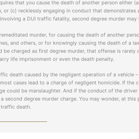
res that you cause the death of another person either (a) 
th, or (c) recklessly engaging in conduct that demonstrates 
s involving a DUI traffic fatality, second degree murder ma
remeditated murder, for causing the death of another pers
rimes, and others, or for knowingly causing the death of a l
be charged as first degree murder, that offense is rarely 
carry life imprisonment or even the death penalty.
ffic death caused by the negligent operation of a vehicle – r
n most cases lead to a charge of negligent homicide. If the co
rge could be manslaughter. And if the conduct of the drive
ng a second degree murder charge. You may wonder, at this 
traffic death.