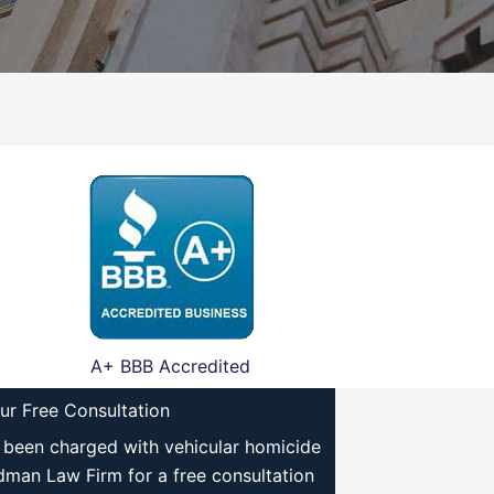
A+ BBB Accredited
ur Free Consultation
e been charged with vehicular homicide
ldman Law Firm for a free consultation