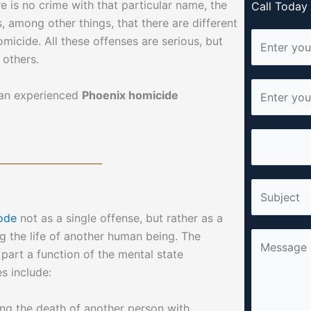
re is no crime with that particular name, the
Call Toda
 among other things, that there are different
N
micide. All these offenses are serious, but
a
 others.
m
E
e
t an experienced
Phoenix homicide
m
*
a
P
i
h
l
o
*
S
n
i
e
ode
not as a single offense, but rather as a
n
*
g the life of another human being. The
C
g
part a function of the mental state
o
l
es include:
m
e
m
L
ing the death of another person with
e