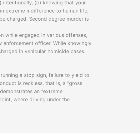
intentionally, (b) knowing that your
an extreme indifference to human life,
y be charged. Second degree murder is
on while engaged in various offenses,
aw enforcement officer. While knowingly
charged in vehicular homicide cases.
unning a stop sign, failure to yield to
nduct is reckless, that is, a “gross
r demonstrates an “extreme
point, where driving under the