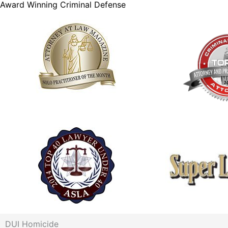
Award Winning Criminal Defense
DUI Homicide