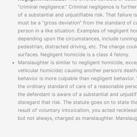
“criminal negligence.” Criminal negligence is furthe
of a substantial and unjustifiable risk. That failure
must be a “gross deviation” from the standard of 
person in a like situation. Examples of negligent h
depending upon the circumstances, include running
pedestrian, distracted driving, etc. The charge coul
surfaces. Negligent homicide is a class 4 felony.
Manslaughter is similar to negligent homicide, except
vehicular homicide) causing another person’s death
behavior is more culpable than negligent behavior.
the ordinary standard of care of a reasonable pers
the defendant is aware of a substantial and unjusti
disregard that risk. The statute goes on to state th
result of voluntary intoxication, you acted reckless
but not always, charged as manslaughter. Manslaugh