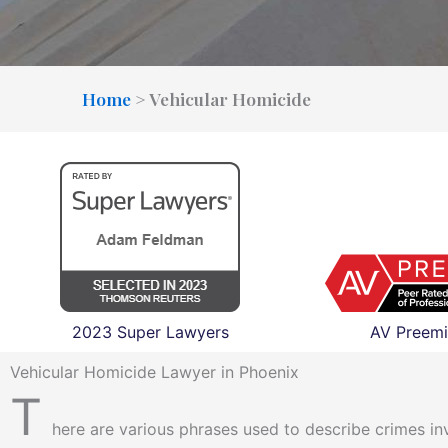
Home
>
Vehicular Homicide
2023 Super Lawyers
AV Preemi
Vehicular Homicide Lawyer in Phoenix
T
here are various phrases used to describe crimes inv