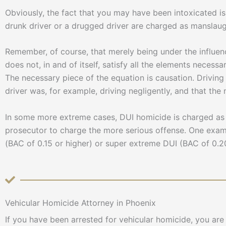
Obviously, the fact that you may have been intoxicated is 
drunk driver or a drugged driver are charged as manslaug
Remember, of course, that merely being under the influenc
does not, in and of itself, satisfy all the elements necess
The necessary piece of the equation is causation. Driving
driver was, for example, driving negligently, and that th
In some more extreme cases, DUI homicide is charged as 
prosecutor to charge the more serious offense. One exam
(BAC of 0.15 or higher) or super extreme DUI (BAC of 0.20
Vehicular Homicide Attorney in Phoenix
If you have been arrested for vehicular homicide, you ar