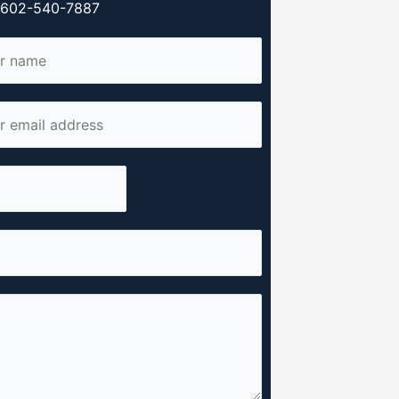
y 602-540-7887