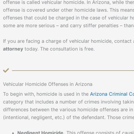
offense is called vehicular homicide. In Arizona, while the
offense is covered under other homicide laws. This means,
offenses that could be charged in the case of vehicular ho
some are more serious – and carry stiffer penalties – than
If you are facing a charge of vehicular homicide, contac
attorney
today. The consultation is free.
Vehicular Homicide Offenses in Arizona
To begin with, homicide is used in the
Arizona Criminal C
category that includes a number of crimes involving takin
differences between the various homicide offenses are in 
(intentional, negligent, etc.) of the defendant. Those crim
Negligent Homicide.
This offense consists of caus