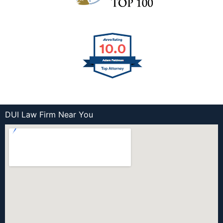
DUI Law Firm Near You