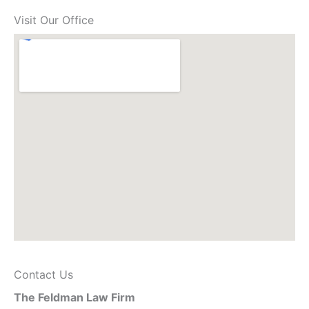
Visit Our Office
Contact Us
The Feldman Law Firm