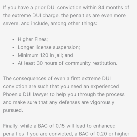
If you have a prior DUI conviction within 84 months of
the extreme DUI charge, the penalties are even more
severe, and include, among other things:
Higher Fines;
Longer license suspension;
Minimum 120 in jail; and
At least 30 hours of community restitution.
The consequences of even a first extreme DUI
conviction are such that you need an experienced
Phoenix DUI lawyer to help you through the process
and make sure that any defenses are vigorously
pursued.
Finally, while a BAC of 0.15 will lead to enhanced
penalties if you are convicted, a BAC of 0.20 or higher