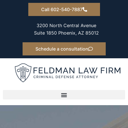
Skip
Call 602-540-7887
to
content
3200 North Central Avenue
Suite 1850 Phoenix, AZ 85012
Schedule a consultation