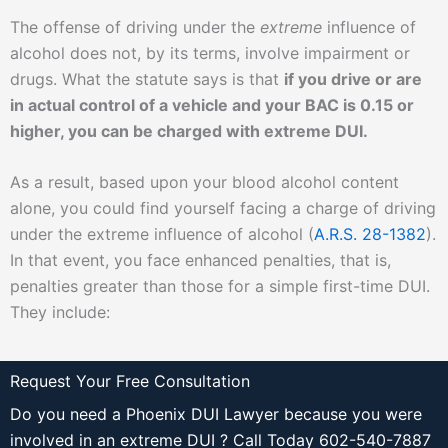
The offense of driving under the
extreme
influence of
alcohol does not, by its terms, involve impairment or
drugs. What the statute says is that
if you drive or are
in actual control of a vehicle and your BAC is 0.15 or
higher, you can be charged with extreme DUI.
As a result, based upon your blood alcohol content
alone, you could find yourself facing a charge of driving
under the extreme influence of alcohol (
A.R.S. 28-1382
).
In that event, you face enhanced penalties, that is,
penalties greater than those for a simple first-time DUI.
They include:
Request Your Free Consultation
Do you need a Phoenix DUI Lawyer because you were
involved in an extreme DUI ? Call Today 602-540-7887