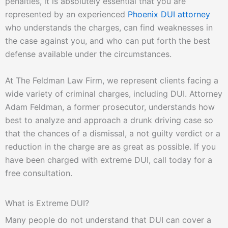
penalties, it is absolutely essential that you are
represented by an experienced
Phoenix DUI attorney
who understands the charges, can find weaknesses in
the case against you, and who can put forth the best
defense available under the circumstances.
At The Feldman Law Firm, we represent clients facing a
wide variety of criminal charges, including DUI. Attorney
Adam Feldman, a former prosecutor, understands how
best to analyze and approach a drunk driving case so
that the chances of a dismissal, a not guilty verdict or a
reduction in the charge are as great as possible. If you
have been charged with extreme DUI, call today for a
free consultation.
What is Extreme DUI?
Many people do not understand that DUI can cover a