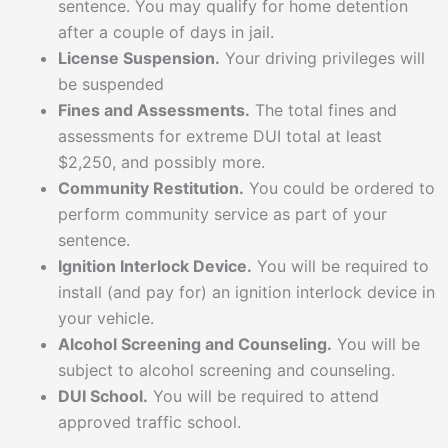
sentence. You may qualify for home detention
after a couple of days in jail.
License Suspension.
Your driving privileges will
be suspended
Fines and Assessments.
The total fines and
assessments for extreme DUI total at least
$2,250, and possibly more.
Community Restitution.
You could be ordered to
perform community service as part of your
sentence.
Ignition Interlock Device.
You will be required to
install (and pay for) an ignition interlock device in
your vehicle.
Alcohol Screening and Counseling.
You will be
subject to alcohol screening and counseling.
DUI School.
You will be required to attend
approved traffic school.