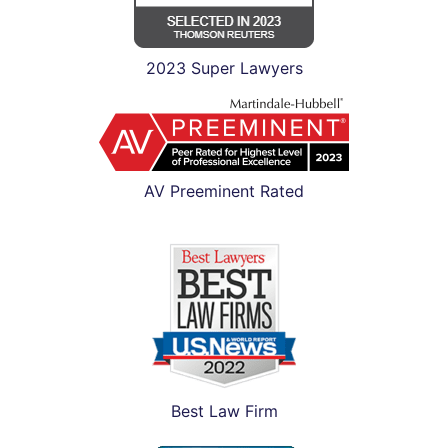
2023 Super Lawyers
AV Preeminent Rated
Best Law Firm