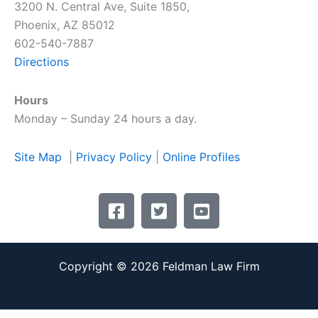
3200 N. Central Ave, Suite 1850,
Phoenix, AZ 85012
602-540-7887
Directions
Hours
Monday – Sunday 24 hours a day.
Site Map
|
Privacy Policy
|
Online Profiles
F
T
Y
a
w
o
c
i
u
e
t
t
Copyright © 2026 Feldman Law Firm
b
t
u
o
e
b
o
r
e