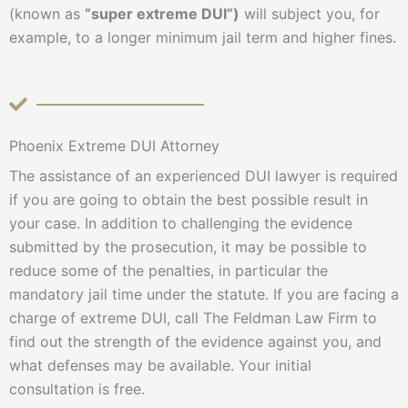
(known as
“super extreme DUI”)
will subject you, for
example, to a longer minimum jail term and higher fines.
Phoenix Extreme DUI Attorney
The assistance of an experienced DUI lawyer is required
if you are going to obtain the best possible result in
your case. In addition to challenging the evidence
submitted by the prosecution, it may be possible to
reduce some of the penalties, in particular the
mandatory jail time under the statute. If you are facing a
charge of extreme DUI, call The Feldman Law Firm to
find out the strength of the evidence against you, and
what defenses may be available. Your initial
consultation is free.