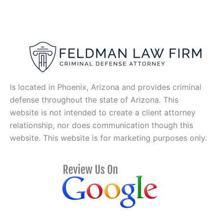
Is located in Phoenix, Arizona and provides criminal
defense throughout the state of Arizona. This
website is not intended to create a client attorney
relationship, nor does communication though this
website. This website is for marketing purposes only.