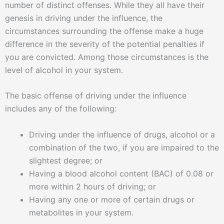
number of distinct offenses. While they all have their
genesis in driving under the influence, the
circumstances surrounding the offense make a huge
difference in the severity of the potential penalties if
you are convicted. Among those circumstances is the
level of alcohol in your system.
The basic offense of driving under the influence
includes any of the following:
Driving under the influence of drugs, alcohol or a
combination of the two, if you are impaired to the
slightest degree; or
Having a blood alcohol content (BAC) of 0.08 or
more within 2 hours of driving; or
Having any one or more of certain drugs or
metabolites in your system.