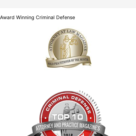
Award Winning Criminal Defense