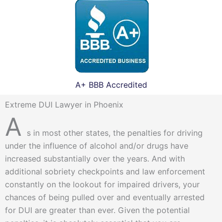
A+ BBB Accredited
Extreme DUI Lawyer in Phoenix
A
s in most other states, the penalties for driving
under the influence of alcohol and/or drugs have
increased substantially over the years. And with
additional sobriety checkpoints and law enforcement
constantly on the lookout for impaired drivers, your
chances of being pulled over and eventually arrested
for DUI are greater than ever. Given the potential