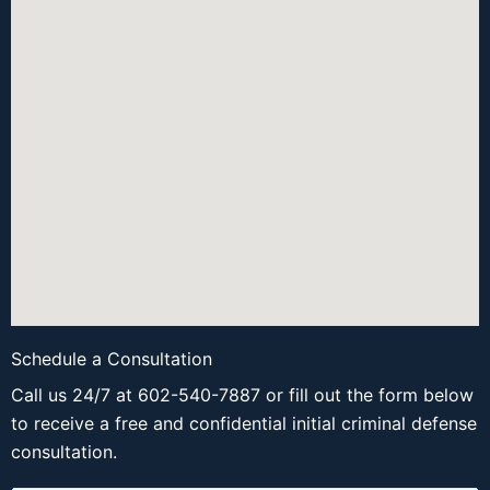
Schedule a Consultation
Call us 24/7 at 602-540-7887 or fill out the form below
to receive a free and confidential initial criminal defense
consultation.