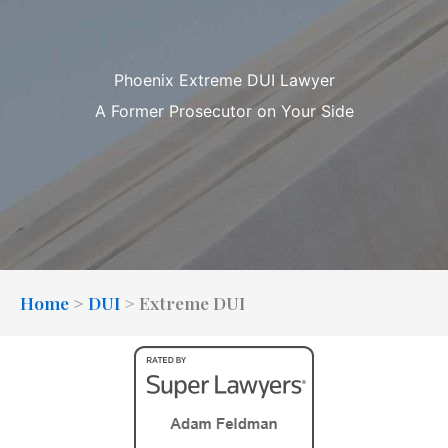
Phoenix Extreme DUI Lawyer
A Former Prosecutor on Your Side
Home
>
DUI
>
Extreme DUI