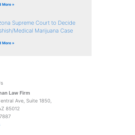
d More »
izona Supreme Court to Decide
shish/Medical Marijuana Case
d More »
Us
man Law Firm
entral Ave, Suite 1850,
AZ 85012
7887
s