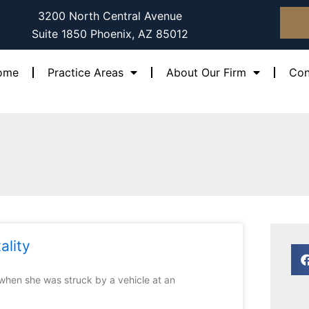
3200 North Central Avenue
Suite 1850 Phoenix, AZ 85012
ome
Practice Areas
About Our Firm
Con
ality
 when she was struck by a vehicle at an