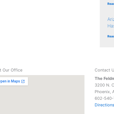
Rea
Ar
Ha
Rea
it Our Office
Contact 
The Feld
3200 N. C
Phoenix, 
602-540-
Direction