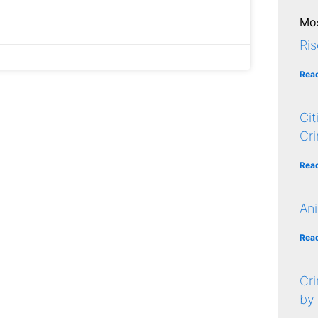
Mos
Ris
Rea
Cit
Cr
Rea
Ani
Rea
Cri
by 