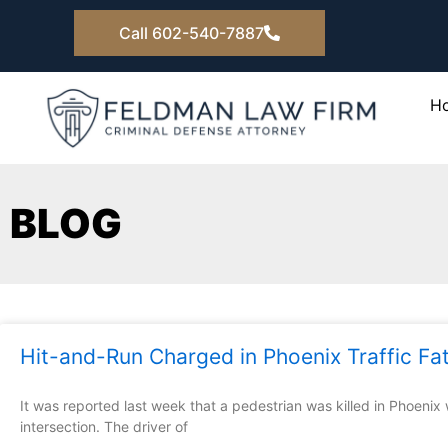
Skip
Call 602-540-7887
to
content
H
BLOG
Hit-and-Run Charged in Phoenix Traffic Fat
It was reported last week that a pedestrian was killed in Phoenix
intersection. The driver of