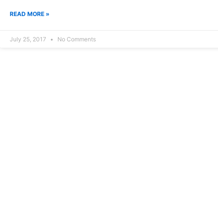
READ MORE »
July 25, 2017
No Comments