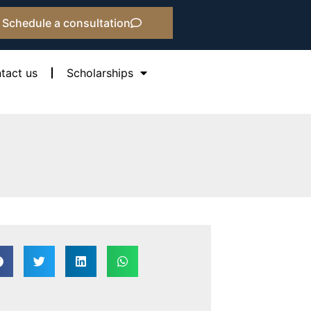
Schedule a consultation
tact us
Scholarships