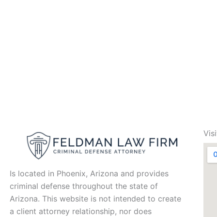
Vis
Is located in Phoenix, Arizona and provides
criminal defense throughout the state of
Arizona. This website is not intended to create
a client attorney relationship, nor does