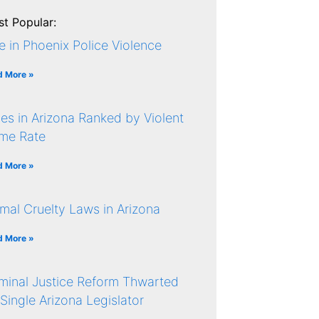
t Popular:
e in Phoenix Police Violence
d More »
ies in Arizona Ranked by Violent
ime Rate
d More »
mal Cruelty Laws in Arizona
d More »
minal Justice Reform Thwarted
Single Arizona Legislator