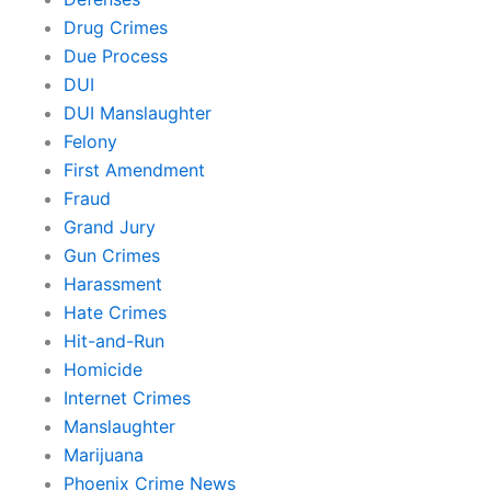
Drug Crimes
Due Process
DUI
DUI Manslaughter
Felony
First Amendment
Fraud
Grand Jury
Gun Crimes
Harassment
Hate Crimes
Hit-and-Run
Homicide
Internet Crimes
Manslaughter
Marijuana
Phoenix Crime News