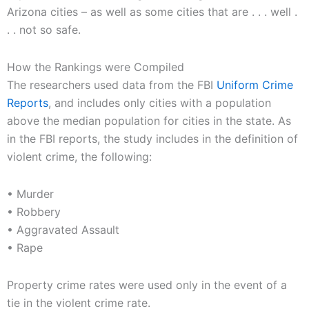
Arizona cities – as well as some cities that are . . . well .
. . not so safe.
How the Rankings were Compiled
The researchers used data from the FBI
Uniform Crime
Reports
, and includes only cities with a population
above the median population for cities in the state. As
in the FBI reports, the study includes in the definition of
violent crime, the following:
• Murder
• Robbery
• Aggravated Assault
• Rape
Property crime rates were used only in the event of a
tie in the violent crime rate.