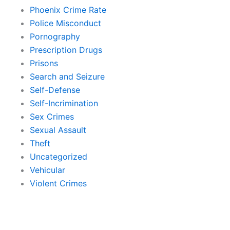
Phoenix Crime Rate
Police Misconduct
Pornography
Prescription Drugs
Prisons
Search and Seizure
Self-Defense
Self-Incrimination
Sex Crimes
Sexual Assault
Theft
Uncategorized
Vehicular
Violent Crimes