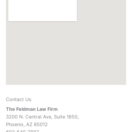
Contact Us
The Feldman Law Firm
3200 N. Central Ave, Suite 1850,
Phoenix, AZ 85012