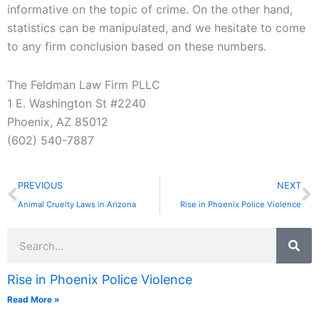
informative on the topic of crime. On the other hand,
statistics can be manipulated, and we hesitate to come
to any firm conclusion based on these numbers.
The Feldman Law Firm PLLC
1 E. Washington St #2240
Phoenix, AZ 85012
(602) 540-7887
Prev
N
PREVIOUS
NEXT
Animal Cruelty Laws in Arizona
Rise in Phoenix Police Violence
Search
Rise in Phoenix Police Violence
Read More »