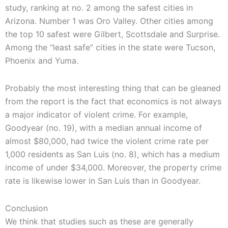
study, ranking at no. 2 among the safest cities in
Arizona. Number 1 was Oro Valley. Other cities among
the top 10 safest were Gilbert, Scottsdale and Surprise.
Among the “least safe” cities in the state were Tucson,
Phoenix and Yuma.
Probably the most interesting thing that can be gleaned
from the report is the fact that economics is not always
a major indicator of violent crime. For example,
Goodyear (no. 19), with a median annual income of
almost $80,000, had twice the violent crime rate per
1,000 residents as San Luis (no. 8), which has a medium
income of under $34,000. Moreover, the property crime
rate is likewise lower in San Luis than in Goodyear.
Conclusion
We think that studies such as these are generally