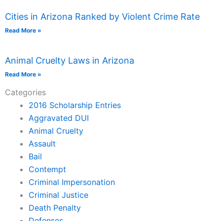
Cities in Arizona Ranked by Violent Crime Rate
Read More »
Animal Cruelty Laws in Arizona
Read More »
Categories
2016 Scholarship Entries
Aggravated DUI
Animal Cruelty
Assault
Bail
Contempt
Criminal Impersonation
Criminal Justice
Death Penalty
Defenses