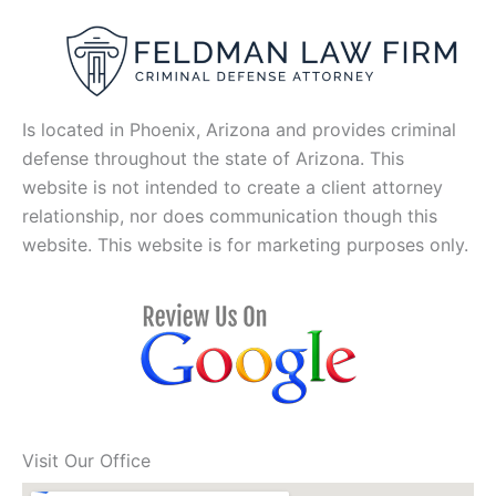
Is located in Phoenix, Arizona and provides criminal
defense throughout the state of Arizona. This
website is not intended to create a client attorney
relationship, nor does communication though this
website. This website is for marketing purposes only.
Visit Our Office