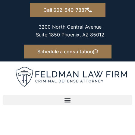
Skip
Call 602-540-7887
to
content
3200 North Central Avenue
Suite 1850 Phoenix, AZ 85012
Schedule a consultation