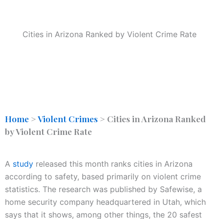
Cities in Arizona Ranked by Violent Crime Rate
Home
>
Violent Crimes
>
Cities in Arizona Ranked
by Violent Crime Rate
A
study
released this month ranks cities in Arizona
according to safety, based primarily on violent crime
statistics. The research was published by Safewise, a
home security company headquartered in Utah, which
says that it shows, among other things, the 20 safest