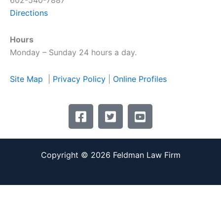
602-540-7887
Directions
Hours
Monday – Sunday 24 hours a day.
Site Map
|
Privacy Policy
|
Online Profiles
F
T
Y
a
w
o
c
i
u
e
t
t
Copyright © 2026 Feldman Law Firm
b
t
u
o
e
b
o
r
e
k
-
-
-
s
s
s
q
q