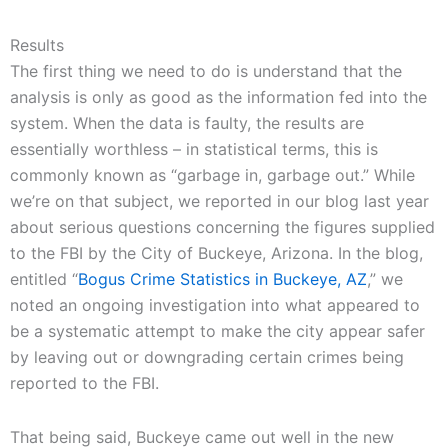
Results
The first thing we need to do is understand that the
analysis is only as good as the information fed into the
system. When the data is faulty, the results are
essentially worthless – in statistical terms, this is
commonly known as “garbage in, garbage out.” While
we’re on that subject, we reported in our blog last year
about serious questions concerning the figures supplied
to the FBI by the City of Buckeye, Arizona. In the blog,
entitled “
Bogus Crime Statistics in Buckeye, AZ
,” we
noted an ongoing investigation into what appeared to
be a systematic attempt to make the city appear safer
by leaving out or downgrading certain crimes being
reported to the FBI.
That being said, Buckeye came out well in the new