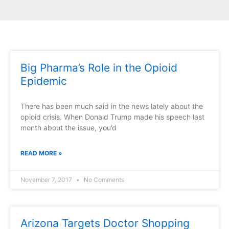
Big Pharma’s Role in the Opioid
Epidemic
There has been much said in the news lately about the
opioid crisis. When Donald Trump made his speech last
month about the issue, you’d
READ MORE »
November 7, 2017
No Comments
Arizona Targets Doctor Shopping