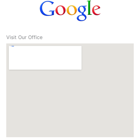
Visit Our Office