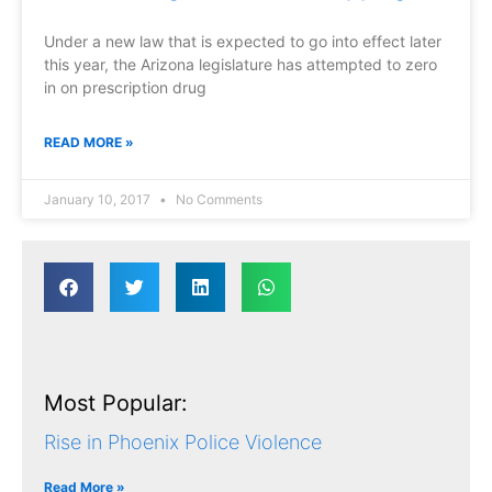
Under a new law that is expected to go into effect later
this year, the Arizona legislature has attempted to zero
in on prescription drug
READ MORE »
January 10, 2017
No Comments
Most Popular:
Rise in Phoenix Police Violence
Read More »