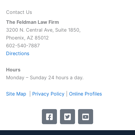
Contact Us
The Feldman Law Firm
3200 N. Central Ave, Suite 1850,
Phoenix, AZ 85012
602-540-7887
Directions
Hours
Monday – Sunday 24 hours a day.
Site Map
|
Privacy Policy
|
Online Profiles
F
T
Y
a
w
o
c
i
u