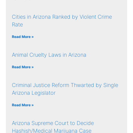
Cities in Arizona Ranked by Violent Crime
Rate
Read More »
Animal Cruelty Laws in Arizona
Read More »
Criminal Justice Reform Thwarted by Single
Arizona Legislator
Read More »
Arizona Supreme Court to Decide
Hashish/Medical Marijuana Case