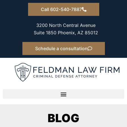
Skip
Call 602-540-7887
to
content
3200 North Central Avenue
Suite 1850 Phoenix, AZ 85012
Schedule a consultation
BLOG