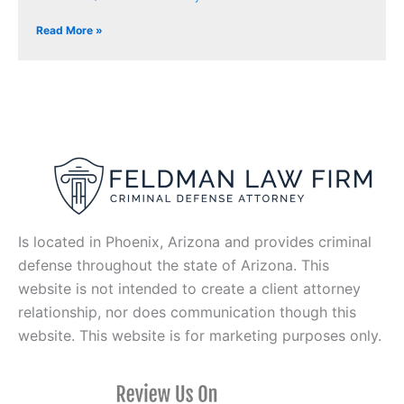
Read More »
Is located in Phoenix, Arizona and provides criminal
defense throughout the state of Arizona. This
website is not intended to create a client attorney
relationship, nor does communication though this
website. This website is for marketing purposes only.