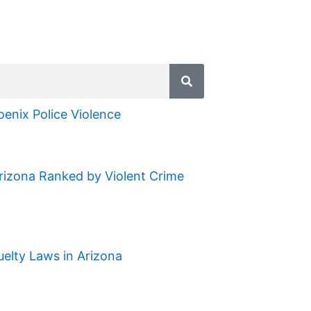
oenix Police Violence
Arizona Ranked by Violent Crime
uelty Laws in Arizona