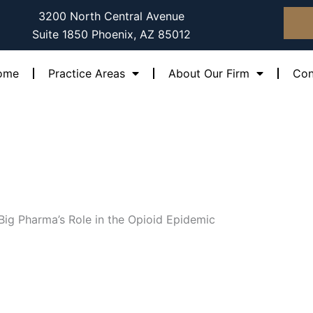
3200 North Central Avenue
Suite 1850 Phoenix, AZ 85012
ome
Practice Areas
About Our Firm
Con
Big Pharma’s Role in the Opioid Epidemic