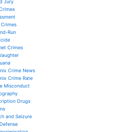
d Jury
Crimes
ssment
 Crimes
and-Run
cide
rnet Crimes
laughter
juana
nix Crime News
nix Crime Rate
ce Misconduct
ography
cription Drugs
ons
ch and Seizure
-Defense
Incrimination