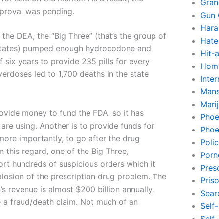
Gran
proval was pending.
Gun 
Hara
the DEA, the “Big Three” (that’s the group of
Hate
s States) pumped enough hydrocodone and
Hit-
 six years to provide 235 pills for every
Homi
verdoses led to 1,700 deaths in the state
Inte
Mans
Mari
rovide money to fund the FDA, so it has
Phoe
are using. Another is to provide funds for
Phoe
 more importantly, to go after the drug
Poli
 this regard, one of the Big Three,
Porn
port hundreds of suspicious orders which it
Pres
losion of the prescription drug problem. The
Pris
 revenue is almost $200 billion annually,
Sear
le a fraud/death claim. Not much of an
Self
Self-