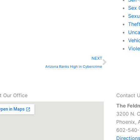
Sex 
Sexu
Thef
Unca
Vehi
Viol
Next
NEXT
Arizona Ranks High in Cybercrime
it Our Office
Contact 
The Feld
3200 N. C
Phoenix, 
602-540-
Direction