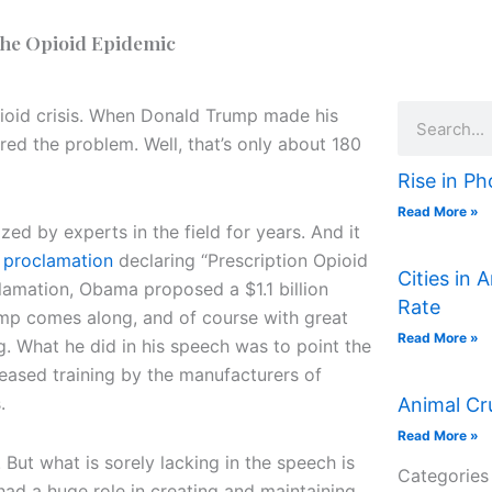
the Opioid Epidemic
Search
pioid crisis. When Donald Trump made his
red the problem. Well, that’s only about 180
Rise in Ph
Read More »
ed by experts in the field for years. And it
a
proclamation
declaring “Prescription Opioid
Cities in 
lamation, Obama proposed a $1.1 billion
Rate
rump comes along, and of course with great
Read More »
. What he did in his speech was to point the
reased training by the manufacturers of
.
Animal Cr
Read More »
. But what is sorely lacking in the speech is
Categories
ad a huge role in creating and maintaining