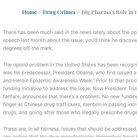
Home
>
Drug Crimes
>
Big Pharma’s Role in 
There has been much said in the news lately about the o
speech last month about the issue, you’d think he discove
degrees off the mark.
The opioid problem in the United States has been recogniz
was his predecessor, President Obama, who first issued 
and Heroin Epidemic Awareness Week.” Prior to that proc
funding initiative to address the issue. Now President T
fanfare, announces that there’s a problem. No new funding
finger at Chinese drug traffickers, mention in passing inc
drugs, and going after those who illegally prescribe drugs
These are, in all fairness, issues that should be addressed
any notion that the drug manufacturers themselves have h