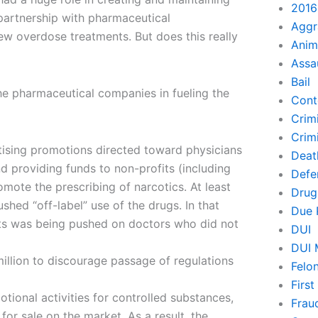
2016
 partnership with pharmaceutical
Aggr
ew overdose treatments. But does this really
Anim
Assa
Bail
the pharmaceutical companies in fueling the
Cont
Crim
Crimi
tising promotions directed toward physicians
Deat
nd providing funds to non-profits (including
Defe
te the prescribing of narcotics. At least
Drug
shed “off-label” use of the drugs. In that
Due 
nts was being pushed on doctors who did not
DUI
DUI 
illion to discourage passage of regulations
Felo
Firs
ional activities for controlled substances,
Frau
for sale on the market. As a result, the