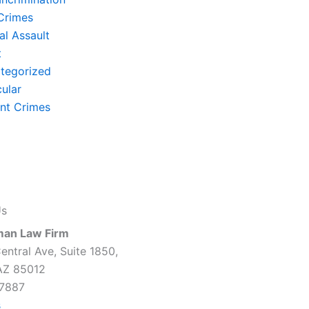
Crimes
al Assault
t
tegorized
cular
ent Crimes
Us
man Law Firm
entral Ave, Suite 1850,
AZ 85012
7887
s