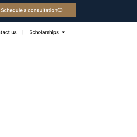
Schedule a consultation
tact us
Scholarships