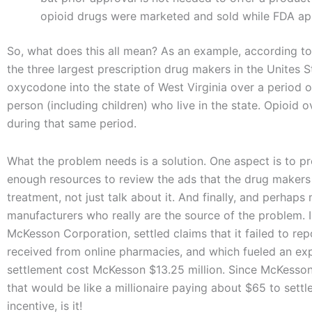
opioid drugs were marketed and sold while FDA ap
So, what does this all mean? As an example, according to 
the three largest prescription drug makers in the Unite
oxycodone into the state of West Virginia over a period of
person (including children) who live in the state. Opioid o
during that same period.
What the problem needs is a solution. One aspect is to p
enough resources to review the ads that the drug makers 
treatment, not just talk about it. And finally, and perhaps
manufacturers who really are the source of the problem. In
McKesson Corporation, settled claims that it failed to re
received from online pharmacies, and which fueled an exp
settlement cost McKesson $13.25 million. Since McKesson’s
that would be like a millionaire paying about $65 to sett
incentive, is it!