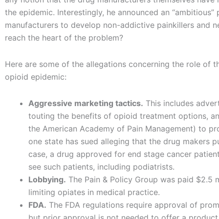
the epidemic. Interestingly, he announced an “ambitious”
manufacturers to develop non-addictive painkillers and n
reach the heart of the problem?
Here are some of the allegations concerning the role of 
opioid epidemic:
Aggressive marketing tactics.
This includes adver
touting the benefits of opioid treatment options, a
the American Academy of Pain Management) to promo
one state has sued alleging that the drug makers pu
case, a drug approved for end stage cancer patie
see such patients, including podiatrists.
Lobbying.
The Pain & Policy Group was paid $2.5 m
limiting opiates in medical practice.
FDA.
The FDA regulations require approval of promot
but prior approval is not needed to offer a product 