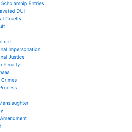
 Scholarship Entries
avated DUI
al Cruelty
ult
empt
inal Impersonation
nal Justice
h Penalty
nses
 Crimes
Process
Manslaughter
ny
t Amendment
d