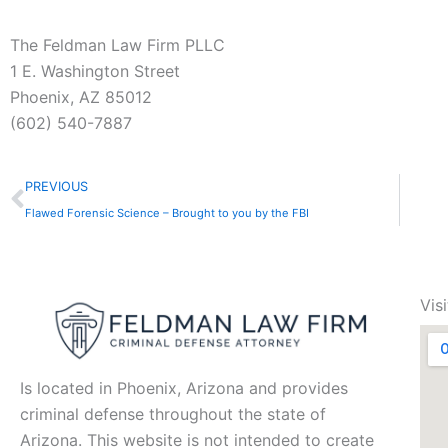
The Feldman Law Firm PLLC
1 E. Washington Street
Phoenix, AZ 85012
(602) 540-7887
Prev
PREVIOUS
Flawed Forensic Science – Brought to you by the FBI
Vis
Is located in Phoenix, Arizona and provides
criminal defense throughout the state of
Arizona. This website is not intended to create