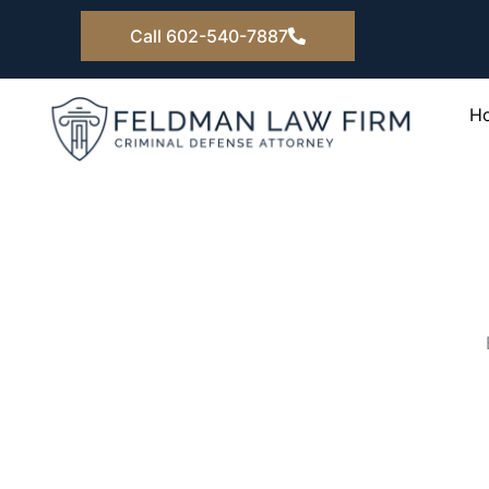
Skip
Call 602-540-7887
to
content
H