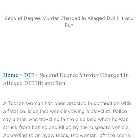
Second Degree Murder Charged in Alleged DUI Hit and
Run
Home
>
DUI
>
Second Degree Murder Charged in
Alleged DUI Hit and Run
A Tucson woman has been arrested in connection with
a fatal collision last week involving a bicyclist. Police
say a man was traveling in the bike lane when he was
struck from behind and killed by the suspect’s vehicle.
According to an eyewitness, the woman left the scene