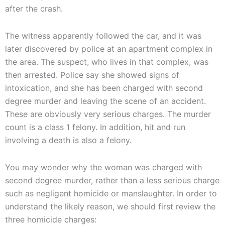
after the crash.
The witness apparently followed the car, and it was
later discovered by police at an apartment complex in
the area. The suspect, who lives in that complex, was
then arrested. Police say she showed signs of
intoxication, and she has been charged with second
degree murder and leaving the scene of an accident.
These are obviously very serious charges. The murder
count is a class 1 felony. In addition, hit and run
involving a death is also a felony.
You may wonder why the woman was charged with
second degree murder, rather than a less serious charge
such as negligent homicide or manslaughter. In order to
understand the likely reason, we should first review the
three homicide charges: