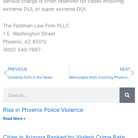
serious charge is often reserved for cases involving
extreme DUI, or super extreme DUI.
The Feldman Law Firm PLLC
1 E. Washington Street
Phoenix, AZ 85012
(602) 540-7887
Prev
N
PREVIOUS
NEXT
Celebrity DUI’s in the News
Memorable DUI’s involving Phoenix Athletes
Search
Rise in Phoenix Police Violence
Read More »
Cities in Arizona Ranked by Violent Crime Rate