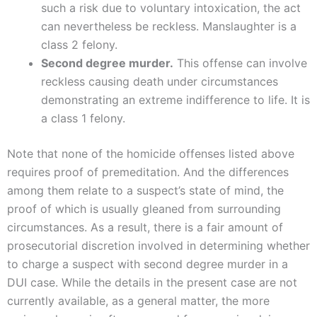
such a risk due to voluntary intoxication, the act
can nevertheless be reckless. Manslaughter is a
class 2 felony.
Second degree murder.
This offense can involve
reckless causing death under circumstances
demonstrating an extreme indifference to life. It is
a class 1 felony.
Note that none of the homicide offenses listed above
requires proof of premeditation. And the differences
among them relate to a suspect’s state of mind, the
proof of which is usually gleaned from surrounding
circumstances. As a result, there is a fair amount of
prosecutorial discretion involved in determining whether
to charge a suspect with second degree murder in a
DUI case. While the details in the present case are not
currently available, as a general matter, the more