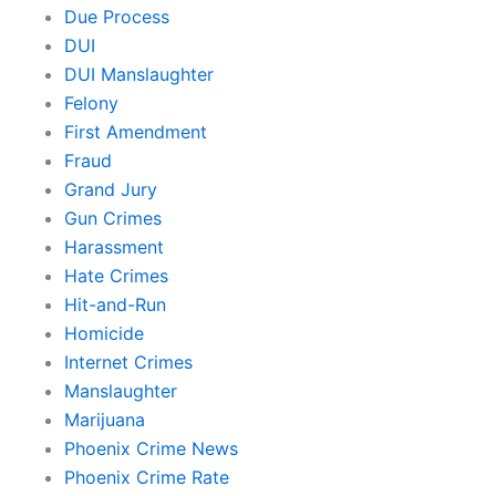
Due Process
DUI
DUI Manslaughter
Felony
First Amendment
Fraud
Grand Jury
Gun Crimes
Harassment
Hate Crimes
Hit-and-Run
Homicide
Internet Crimes
Manslaughter
Marijuana
Phoenix Crime News
Phoenix Crime Rate