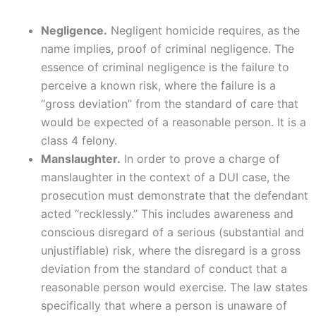
Negligence.
Negligent homicide requires, as the
name implies, proof of criminal negligence. The
essence of criminal negligence is the failure to
perceive a known risk, where the failure is a
“gross deviation” from the standard of care that
would be expected of a reasonable person. It is a
class 4 felony.
Manslaughter.
In order to prove a charge of
manslaughter in the context of a DUI case, the
prosecution must demonstrate that the defendant
acted “recklessly.” This includes awareness and
conscious disregard of a serious (substantial and
unjustifiable) risk, where the disregard is a gross
deviation from the standard of conduct that a
reasonable person would exercise. The law states
specifically that where a person is unaware of