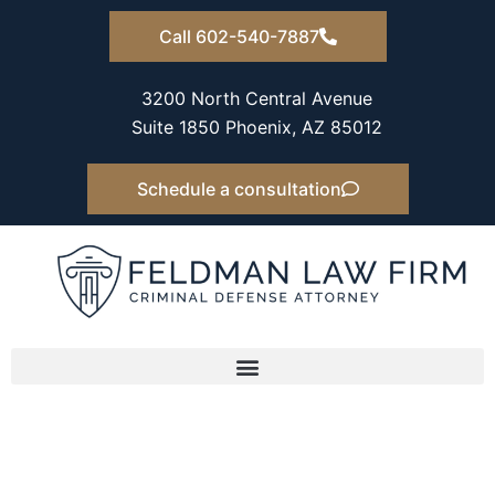
Skip
Call 602-540-7887
to
content
3200 North Central Avenue
Suite 1850 Phoenix, AZ 85012
Schedule a consultation