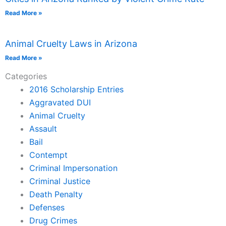
Read More »
Animal Cruelty Laws in Arizona
Read More »
Categories
2016 Scholarship Entries
Aggravated DUI
Animal Cruelty
Assault
Bail
Contempt
Criminal Impersonation
Criminal Justice
Death Penalty
Defenses
Drug Crimes