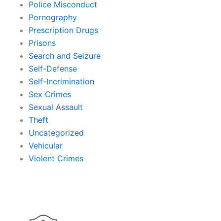
Police Misconduct
Pornography
Prescription Drugs
Prisons
Search and Seizure
Self-Defense
Self-Incrimination
Sex Crimes
Sexual Assault
Theft
Uncategorized
Vehicular
Violent Crimes