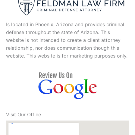
Is located in Phoenix, Arizona and provides criminal
defense throughout the state of Arizona. This
website is not intended to create a client attorney
relationship, nor does communication though this
website. This website is for marketing purposes only.
Visit Our Office