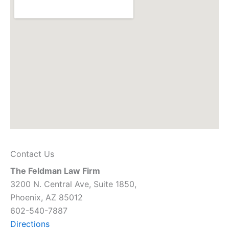
Contact Us
The Feldman Law Firm
3200 N. Central Ave, Suite 1850,
Phoenix, AZ 85012
602-540-7887
Directions