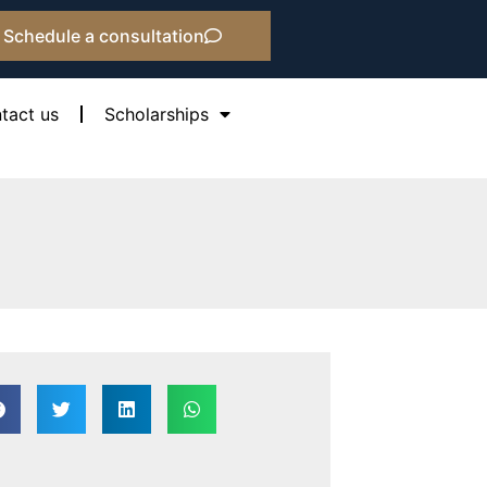
Schedule a consultation
tact us
Scholarships