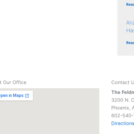
Rea
Ar
Ha
Rea
it Our Office
Contact 
The Feld
3200 N. C
Phoenix, 
602-540-
Direction