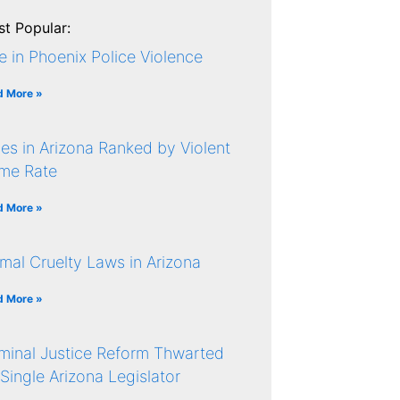
t Popular:
e in Phoenix Police Violence
d More »
ies in Arizona Ranked by Violent
ime Rate
d More »
mal Cruelty Laws in Arizona
d More »
minal Justice Reform Thwarted
Single Arizona Legislator