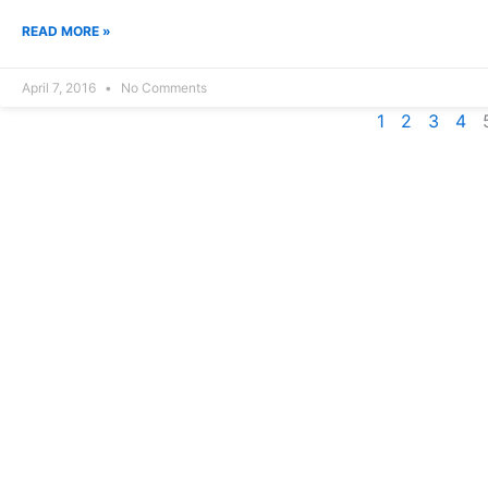
READ MORE »
April 7, 2016
No Comments
1
2
3
4