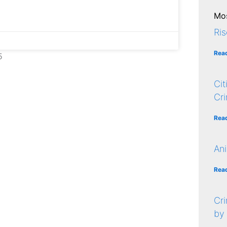
Mos
Ris
Rea
5
Cit
Cr
Rea
Ani
Rea
Cri
by 