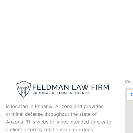
Vis
Is located in Phoenix, Arizona and provides
criminal defense throughout the state of
Arizona. This website is not intended to create
a client attorney relationship, nor does