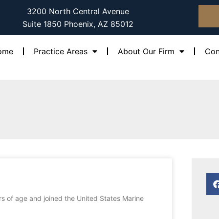
3200 North Central Avenue
Suite 1850 Phoenix, AZ 85012
ome
Practice Areas
About Our Firm
Con
e
Page
ars of age and joined the United States Marine