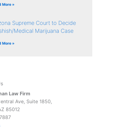
d More »
izona Supreme Court to Decide
shish/Medical Marijuana Case
d More »
Us
man Law Firm
entral Ave, Suite 1850,
AZ 85012
7887
s