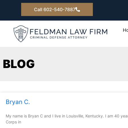
Skip
Call 602-540-7887
to
content
H
BLOG
Page
Page
Page
Pag
Bryan C.
My name is Bryan C and I live in Louisville, Kentucky. I am 40 ye
Corps in