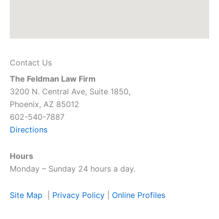
Contact Us
The Feldman Law Firm
3200 N. Central Ave, Suite 1850,
Phoenix, AZ 85012
602-540-7887
Directions
Hours
Monday – Sunday 24 hours a day.
Site Map
|
Privacy Policy
|
Online Profiles