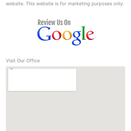
website. This website is for marketing purposes only.
Visit Our Office