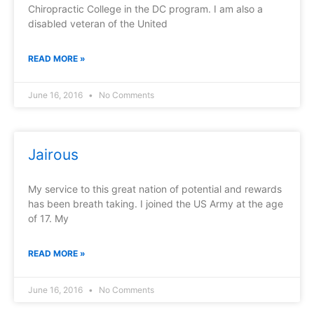
Chiropractic College in the DC program. I am also a
disabled veteran of the United
READ MORE »
June 16, 2016
No Comments
Jairous
My service to this great nation of potential and rewards
has been breath taking. I joined the US Army at the age
of 17. My
READ MORE »
June 16, 2016
No Comments