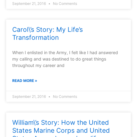
September 21, 2016
No Comments
Carol\’s Story: My Life’s
Transformation
When I enlisted in the Army, I felt like I had answered
my calling and was destined to do great things
throughout my career and
READ MORE »
September 21, 2016
No Comments
William\’s Story: How the United
States Marine Corps and United