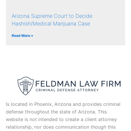
Arizona Supreme Court to Decide
Hashish/Medical Marijuana Case
Read More »
Is located in Phoenix, Arizona and provides criminal
defense throughout the state of Arizona. This
website is not intended to create a client attorney
relationship, nor does communication though this