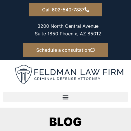
Skip
Call 602-540-7887
to
content
3200 North Central Avenue
Suite 1850 Phoenix, AZ 85012
Schedule a consultation
BLOG