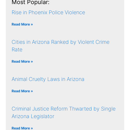
Most Popular:
Rise in Phoenix Police Violence
Read More »
Cities in Arizona Ranked by Violent Crime
Rate
Read More »
Animal Cruelty Laws in Arizona
Read More »
Criminal Justice Reform Thwarted by Single
Arizona Legislator
Read More »