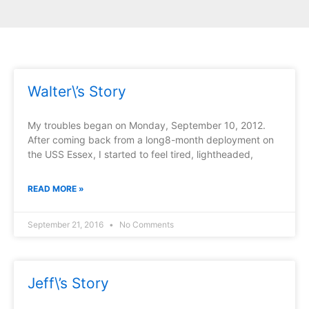
Page
Page
Page
Page
Page
Walter\’s Story
My troubles began on Monday, September 10, 2012.
After coming back from a long8-month deployment on
the USS Essex, I started to feel tired, lightheaded,
READ MORE »
September 21, 2016
No Comments
Jeff\’s Story