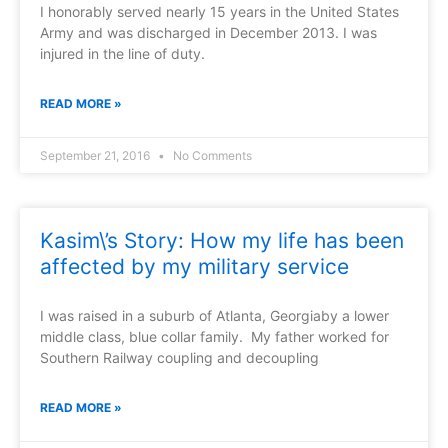
I honorably served nearly 15 years in the United States
Army and was discharged in December 2013. I was
injured in the line of duty.
READ MORE »
September 21, 2016
No Comments
Kasim\’s Story: How my life has been
affected by my military service
I was raised in a suburb of Atlanta, Georgiaby a lower
middle class, blue collar family. My father worked for
Southern Railway coupling and decoupling
READ MORE »