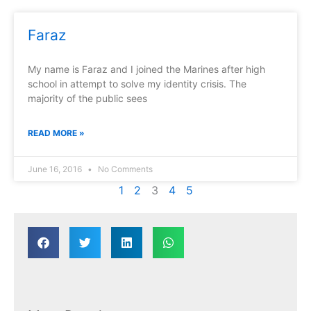
Faraz
My name is Faraz and I joined the Marines after high
school in attempt to solve my identity crisis. The
majority of the public sees
READ MORE »
June 16, 2016
No Comments
1
2
3
4
5