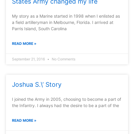
States Army changed my life
My story as a Marine started in 1998 when I enlisted as
a field artilleryman in Melbourne, Florida. I arrived at
Parris Island, South Carolina
READ MORE »
September 21, 2016
No Comments
Joshua S.\’ Story
I joined the Army in 2005, choosing to become a part of
the Infantry. I always had the desire to be a part of the
READ MORE »