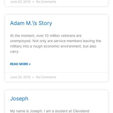
June 23, 2016
No Comments
Adam M.\’s Story
At the moment, over 10 million veterans are
unemployed. Not only are service members leaving the
military into a rough economic environment, but also
carry
READ MORE »
June 23, 2016
No Comments
Joseph
My name is Joseph. I am a student at Cleveland