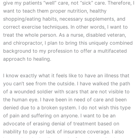
give my patients “well” care, not “sick” care. Therefore, I
want to teach them proper nutrition, healthy
shopping/eating habits, necessary supplements, and
correct exercise techniques. In other words, I want to
treat the whole person. As a nurse, disabled veteran,
and chiropractor, I plan to bring this uniquely combined
background to my profession to offer a multifaceted
approach to healing.
I know exactly what it feels like to have an illness that
you can’t see from the outside. I have walked the path
of a wounded soldier with scars that are not visible to
the human eye. I have been in need of care and been
denied due to a broken system. I do not wish this type
of pain and suffering on anyone. I want to be an
advocate of erasing denial of treatment based on
inability to pay or lack of insurance coverage. I also