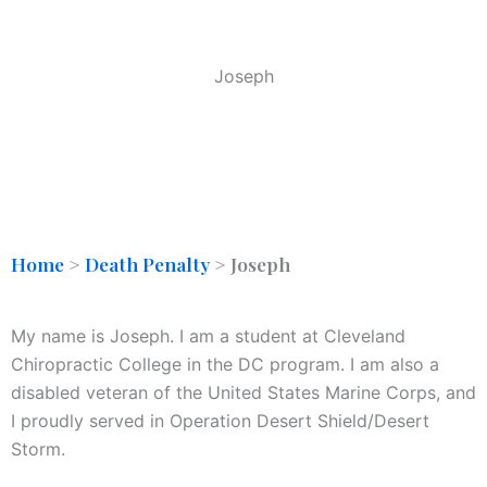
Joseph
Home
>
Death Penalty
>
Joseph
My name is Joseph. I am a student at Cleveland
Chiropractic College in the DC program. I am also a
disabled veteran of the United States Marine Corps, and
I proudly served in Operation Desert Shield/Desert
Storm.