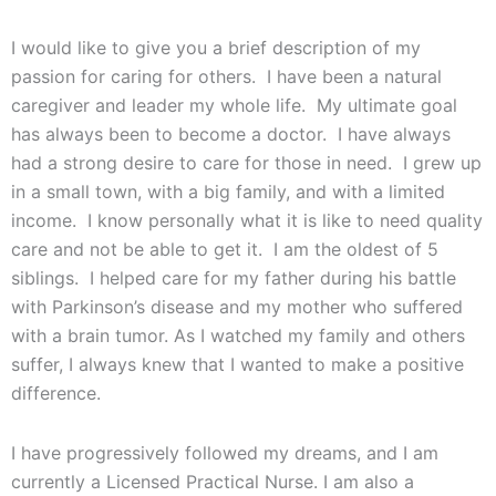
I would like to give you a brief description of my
passion for caring for others. I have been a natural
caregiver and leader my whole life. My ultimate goal
has always been to become a doctor. I have always
had a strong desire to care for those in need. I grew up
in a small town, with a big family, and with a limited
income. I know personally what it is like to need quality
care and not be able to get it. I am the oldest of 5
siblings. I helped care for my father during his battle
with Parkinson’s disease and my mother who suffered
with a brain tumor. As I watched my family and others
suffer, I always knew that I wanted to make a positive
difference.
I have progressively followed my dreams, and I am
currently a Licensed Practical Nurse. I am also a