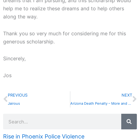
dreams that I am pursuing, and this scholarship would
help me to realize these dreams and to help others
along the way.
Thank you so very much for considering me for this
generous scholarship.
Sincerely,
Jos
Prev
N
PREVIOUS
NEXT
Jairous
Arizona Death Penalty – More and More Questions
Search
Rise in Phoenix Police Violence