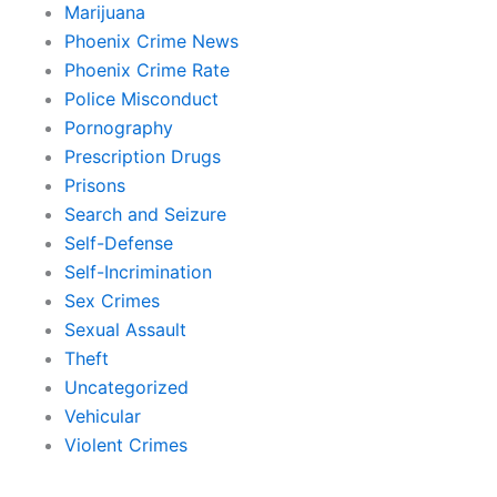
Marijuana
Phoenix Crime News
Phoenix Crime Rate
Police Misconduct
Pornography
Prescription Drugs
Prisons
Search and Seizure
Self-Defense
Self-Incrimination
Sex Crimes
Sexual Assault
Theft
Uncategorized
Vehicular
Violent Crimes