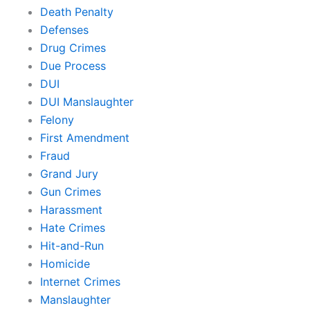
Death Penalty
Defenses
Drug Crimes
Due Process
DUI
DUI Manslaughter
Felony
First Amendment
Fraud
Grand Jury
Gun Crimes
Harassment
Hate Crimes
Hit-and-Run
Homicide
Internet Crimes
Manslaughter