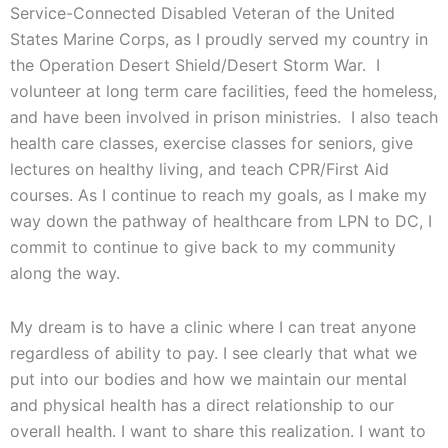
Service-Connected Disabled Veteran of the United
States Marine Corps, as I proudly served my country in
the Operation Desert Shield/Desert Storm War. I
volunteer at long term care facilities, feed the homeless,
and have been involved in prison ministries. I also teach
health care classes, exercise classes for seniors, give
lectures on healthy living, and teach CPR/First Aid
courses. As I continue to reach my goals, as I make my
way down the pathway of healthcare from LPN to DC, I
commit to continue to give back to my community
along the way.
My dream is to have a clinic where I can treat anyone
regardless of ability to pay. I see clearly that what we
put into our bodies and how we maintain our mental
and physical health has a direct relationship to our
overall health. I want to share this realization. I want to