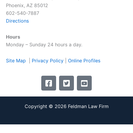
Phoenix, AZ 85012
602-540-7887
Directions
Hours
Monday – Sunday 24 hours a day.
Site Map
|
Privacy Policy
|
Online Profiles
F
T
Y
a
w
o
c
i
u
e
t
t
Copyright © 2026 Feldman Law Firm
b
t
u
o
e
b
o
r
e
k
-
-