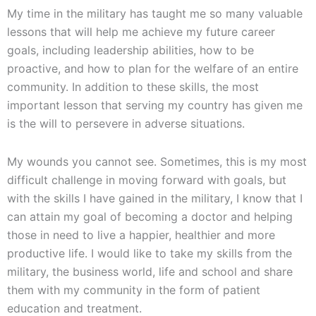
My time in the military has taught me so many valuable
lessons that will help me achieve my future career
goals, including leadership abilities, how to be
proactive, and how to plan for the welfare of an entire
community. In addition to these skills, the most
important lesson that serving my country has given me
is the will to persevere in adverse situations.
My wounds you cannot see. Sometimes, this is my most
difficult challenge in moving forward with goals, but
with the skills I have gained in the military, I know that I
can attain my goal of becoming a doctor and helping
those in need to live a happier, healthier and more
productive life. I would like to take my skills from the
military, the business world, life and school and share
them with my community in the form of patient
education and treatment.