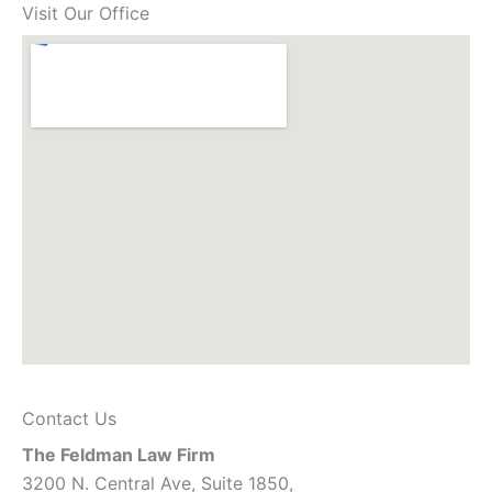
Visit Our Office
Contact Us
The Feldman Law Firm
3200 N. Central Ave, Suite 1850,