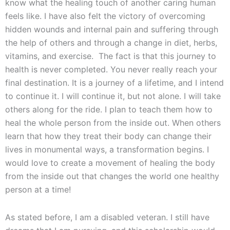
know what the healing touch of another caring human
feels like. I have also felt the victory of overcoming
hidden wounds and internal pain and suffering through
the help of others and through a change in diet, herbs,
vitamins, and exercise. The fact is that this journey to
health is never completed. You never really reach your
final destination. It is a journey of a lifetime, and I intend
to continue it. I will continue it, but not alone. I will take
others along for the ride. I plan to teach them how to
heal the whole person from the inside out. When others
learn that how they treat their body can change their
lives in monumental ways, a transformation begins. I
would love to create a movement of healing the body
from the inside out that changes the world one healthy
person at a time!
As stated before, I am a disabled veteran. I still have