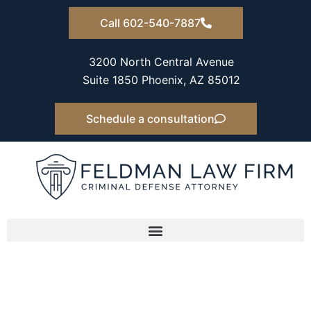
Skip
Call 602-540-7887
to
content
3200 North Central Avenue
Suite 1850 Phoenix, AZ 85012
Schedule a consultation