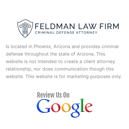
Is located in Phoenix, Arizona and provides criminal
defense throughout the state of Arizona. This
website is not intended to create a client attorney
relationship, nor does communication though this
website. This website is for marketing purposes only.