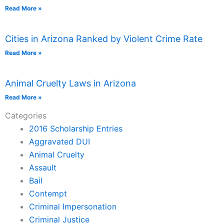
Read More »
Cities in Arizona Ranked by Violent Crime Rate
Read More »
Animal Cruelty Laws in Arizona
Read More »
Categories
2016 Scholarship Entries
Aggravated DUI
Animal Cruelty
Assault
Bail
Contempt
Criminal Impersonation
Criminal Justice