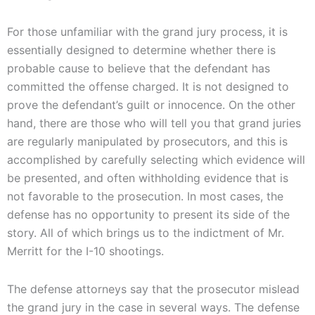
For those unfamiliar with the grand jury process, it is
essentially designed to determine whether there is
probable cause to believe that the defendant has
committed the offense charged. It is not designed to
prove the defendant’s guilt or innocence. On the other
hand, there are those who will tell you that grand juries
are regularly manipulated by prosecutors, and this is
accomplished by carefully selecting which evidence will
be presented, and often withholding evidence that is
not favorable to the prosecution. In most cases, the
defense has no opportunity to present its side of the
story. All of which brings us to the indictment of Mr.
Merritt for the I-10 shootings.
The defense attorneys say that the prosecutor mislead
the grand jury in the case in several ways. The defense