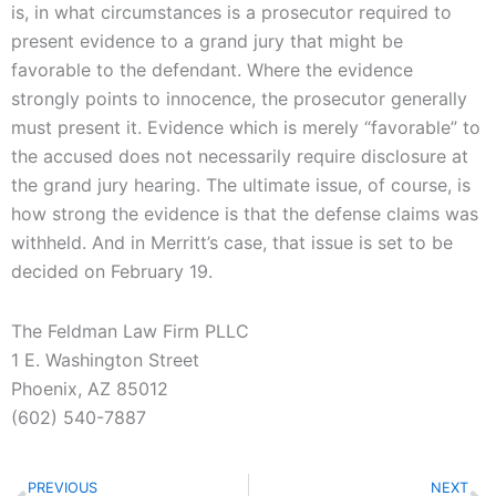
is, in what circumstances is a prosecutor required to
present evidence to a grand jury that might be
favorable to the defendant. Where the evidence
strongly points to innocence, the prosecutor generally
must present it. Evidence which is merely “favorable” to
the accused does not necessarily require disclosure at
the grand jury hearing. The ultimate issue, of course, is
how strong the evidence is that the defense claims was
withheld. And in Merritt’s case, that issue is set to be
decided on February 19.
The Feldman Law Firm PLLC
1 E. Washington Street
Phoenix, AZ 85012
(602) 540-7887
Prev
N
PREVIOUS
NEXT