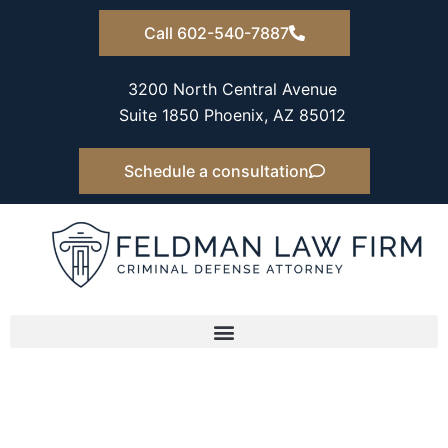
Skip
Call 602-540-7887
to
content
3200 North Central Avenue
Suite 1850 Phoenix, AZ 85012
Schedule a consultation