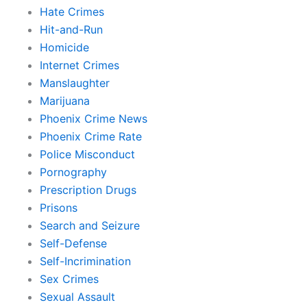
Hate Crimes
Hit-and-Run
Homicide
Internet Crimes
Manslaughter
Marijuana
Phoenix Crime News
Phoenix Crime Rate
Police Misconduct
Pornography
Prescription Drugs
Prisons
Search and Seizure
Self-Defense
Self-Incrimination
Sex Crimes
Sexual Assault