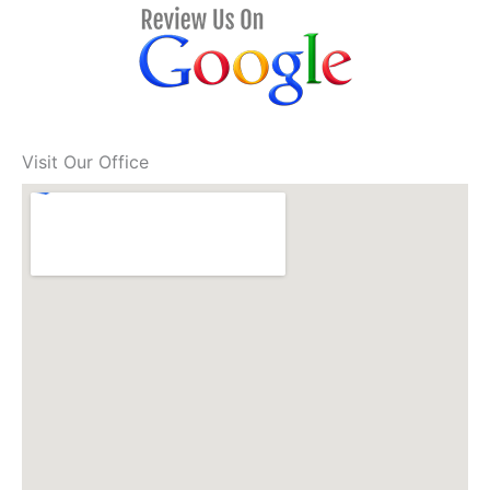
Visit Our Office