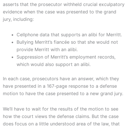
asserts that the prosecutor withheld crucial exculpatory
evidence when the case was presented to the grand
jury, including:
Cellphone data that supports an alibi for Merritt.
Bullying Merritt’s fiancée so that she would not
provide Merritt with an alibi.
Suppression of Merritt’s employment records,
which would also support an alibi.
In each case, prosecutors have an answer, which they
have presented in a 167-page response to a defense
motion to have the case presented to a new grand jury.
We’ll have to wait for the results of the motion to see
how the court views the defense claims. But the case
does focus on a little understood area of the law, that