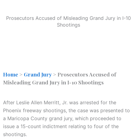
Prosecutors Accused of Misleading Grand Jury in I-10
Shootings
Home
>
Grand Jury
>
Prosecutors Accused of
Misleading Grand Jury in I-10 Shootings
After Leslie Allen Merritt, Jr. was arrested for the
Phoenix freeway shootings, the case was presented to
a Maricopa County grand jury, which proceeded to
issue a 15-count indictment relating to four of the
shootings.