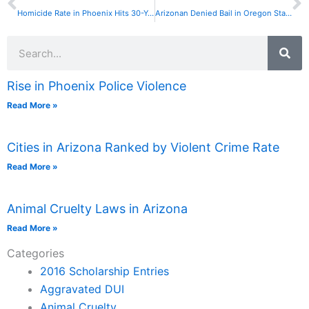
Homicide Rate in Phoenix Hits 30-Year Low
Arizonan Denied Bail in Oregon Standoff Case
Search
Rise in Phoenix Police Violence
Read More »
Cities in Arizona Ranked by Violent Crime Rate
Read More »
Animal Cruelty Laws in Arizona
Read More »
Categories
2016 Scholarship Entries
Aggravated DUI
Animal Cruelty