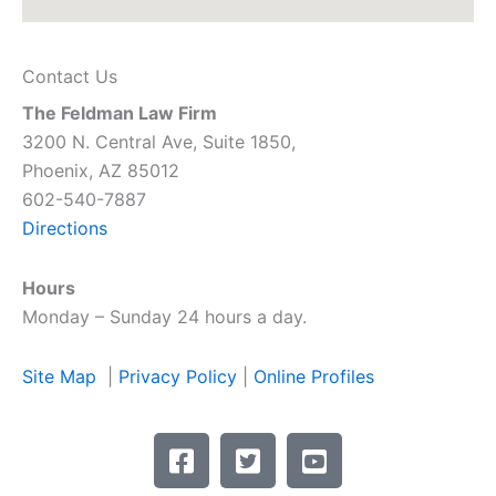
Contact Us
The Feldman Law Firm
3200 N. Central Ave, Suite 1850,
Phoenix, AZ 85012
602-540-7887
Directions
Hours
Monday – Sunday 24 hours a day.
Site Map
|
Privacy Policy
|
Online Profiles
F
T
Y
a
w
o