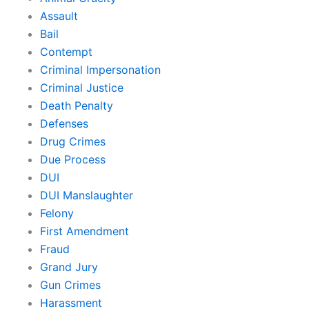
Assault
Bail
Contempt
Criminal Impersonation
Criminal Justice
Death Penalty
Defenses
Drug Crimes
Due Process
DUI
DUI Manslaughter
Felony
First Amendment
Fraud
Grand Jury
Gun Crimes
Harassment