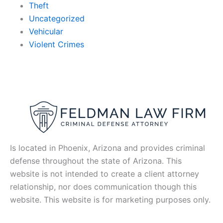
Theft
Uncategorized
Vehicular
Violent Crimes
Is located in Phoenix, Arizona and provides criminal
defense throughout the state of Arizona. This
website is not intended to create a client attorney
relationship, nor does communication though this
website. This website is for marketing purposes only.