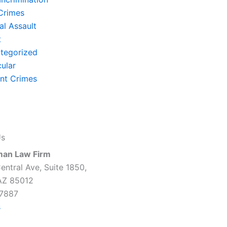
Crimes
al Assault
t
tegorized
cular
ent Crimes
Us
man Law Firm
entral Ave, Suite 1850,
AZ 85012
7887
s