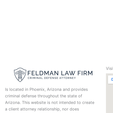
Vis
Is located in Phoenix, Arizona and provides
criminal defense throughout the state of
Arizona. This website is not intended to create
a client attorney relationship, nor does