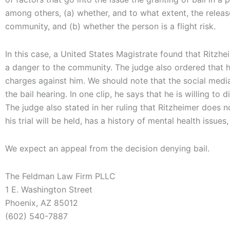
among others, (a) whether, and to what extent, the relea
community, and (b) whether the person is a flight risk.
In this case, a United States Magistrate found that Ritzhe
a danger to the community. The judge also ordered that 
charges against him. We should note that the social media
the bail hearing. In one clip, he says that he is willing to 
The judge also stated in her ruling that Ritzheimer does
his trial will be held, has a history of mental health issues
We expect an appeal from the decision denying bail.
The Feldman Law Firm PLLC
1 E. Washington Street
Phoenix, AZ 85012
(602) 540-7887