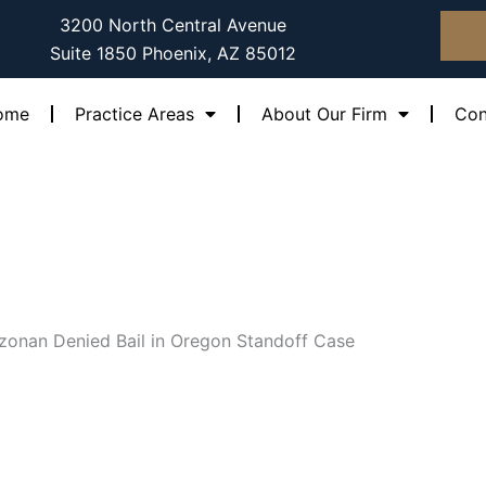
3200 North Central Avenue
Suite 1850 Phoenix, AZ 85012
ome
Practice Areas
About Our Firm
Con
izonan Denied Bail in Oregon Standoff Case