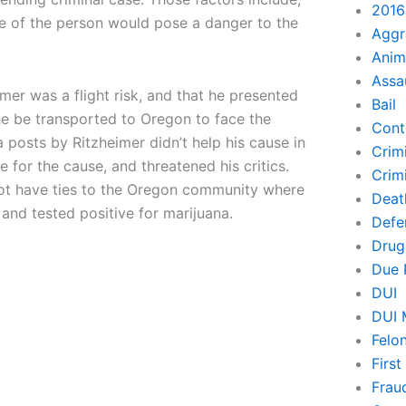
2016
se of the person would pose a danger to the
Aggr
Anim
Assa
imer was a flight risk, and that he presented
Bail
he be transported to Oregon to face the
Cont
 posts by Ritzheimer didn’t help his cause in
Crim
die for the cause, and threatened his critics.
Crimi
 not have ties to the Oregon community where
Deat
, and tested positive for marijuana.
Defe
Drug
Due 
DUI
DUI 
Felo
Firs
Frau