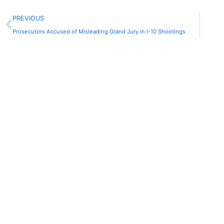
Prev
PREVIOUS
Prosecutors Accused of Misleading Grand Jury in I-10 Shootings