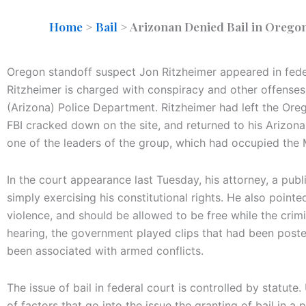
Home
>
Bail
>
Arizonan Denied Bail in Orego
Oregon standoff suspect Jon Ritzheimer appeared in feder
Ritzheimer is charged with conspiracy and other offenses
(Arizona) Police Department. Ritzheimer had left the Or
FBI cracked down on the site, and returned to his Arizon
one of the leaders of the group, which had occupied the 
In the court appearance last Tuesday, his attorney, a pub
simply exercising his constitutional rights. He also pointe
violence, and should be allowed to be free while the crim
hearing, the government played clips that had been poste
been associated with armed conflicts.
The issue of bail in federal court is controlled by statute
of factors that go into the issue the granting of bail in a