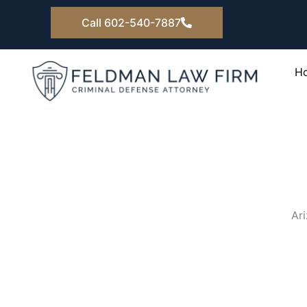
Skip
Call 602-540-7887
to
content
H
Ar