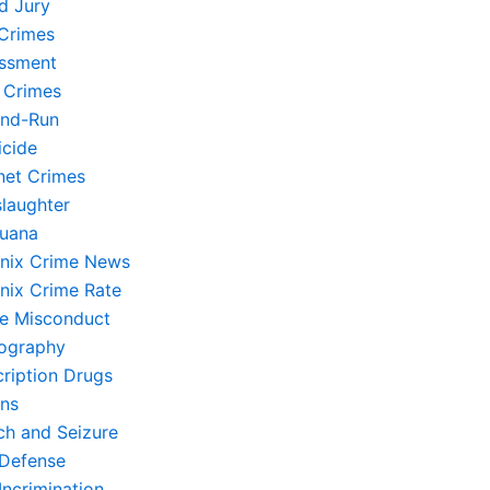
d Jury
Crimes
ssment
 Crimes
and-Run
cide
rnet Crimes
laughter
juana
nix Crime News
nix Crime Rate
ce Misconduct
ography
cription Drugs
ons
ch and Seizure
-Defense
Incrimination