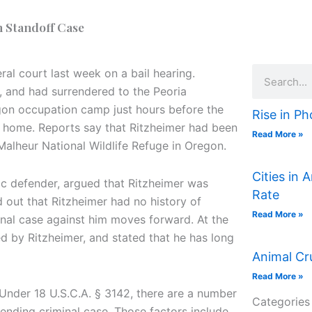
n Standoff Case
Search
al court last week on a bail hearing.
, and had surrendered to the Peoria
egon occupation camp just hours before the
Rise in Ph
a home. Reports say that Ritzheimer had been
Read More »
Malheur National Wildlife Refuge in Oregon.
Cities in 
lic defender, argued that Ritzheimer was
Rate
d out that Ritzheimer had no history of
Read More »
inal case against him moves forward. At the
d by Ritzheimer, and stated that he has long
Animal Cr
Read More »
. Under 18 U.S.C.A. § 3142, there are a number
Categories
 pending criminal case. Those factors include,