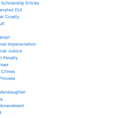
 Scholarship Entries
avated DUI
al Cruelty
ult
empt
inal Impersonation
nal Justice
h Penalty
nses
 Crimes
Process
Manslaughter
ny
t Amendment
d