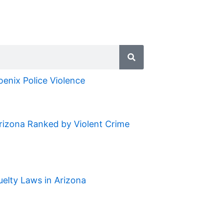
oenix Police Violence
Arizona Ranked by Violent Crime
uelty Laws in Arizona