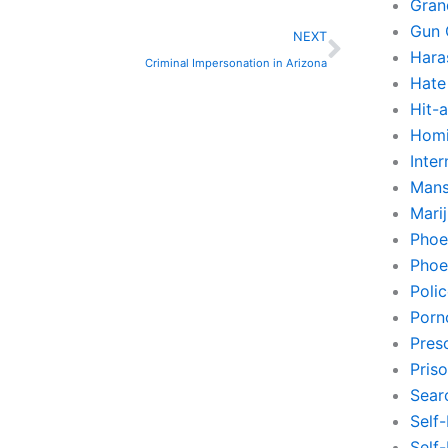
Gran
Next
Gun 
NEXT
Hara
Criminal Impersonation in Arizona
Hate
Hit-
Homi
Inte
Mans
Mari
Phoe
Phoe
Poli
Porn
Pres
Pris
Sear
Self
Self-