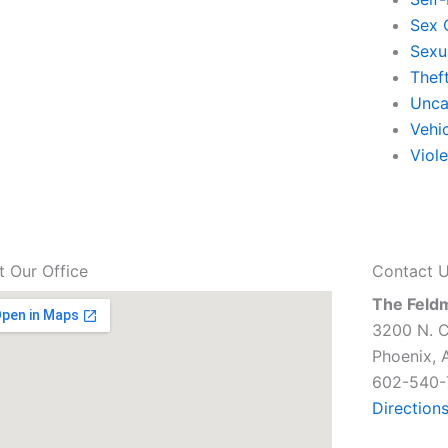
Sex 
Sexu
Thef
Unca
Vehi
Viol
it Our Office
Contact 
The Feld
3200 N. C
Phoenix, 
602-540-
Direction