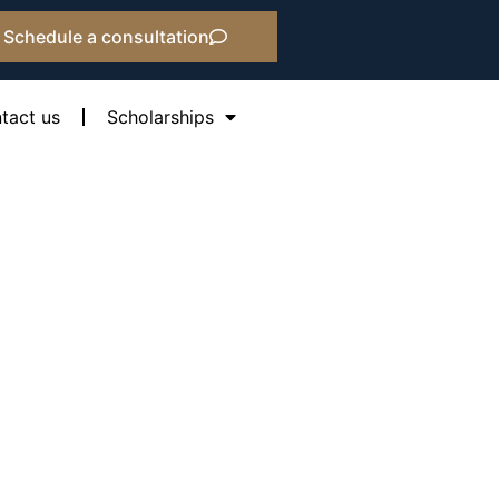
Schedule a consultation
tact us
Scholarships