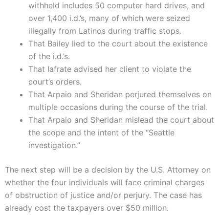
withheld includes 50 computer hard drives, and
over 1,400 i.d.’s, many of which were seized
illegally from Latinos during traffic stops.
That Bailey lied to the court about the existence
of the i.d.’s.
That Iafrate advised her client to violate the
court’s orders.
That Arpaio and Sheridan perjured themselves on
multiple occasions during the course of the trial.
That Arpaio and Sheridan mislead the court about
the scope and the intent of the “Seattle
investigation.”
The next step will be a decision by the U.S. Attorney on
whether the four individuals will face criminal charges
of obstruction of justice and/or perjury. The case has
already cost the taxpayers over $50 million.