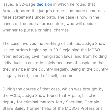
issued a 32-page
decision
in which he found that
Arpaio ignored the judge’s orders and made numerous
false statements under oath. The case is now in the
hands of the federal prosecutors, who will decide
whether to pursue criminal charges.
The case involves the profiling of Latinos. Judge Snow
issued orders beginning in 2011 enjoining the MCSO
from enforcing civil immigration laws, and from holding
individuals in custody solely because of suspicion that
they may be in the country illegally. Being in the country
illegally is not, in and of itself, a crime.
During the course of that case, which was brought by
the ACLU, Judge Snow found that Arpaio, his chief
deputy for criminal matters Jerry Sheridan, Captain
Steve Bailey (former head of the MCSO’s Professional