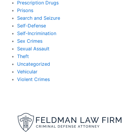
Prescription Drugs
Prisons
Search and Seizure
Self-Defense
Self-Incrimination
Sex Crimes
Sexual Assault
Theft
Uncategorized
Vehicular
Violent Crimes