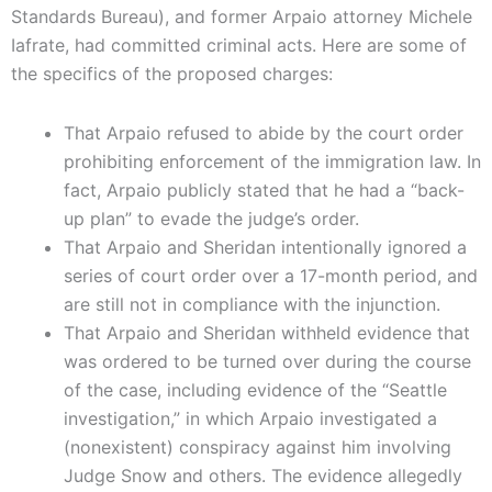
Standards Bureau), and former Arpaio attorney Michele
Iafrate, had committed criminal acts. Here are some of
the specifics of the proposed charges:
That Arpaio refused to abide by the court order
prohibiting enforcement of the immigration law. In
fact, Arpaio publicly stated that he had a “back-
up plan” to evade the judge’s order.
That Arpaio and Sheridan intentionally ignored a
series of court order over a 17-month period, and
are still not in compliance with the injunction.
That Arpaio and Sheridan withheld evidence that
was ordered to be turned over during the course
of the case, including evidence of the “Seattle
investigation,” in which Arpaio investigated a
(nonexistent) conspiracy against him involving
Judge Snow and others. The evidence allegedly