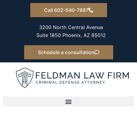
Skip
Call 602-540-7887
to
content
3200 North Central Avenue
Suite 1850 Phoenix, AZ 85012
Schedule a consultation