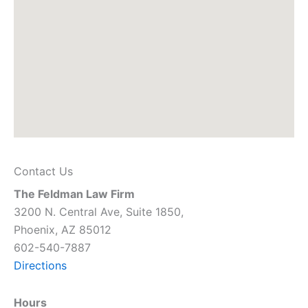
Contact Us
The Feldman Law Firm
3200 N. Central Ave, Suite 1850,
Phoenix, AZ 85012
602-540-7887
Directions
Hours