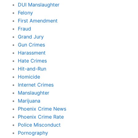
DUI Manslaughter
Felony
First Amendment
Fraud
Grand Jury
Gun Crimes
Harassment
Hate Crimes
Hit-and-Run
Homicide
Internet Crimes
Manslaughter
Marijuana
Phoenix Crime News
Phoenix Crime Rate
Police Misconduct
Pornography