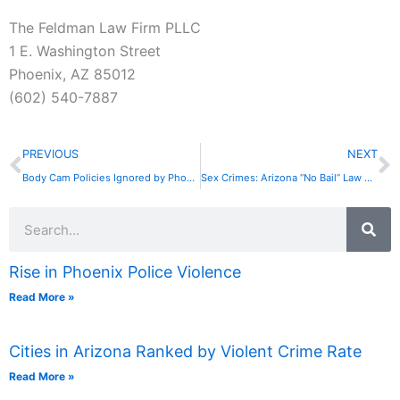
The Feldman Law Firm PLLC
1 E. Washington Street
Phoenix, AZ 85012
(602) 540-7887
Prev
N
PREVIOUS
NEXT
Body Cam Policies Ignored by Phoenix Cops
Sex Crimes: Arizona “No Bail” Law Ruled Unconstitutional
Search
Rise in Phoenix Police Violence
Read More »
Cities in Arizona Ranked by Violent Crime Rate
Read More »