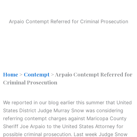
Arpaio Contempt Referred for Criminal Prosecution
Home
>
Contempt
>
Arpaio Contempt Referred for
Criminal Prosecution
We reported in our blog earlier this summer that United
States District Judge Murray Snow was considering
referring contempt charges against Maricopa County
Sheriff Joe Arpaio to the United States Attorney for
possible criminal prosecution. Last week Judge Snow