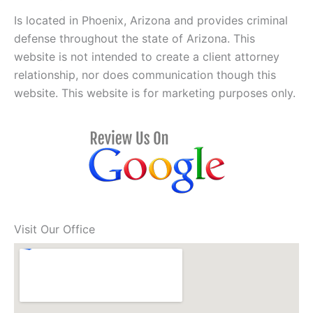
Is located in Phoenix, Arizona and provides criminal
defense throughout the state of Arizona. This
website is not intended to create a client attorney
relationship, nor does communication though this
website. This website is for marketing purposes only.
Visit Our Office