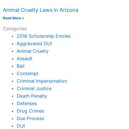
Animal Cruelty Laws in Arizona
Read More »
Categories
2016 Scholarship Entries
Aggravated DUI
Animal Cruelty
Assault
Bail
Contempt
Criminal Impersonation
Criminal Justice
Death Penalty
Defenses
Drug Crimes
Due Process
DUI