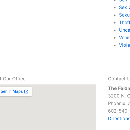
Sex 
Sexu
Thef
Unca
Vehi
Viol
it Our Office
Contact 
The Feld
3200 N. C
Phoenix, 
602-540-
Direction