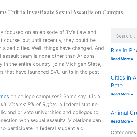
ms Unit to Investigate Sexual Assaults on Campus
Search
bly focused on an episode of TV’s Law and
 course, but until recently, they could be
 sized cities. Well, things have changed. And
Rise in Ph
al assault team is none other than Arizona
Read More »
y in the entire country, joins Michigan State,
es that have launched SVU units in the past
Cities in 
Rate
Read More »
imes
on college campuses? Some say it is a
t Victims’ Bill of Rights
, a federal statute
ic and private universities and colleges to
Animal Cr
nection with sexual assaults. Violations can
Read More »
ty to participate in federal student aid
Categories