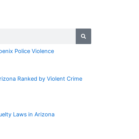
oenix Police Violence
Arizona Ranked by Violent Crime
uelty Laws in Arizona