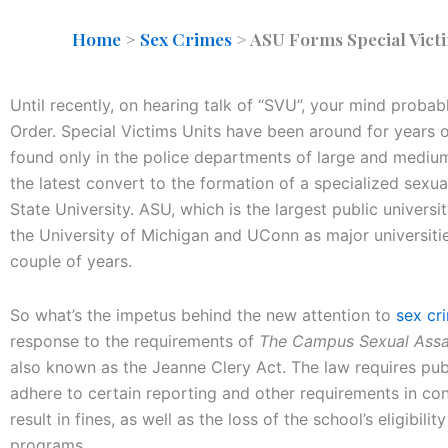
Home
>
Sex Crimes
>
ASU Forms Special Victi
Until recently, on hearing talk of “SVU”, your mind proba
Order. Special Victims Units have been around for years of
found only in the police departments of large and medium
the latest convert to the formation of a specialized sexu
State University. ASU, which is the largest public universit
the University of Michigan and UConn as major universiti
couple of years.
So what’s the impetus behind the new attention to
sex cr
response to the requirements of
The Campus Sexual Assaul
also known as the Jeanne Clery Act. The law requires publ
adhere to certain reporting and other requirements in con
result in fines, as well as the loss of the school’s eligibili
programs.