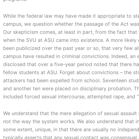
While the federal law may have made it appropriate to ste
campus, we question whether the passage of the Act was 
Our skepticism comes, at least in part, from the fact tha
when the SVU at ASU came into existence. A more likely ca
been publicized over the past year or so, that very few a
campus have resulted in criminal convictions. Indeed, an 
disclosed that over a five-year period noted that there h
fellow students at ASU. Forget about convictions – the st
attackers had been expelled from school. Seventeen stud
and another ten were placed on disciplinary probation. Th
included forced sexual intercourse, attempted rape, and “
We understand that the mere allegation of sexual assault d
not the way the system works. We also understand that inv
some extent, unique, in that there are usually no indepe
typically asserts that any sexual contact was consensual.