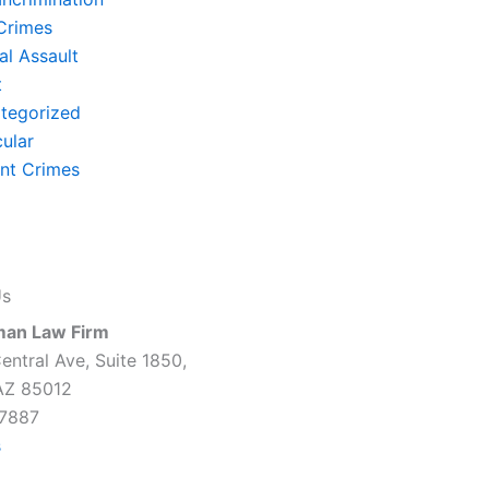
Crimes
al Assault
t
tegorized
cular
ent Crimes
Us
man Law Firm
entral Ave, Suite 1850,
AZ 85012
7887
s