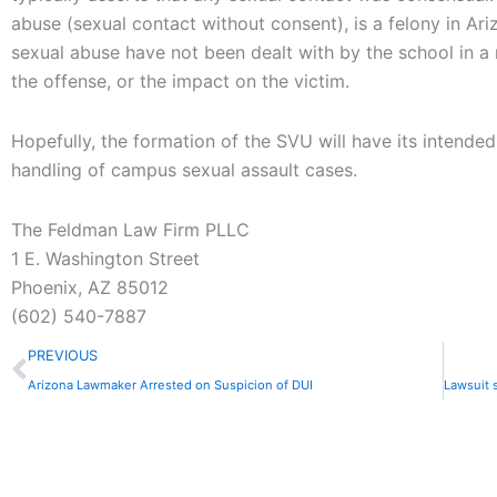
abuse (sexual contact without consent), is a felony in Ar
sexual abuse have not been dealt with by the school in a
the offense, or the impact on the victim.
Hopefully, the formation of the SVU will have its intended
handling of campus sexual assault cases.
The Feldman Law Firm PLLC
1 E. Washington Street
Phoenix, AZ 85012
(602) 540-7887
Prev
PREVIOUS
Arizona Lawmaker Arrested on Suspicion of DUI