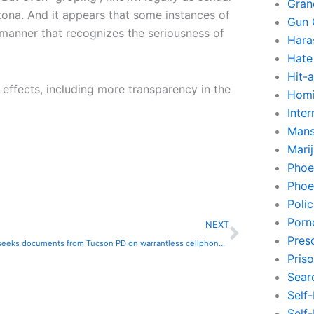
Gran
izona. And it appears that some instances of
Gun 
 manner that recognizes the seriousness of
Hara
Hate
Hit-
 effects, including more transparency in the
Homi
Inte
Mans
Mari
Phoe
Phoe
Poli
Next
Porn
NEXT
Pres
Lawsuit seeks documents from Tucson PD on warrantless cellphone tracking
Pris
Sear
Self
Self-