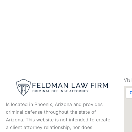
Vis
Is located in Phoenix, Arizona and provides
criminal defense throughout the state of
Arizona. This website is not intended to create
a client attorney relationship, nor does