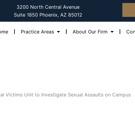
3200 North Central Avenue
Suite 1850 Phoenix, AZ 85012
ome
Practice Areas
About Our Firm
Con
l Victims Unit to Investigate Sexual Assaults on Campus