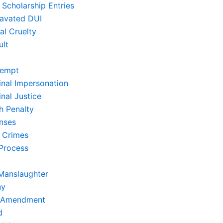
 Scholarship Entries
avated DUI
al Cruelty
ult
empt
inal Impersonation
nal Justice
h Penalty
nses
 Crimes
Process
Manslaughter
ny
t Amendment
d