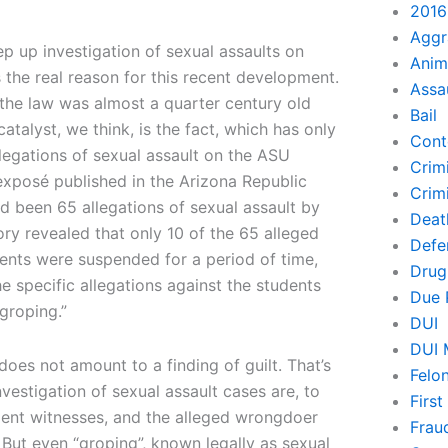
2016
Aggr
p up investigation of sexual assaults on
Anim
the real reason for this recent development.
Assa
t the law was almost a quarter century old
Bail
talyst, we think, is the fact, which has only
Cont
llegations of sexual assault on the ASU
Crim
exposé published in the Arizona Republic
Crimi
ad been 65 allegations of sexual assault by
Deat
ory revealed that only 10 of the 65 alleged
Defe
ents were suspended for a period of time,
Drug
e specific allegations against the students
Due 
groping.”
DUI
DUI 
oes not amount to a finding of guilt. That’s
Felo
estigation of sexual assault cases are, to
Firs
ndent witnesses, and the alleged wrongdoer
Frau
 But even “groping”, known legally as sexual