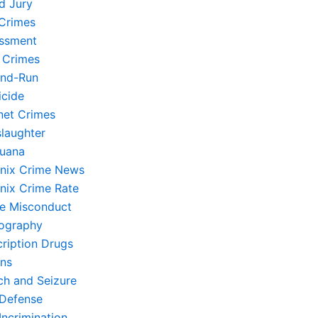
d Jury
Crimes
ssment
 Crimes
and-Run
cide
rnet Crimes
laughter
juana
nix Crime News
nix Crime Rate
ce Misconduct
ography
cription Drugs
ons
ch and Seizure
-Defense
Incrimination