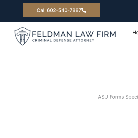
Skip
Call 602-540-7887
to
content
H
ASU Forms Specia