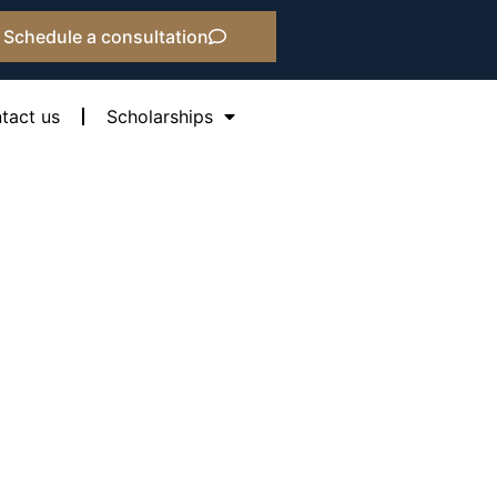
Schedule a consultation
tact us
Scholarships