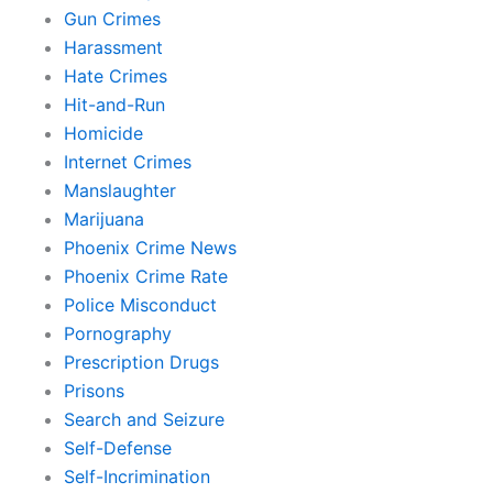
Gun Crimes
Harassment
Hate Crimes
Hit-and-Run
Homicide
Internet Crimes
Manslaughter
Marijuana
Phoenix Crime News
Phoenix Crime Rate
Police Misconduct
Pornography
Prescription Drugs
Prisons
Search and Seizure
Self-Defense
Self-Incrimination