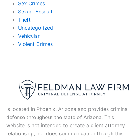
Sex Crimes
Sexual Assault
Theft
Uncategorized
Vehicular
Violent Crimes
Is located in Phoenix, Arizona and provides criminal
defense throughout the state of Arizona. This
website is not intended to create a client attorney
relationship, nor does communication though this