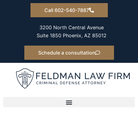
Skip
Call 602-540-7887
to
content
3200 North Central Avenue
Suite 1850 Phoenix, AZ 85012
Schedule a consultation