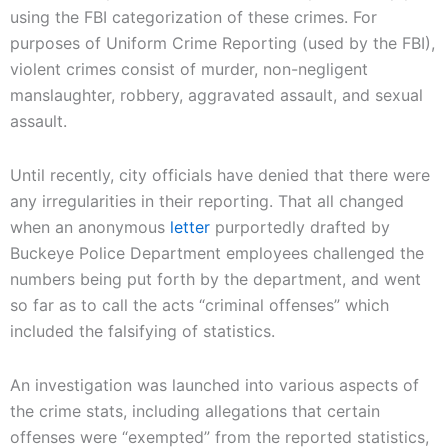
using the FBI categorization of these crimes. For
purposes of Uniform Crime Reporting (used by the FBI),
violent crimes consist of murder, non-negligent
manslaughter, robbery, aggravated assault, and sexual
assault.
Until recently, city officials have denied that there were
any irregularities in their reporting. That all changed
when an anonymous
letter
purportedly drafted by
Buckeye Police Department employees challenged the
numbers being put forth by the department, and went
so far as to call the acts “criminal offenses” which
included the falsifying of statistics.
An investigation was launched into various aspects of
the crime stats, including allegations that certain
offenses were “exempted” from the reported statistics,