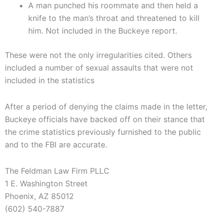
A man punched his roommate and then held a
knife to the man’s throat and threatened to kill
him. Not included in the Buckeye report.
These were not the only irregularities cited. Others
included a number of sexual assaults that were not
included in the statistics
After a period of denying the claims made in the letter,
Buckeye officials have backed off on their stance that
the crime statistics previously furnished to the public
and to the FBI are accurate.
The Feldman Law Firm PLLC
1 E. Washington Street
Phoenix, AZ 85012
(602) 540-7887