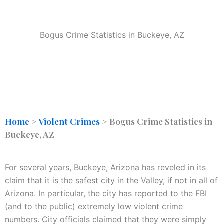
Bogus Crime Statistics in Buckeye, AZ
Home
>
Violent Crimes
>
Bogus Crime Statistics in
Buckeye, AZ
For several years, Buckeye, Arizona has reveled in its
claim that it is the safest city in the Valley, if not in all of
Arizona. In particular, the city has reported to the FBI
(and to the public) extremely low violent crime
numbers. City officials claimed that they were simply