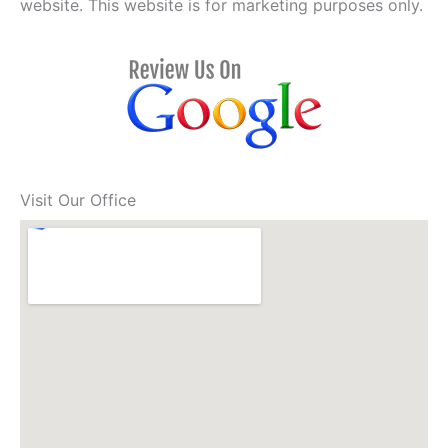
website. This website is for marketing purposes only.
Visit Our Office