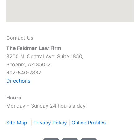
Contact Us
The Feldman Law Firm
3200 N. Central Ave, Suite 1850,
Phoenix, AZ 85012
602-540-7887
Directions
Hours
Monday – Sunday 24 hours a day.
Site Map
|
Privacy Policy
|
Online Profiles