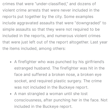
crimes that were “under-classified,” and dozens of
violent crime arrests that were never included in the
reports put together by the city. Some examples
include aggravated assaults that were “downgraded” to
simple assaults so that they were not required to be
included in the reports, and numerous violent crimes
that were just left out of the report altogether. Last year
the items included, among others:
A firefighter who was punched by his girlfriend’s
estranged husband. The firefighter was hit in the
face and suffered a broken nose, a broken eye
socket, and required plastic surgery. The crime
was not included in the Buckeye report.
A man strangled a woman until she lost
consciousness, after punching her in the face. Not
included in the Buckeye report.