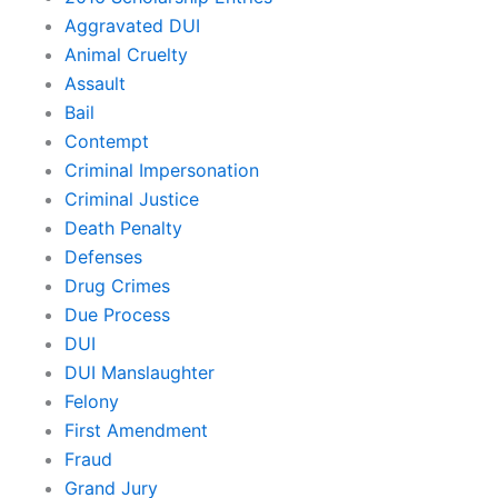
Aggravated DUI
Animal Cruelty
Assault
Bail
Contempt
Criminal Impersonation
Criminal Justice
Death Penalty
Defenses
Drug Crimes
Due Process
DUI
DUI Manslaughter
Felony
First Amendment
Fraud
Grand Jury