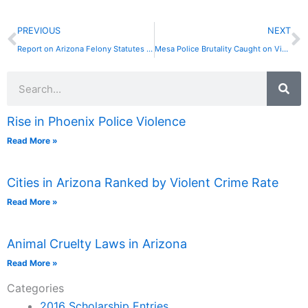
Prev
N
PREVIOUS
NEXT
Report on Arizona Felony Statutes Says Many Are Never Used
Mesa Police Brutality Caught on Video . . . Again!
Search
Rise in Phoenix Police Violence
Read More »
Cities in Arizona Ranked by Violent Crime Rate
Read More »
Animal Cruelty Laws in Arizona
Read More »
Categories
2016 Scholarship Entries