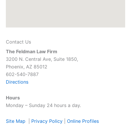
Contact Us
The Feldman Law Firm
3200 N. Central Ave, Suite 1850,
Phoenix, AZ 85012
602-540-7887
Directions
Hours
Monday – Sunday 24 hours a day.
Site Map
|
Privacy Policy
|
Online Profiles