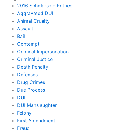
2016 Scholarship Entries
Aggravated DUI
Animal Cruelty
Assault
Bail
Contempt
Criminal Impersonation
Criminal Justice
Death Penalty
Defenses
Drug Crimes
Due Process
DUI
DUI Manslaughter
Felony
First Amendment
Fraud