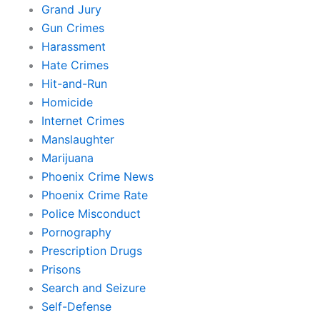
Grand Jury
Gun Crimes
Harassment
Hate Crimes
Hit-and-Run
Homicide
Internet Crimes
Manslaughter
Marijuana
Phoenix Crime News
Phoenix Crime Rate
Police Misconduct
Pornography
Prescription Drugs
Prisons
Search and Seizure
Self-Defense