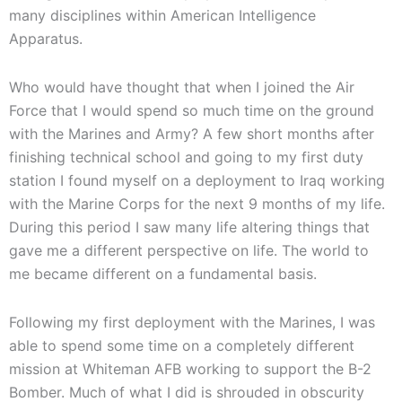
many disciplines within American Intelligence
Apparatus.
Who would have thought that when I joined the Air
Force that I would spend so much time on the ground
with the Marines and Army? A few short months after
finishing technical school and going to my first duty
station I found myself on a deployment to Iraq working
with the Marine Corps for the next 9 months of my life.
During this period I saw many life altering things that
gave me a different perspective on life. The world to
me became different on a fundamental basis.
Following my first deployment with the Marines, I was
able to spend some time on a completely different
mission at Whiteman AFB working to support the B-2
Bomber. Much of what I did is shrouded in obscurity