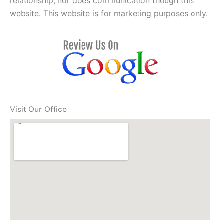
relationship, nor does communication though this
website. This website is for marketing purposes only.
Visit Our Office