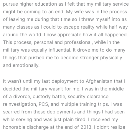
pursue higher education as I felt that my military service
might be coming to an end. My wife was in the process
of leaving me during that time so I threw myself into as
many classes as I could to escape reality while half way
around the world. I now appreciate how it all happened.
This process, personal and professional, while in the
military was equally influential. It drove me to do many
things that pushed me to become stronger physically
and emotionally.
It wasn’t until my last deployment to Afghanistan that I
decided the military wasn’t for me. I was in the middle
of a divorce, custody battle, security clearance
reinvestigation, PCS, and multiple training trips. I was
scarred from these deployments and things I had seen
while serving and was just plain tired. I received my
honorable discharge at the end of 2013. I didn’t realize