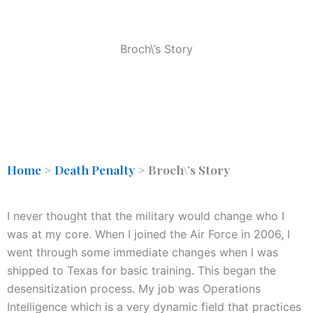
Broch\’s Story
Home
>
Death Penalty
>
Broch\’s Story
I never thought that the military would change who I
was at my core. When I joined the Air Force in 2006, I
went through some immediate changes when I was
shipped to Texas for basic training. This began the
desensitization process. My job was Operations
Intelligence which is a very dynamic field that practices