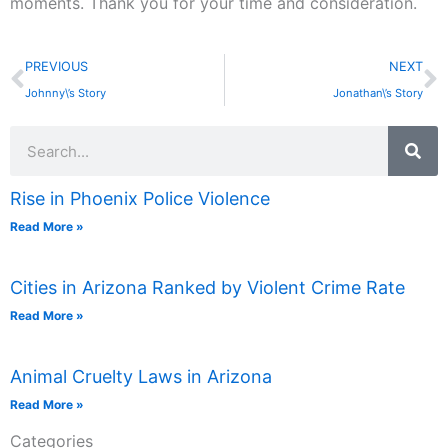
moments. Thank you for your time and consideration.
Prev
N
PREVIOUS
NEXT
Johnny\’s Story
Jonathan\’s Story
Search
Rise in Phoenix Police Violence
Read More »
Cities in Arizona Ranked by Violent Crime Rate
Read More »
Animal Cruelty Laws in Arizona
Read More »
Categories