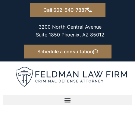
Skip
Call 602-540-7887
to
content
3200 North Central Avenue
Suite 1850 Phoenix, AZ 85012
Schedule a consultation