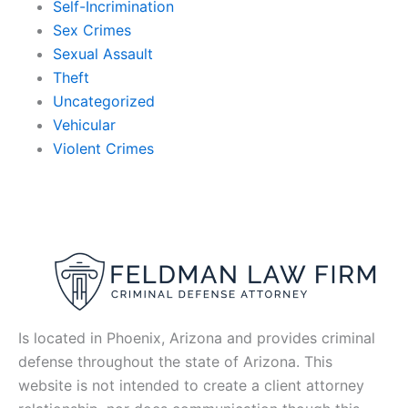
Self-Incrimination
Sex Crimes
Sexual Assault
Theft
Uncategorized
Vehicular
Violent Crimes
Is located in Phoenix, Arizona and provides criminal
defense throughout the state of Arizona. This
website is not intended to create a client attorney