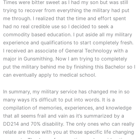
Times were bitter sweet as I had my son but was still
trying to recover from everything the military had put
me through. I realized that the time and effort spent
had no real credible use so I decided to seek a
commodity based education. I put aside all my military
experience and qualifications to start completely fresh.
I received an associate of General Technology with a
major in Gunsmithing. Now I am trying to completely
put the military behind me by finishing this Bachelor so I
can eventually apply to medical school.
In summary, my military service has changed me in so
many ways it’s difficult to put into words. It is a
compilation of memories, experiences, and knowledge
that all seems frail and vain as it’s summarized by a
DD214 and 70% disability. The only ones who can really
relate are those with you at those specific life changing