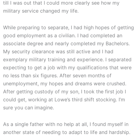
till I was out that I could more clearly see how my
military service changed my life.
While preparing to separate, I had high hopes of getting
good employment as a civilian. I had completed an
associate degree and nearly completed my Bachelors.
My security clearance was still active and I had
exemplary military training and experience. I separated
expecting to get a job with my qualifications that were
no less than six figures. After seven months of
unemployment, my hopes and dreams were crushed.
After getting custody of my son, I took the first job I
could get, working at Lowe’s third shift stocking. I’m
sure you can imagine.
As a single father with no help at all, I found myself in
another state of needing to adapt to life and hardship.