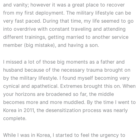
and vanity; however it was a great place to recover
from my first deployment. The military lifestyle can be
very fast paced. During that time, my life seemed to go
into overdrive with constant traveling and attending
different trainings, getting married to another service
member (big mistake), and having a son.
I missed a lot of those big moments as a father and
husband because of the necessary trauma brought on
by the military lifestyle. I found myself becoming very
cynical and apathetical. Extremes brought this on. When
your horizons are broadened so far, the middle
becomes more and more muddled. By the time I went to
Korea in 2011, the desensitization process was nearly
complete.
While I was in Korea, I started to feel the urgency to