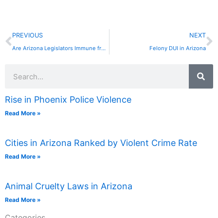
Prev
N
PREVIOUS
NEXT
Are Arizona Legislators Immune from Criminal Prosecution?
Felony DUI in Arizona
Search
Rise in Phoenix Police Violence
Read More »
Cities in Arizona Ranked by Violent Crime Rate
Read More »
Animal Cruelty Laws in Arizona
Read More »
Categories