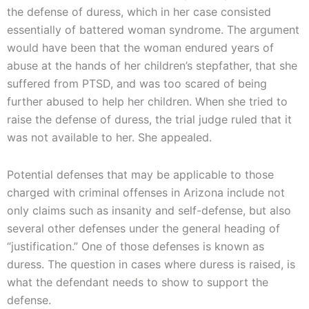
the defense of duress, which in her case consisted
essentially of battered woman syndrome. The argument
would have been that the woman endured years of
abuse at the hands of her children’s stepfather, that she
suffered from PTSD, and was too scared of being
further abused to help her children. When she tried to
raise the defense of duress, the trial judge ruled that it
was not available to her. She appealed.
Potential defenses that may be applicable to those
charged with criminal offenses in Arizona include not
only claims such as insanity and self-defense, but also
several other defenses under the general heading of
“justification.” One of those defenses is known as
duress. The question in cases where duress is raised, is
what the defendant needs to show to support the
defense.