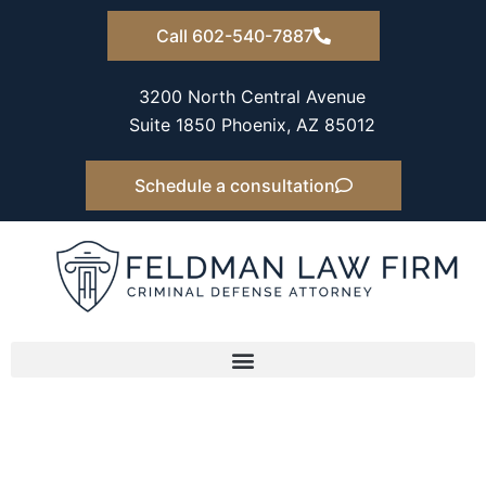
Skip
Call 602-540-7887
to
content
3200 North Central Avenue
Suite 1850 Phoenix, AZ 85012
Schedule a consultation