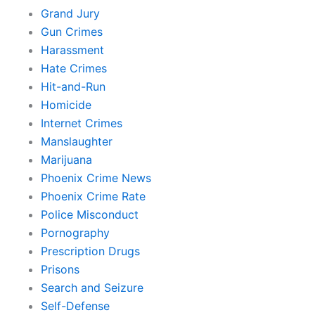
Grand Jury
Gun Crimes
Harassment
Hate Crimes
Hit-and-Run
Homicide
Internet Crimes
Manslaughter
Marijuana
Phoenix Crime News
Phoenix Crime Rate
Police Misconduct
Pornography
Prescription Drugs
Prisons
Search and Seizure
Self-Defense