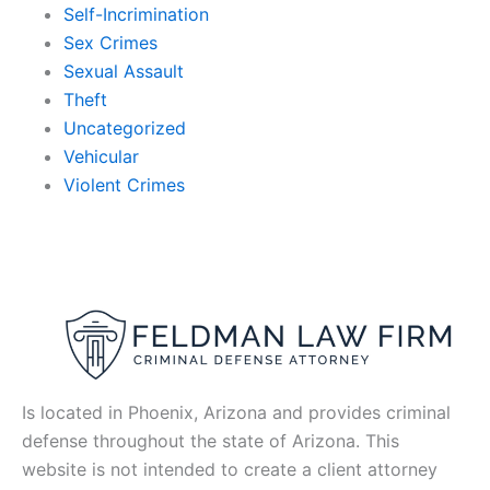
Self-Incrimination
Sex Crimes
Sexual Assault
Theft
Uncategorized
Vehicular
Violent Crimes
Is located in Phoenix, Arizona and provides criminal
defense throughout the state of Arizona. This
website is not intended to create a client attorney