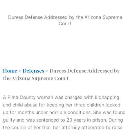
Duress Defense Addressed by the Arizona Supreme
Court
Home
>
Defenses
>
Duress Defense Addressed by
the Arizona Supreme Court
A Pima County woman was charged with kidnapping
and child abuse for keeping her three children locked
up for months under horrible conditions. She was found
guilty and was sentenced to 20 years in prison. During
the course of her trial, her attorney attempted to raise