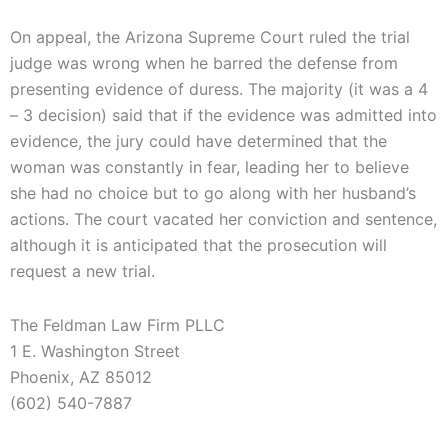
On appeal, the Arizona Supreme Court ruled the trial
judge was wrong when he barred the defense from
presenting evidence of duress. The majority (it was a 4
– 3 decision) said that if the evidence was admitted into
evidence, the jury could have determined that the
woman was constantly in fear, leading her to believe
she had no choice but to go along with her husband’s
actions. The court vacated her conviction and sentence,
although it is anticipated that the prosecution will
request a new trial.
The Feldman Law Firm PLLC
1 E. Washington Street
Phoenix, AZ 85012
(602) 540-7887