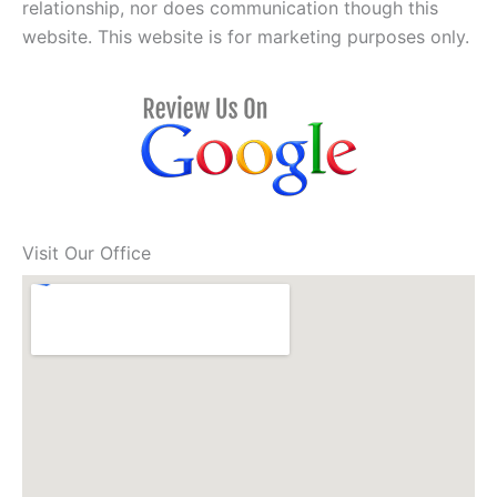
relationship, nor does communication though this
website. This website is for marketing purposes only.
Visit Our Office