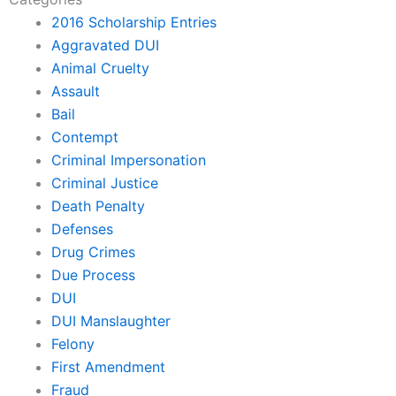
2016 Scholarship Entries
Aggravated DUI
Animal Cruelty
Assault
Bail
Contempt
Criminal Impersonation
Criminal Justice
Death Penalty
Defenses
Drug Crimes
Due Process
DUI
DUI Manslaughter
Felony
First Amendment
Fraud