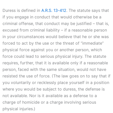
Duress is defined in
A.R.S. 13-412
. The statute says that
if you engage in conduct that would otherwise be a
criminal offense, that conduct may be justified – that is,
excused from criminal liability – if a reasonable person
in your circumstances would believe that he or she was
forced to act by the use or the threat of “immediate”
physical force against you or another person, which
force could lead to serious physical injury. The statute
requires, further, that it is available only if a reasonable
person, faced with the same situation, would not have
resisted the use of force. (The law goes on to say that if
you voluntarily or recklessly place yourself in a position
where you would be subject to duress, the defense is
not available. Nor is it available as a defense to a
charge of homicide or a charge involving serious
physical injuries.)