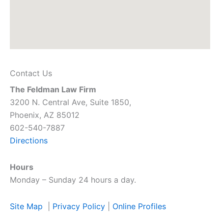
Contact Us
The Feldman Law Firm
3200 N. Central Ave, Suite 1850,
Phoenix, AZ 85012
602-540-7887
Directions
Hours
Monday – Sunday 24 hours a day.
Site Map
|
Privacy Policy
|
Online Profiles