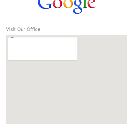
Visit Our Office