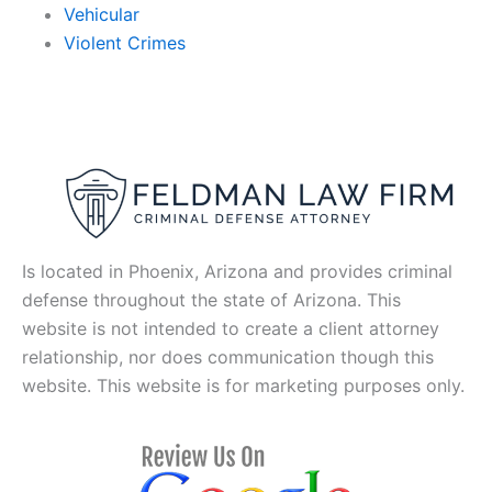
Vehicular
Violent Crimes
Is located in Phoenix, Arizona and provides criminal
defense throughout the state of Arizona. This
website is not intended to create a client attorney
relationship, nor does communication though this
website. This website is for marketing purposes only.