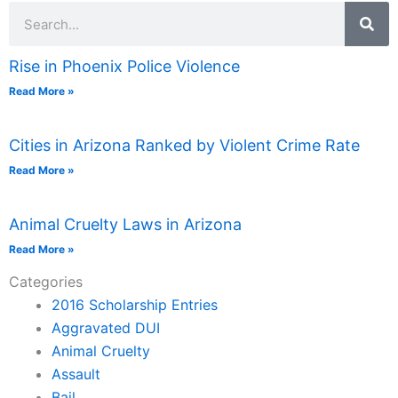
Search
Rise in Phoenix Police Violence
Read More »
Cities in Arizona Ranked by Violent Crime Rate
Read More »
Animal Cruelty Laws in Arizona
Read More »
Categories
2016 Scholarship Entries
Aggravated DUI
Animal Cruelty
Assault
Bail