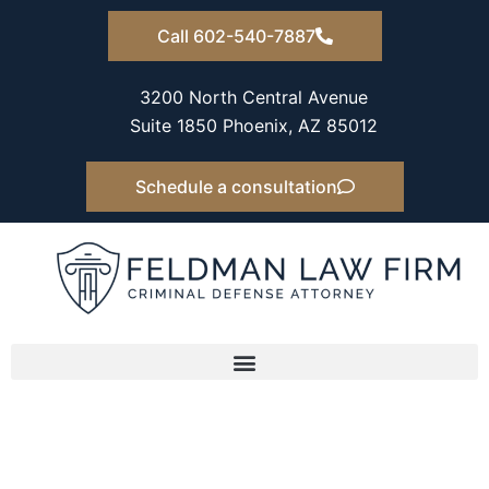
Skip
Call 602-540-7887
to
content
3200 North Central Avenue
Suite 1850 Phoenix, AZ 85012
Schedule a consultation