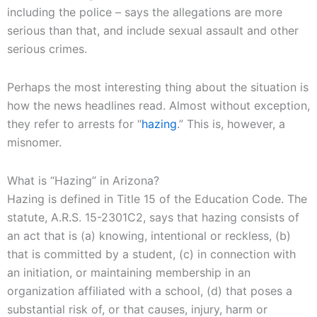
including the police – says the allegations are more
serious than that, and include sexual assault and other
serious crimes.
Perhaps the most interesting thing about the situation is
how the news headlines read. Almost without exception,
they refer to arrests for “
hazing
.” This is, however, a
misnomer.
What is “Hazing” in Arizona?
Hazing is defined in Title 15 of the Education Code. The
statute, A.R.S. 15-2301C2, says that hazing consists of
an act that is (a) knowing, intentional or reckless, (b)
that is committed by a student, (c) in connection with
an initiation, or maintaining membership in an
organization affiliated with a school, (d) that poses a
substantial risk of, or that causes, injury, harm or