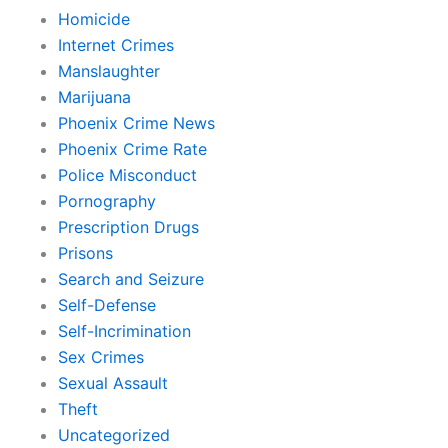
Homicide
Internet Crimes
Manslaughter
Marijuana
Phoenix Crime News
Phoenix Crime Rate
Police Misconduct
Pornography
Prescription Drugs
Prisons
Search and Seizure
Self-Defense
Self-Incrimination
Sex Crimes
Sexual Assault
Theft
Uncategorized