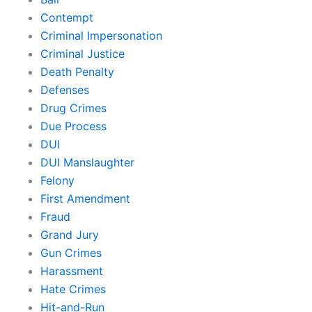
Contempt
Criminal Impersonation
Criminal Justice
Death Penalty
Defenses
Drug Crimes
Due Process
DUI
DUI Manslaughter
Felony
First Amendment
Fraud
Grand Jury
Gun Crimes
Harassment
Hate Crimes
Hit-and-Run