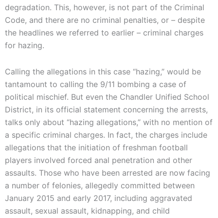
degradation. This, however, is not part of the Criminal
Code, and there are no criminal penalties, or – despite
the headlines we referred to earlier – criminal charges
for hazing.
Calling the allegations in this case “hazing,” would be
tantamount to calling the 9/11 bombing a case of
political mischief. But even the Chandler Unified School
District, in its official statement concerning the arrests,
talks only about “hazing allegations,” with no mention of
a specific criminal charges. In fact, the charges include
allegations that the initiation of freshman football
players involved forced anal penetration and other
assaults. Those who have been arrested are now facing
a number of felonies, allegedly committed between
January 2015 and early 2017, including aggravated
assault, sexual assault, kidnapping, and child