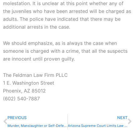
molestation. It is unclear at this point whether any of
the juveniles who have been arrested will be charged as
adults. The police have indicated that there may be
additional arrests in the case.
We should emphasize, as is always the case when
someone is charged with a crime, that all the suspects
are innocent until proven guilty.
The Feldman Law Firm PLLC
1 E. Washington Street
Phoenix, AZ 85012
(602) 540-7887
Prev
N
PREVIOUS
NEXT
Murder, Manslaughter or Self-Defense?
Arizona Supreme Court Limits Law on DUI Blood Samples