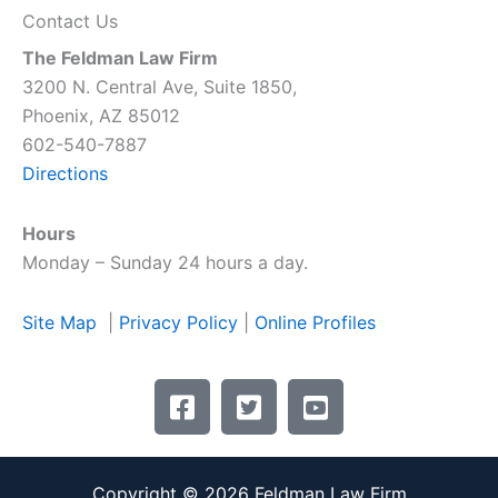
Contact Us
The Feldman Law Firm
3200 N. Central Ave, Suite 1850,
Phoenix, AZ 85012
602-540-7887
Directions
Hours
Monday – Sunday 24 hours a day.
Site Map
|
Privacy Policy
|
Online Profiles
F
T
Y
a
w
o
c
i
u
e
t
t
Copyright © 2026 Feldman Law Firm