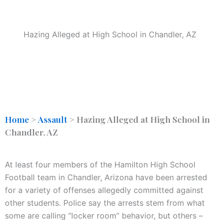
Hazing Alleged at High School in Chandler, AZ
Home
>
Assault
>
Hazing Alleged at High School in
Chandler, AZ
At least four members of the Hamilton High School
Football team in Chandler, Arizona have been arrested
for a variety of offenses allegedly committed against
other students. Police say the arrests stem from what
some are calling “locker room” behavior, but others –