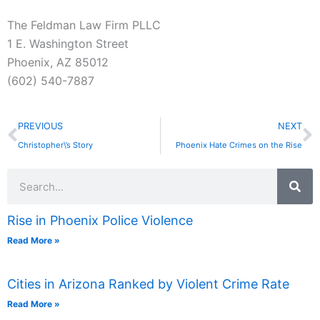
The Feldman Law Firm PLLC
1 E. Washington Street
Phoenix, AZ 85012
(602) 540-7887
Prev
N
PREVIOUS
NEXT
Christopher\’s Story
Phoenix Hate Crimes on the Rise
Search
Rise in Phoenix Police Violence
Read More »
Cities in Arizona Ranked by Violent Crime Rate
Read More »