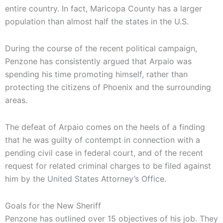
entire country. In fact, Maricopa County has a larger
population than almost half the states in the U.S.
During the course of the recent political campaign,
Penzone has consistently argued that Arpaio was
spending his time promoting himself, rather than
protecting the citizens of Phoenix and the surrounding
areas.
The defeat of Arpaio comes on the heels of a finding
that he was guilty of contempt in connection with a
pending civil case in federal court, and of the recent
request for related criminal charges to be filed against
him by the United States Attorney’s Office.
Goals for the New Sheriff
Penzone has outlined over 15 objectives of his job. They