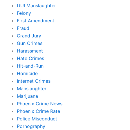
DUI Manslaughter
Felony
First Amendment
Fraud
Grand Jury
Gun Crimes
Harassment
Hate Crimes
Hit-and-Run
Homicide
Internet Crimes
Manslaughter
Marijuana
Phoenix Crime News
Phoenix Crime Rate
Police Misconduct
Pornography