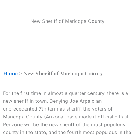
New Sheriff of Maricopa County
Home
>
New Sheriff of Maricopa County
For the first time in almost a quarter century, there is a
new sheriff in town. Denying Joe Arpaio an
unprecedented 7th term as sheriff, the voters of
Maricopa County (Arizona) have made it official – Paul
Penzone will be the new sheriff of the most populous
county in the state, and the fourth most populous in the