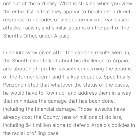
not out of the ordinary. What is striking when you view
the entire list is that they appear to be almost a direct
response to decades of alleged cronyism, fear-based
attacks, racism, and similar actions on the part of the
Sheriff’s Office under Arpaio.
In an interview given after the election results were in,
the Sheriff-elect talked about his challenge to Arpaio,
and about high-profile lawsuits concerning the actions
of the former sheriff and his key deputies. Specifically,
Penzone noted that whatever the status of the cases,
he would have to “own up” and address them in a way
that minimizes the damage that has been done,
including the financial damage. Those lawsuits have
already cost the County tens of millions of dollars,
including $41 million alone to defend Arpaio’s policies in
the racial profiling case.