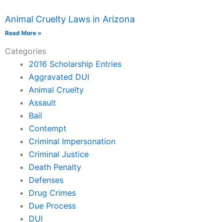
Animal Cruelty Laws in Arizona
Read More »
Categories
2016 Scholarship Entries
Aggravated DUI
Animal Cruelty
Assault
Bail
Contempt
Criminal Impersonation
Criminal Justice
Death Penalty
Defenses
Drug Crimes
Due Process
DUI