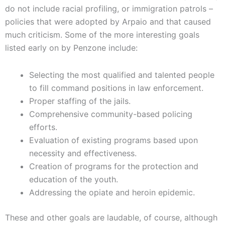
do not include racial profiling, or immigration patrols –
policies that were adopted by Arpaio and that caused
much criticism. Some of the more interesting goals
listed early on by Penzone include:
Selecting the most qualified and talented people
to fill command positions in law enforcement.
Proper staffing of the jails.
Comprehensive community-based policing
efforts.
Evaluation of existing programs based upon
necessity and effectiveness.
Creation of programs for the protection and
education of the youth.
Addressing the opiate and heroin epidemic.
These and other goals are laudable, of course, although