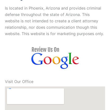
Is located in Phoenix, Arizona and provides criminal
defense throughout the state of Arizona. This
website is not intended to create a client attorney
relationship, nor does communication though this
website. This website is for marketing purposes only.
Visit Our Office