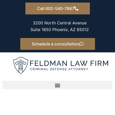
Skip
Call 602-540-7887
to
content
3200 North Central Avenue
Suite 1850 Phoenix, AZ 85012
Schedule a consultation