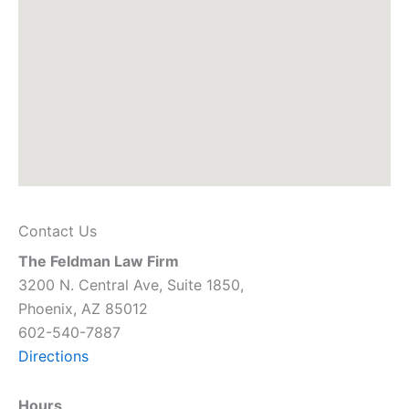
Contact Us
The Feldman Law Firm
3200 N. Central Ave, Suite 1850,
Phoenix, AZ 85012
602-540-7887
Directions
Hours