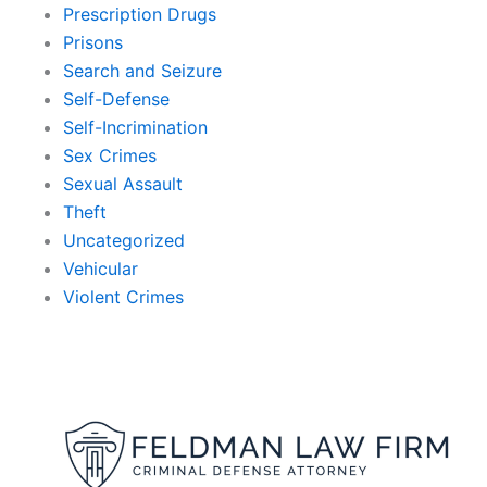
Prescription Drugs
Prisons
Search and Seizure
Self-Defense
Self-Incrimination
Sex Crimes
Sexual Assault
Theft
Uncategorized
Vehicular
Violent Crimes