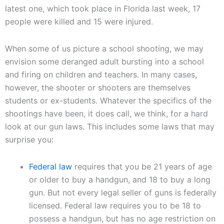
latest one, which took place in Florida last week, 17
people were killed and 15 were injured.
When some of us picture a school shooting, we may
envision some deranged adult bursting into a school
and firing on children and teachers. In many cases,
however, the shooter or shooters are themselves
students or ex-students. Whatever the specifics of the
shootings have been, it does call, we think, for a hard
look at our gun laws. This includes some laws that may
surprise you:
Federal law
requires that you be 21 years of age
or older to buy a handgun, and 18 to buy a long
gun. But not every legal seller of guns is federally
licensed. Federal law requires you to be 18 to
possess a handgun, but has no age restriction on