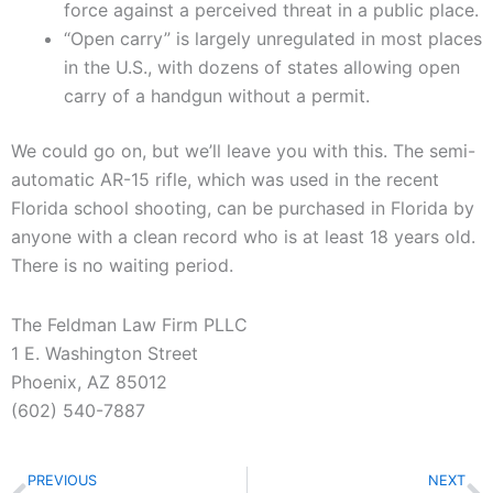
force against a perceived threat in a public place.
“Open carry” is largely unregulated in most places
in the U.S., with dozens of states allowing open
carry of a handgun without a permit.
We could go on, but we’ll leave you with this. The semi-
automatic AR-15 rifle, which was used in the recent
Florida school shooting, can be purchased in Florida by
anyone with a clean record who is at least 18 years old.
There is no waiting period.
The Feldman Law Firm PLLC
1 E. Washington Street
Phoenix, AZ 85012
(602) 540-7887
Prev
N
PREVIOUS
NEXT