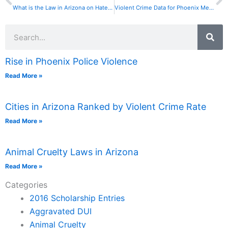
What is the Law in Arizona on Hate Crimes?
Violent Crime Data for Phoenix Metro Cities is Suspect
Search
Rise in Phoenix Police Violence
Read More »
Cities in Arizona Ranked by Violent Crime Rate
Read More »
Animal Cruelty Laws in Arizona
Read More »
Categories
2016 Scholarship Entries
Aggravated DUI
Animal Cruelty