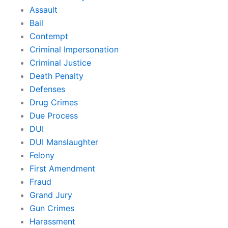
Assault
Bail
Contempt
Criminal Impersonation
Criminal Justice
Death Penalty
Defenses
Drug Crimes
Due Process
DUI
DUI Manslaughter
Felony
First Amendment
Fraud
Grand Jury
Gun Crimes
Harassment