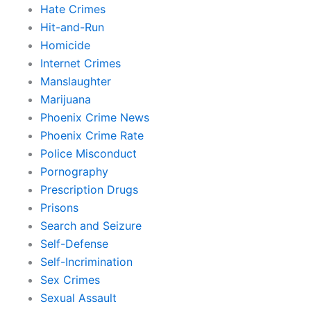
Hate Crimes
Hit-and-Run
Homicide
Internet Crimes
Manslaughter
Marijuana
Phoenix Crime News
Phoenix Crime Rate
Police Misconduct
Pornography
Prescription Drugs
Prisons
Search and Seizure
Self-Defense
Self-Incrimination
Sex Crimes
Sexual Assault