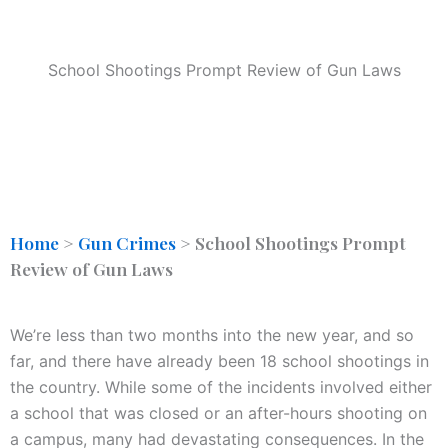
School Shootings Prompt Review of Gun Laws
Home
>
Gun Crimes
>
School Shootings Prompt
Review of Gun Laws
We’re less than two months into the new year, and so
far, and there have already been 18 school shootings in
the country. While some of the incidents involved either
a school that was closed or an after-hours shooting on
a campus, many had devastating consequences. In the