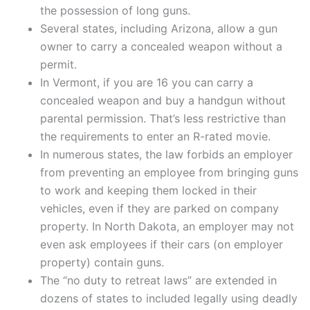
the possession of long guns.
Several states, including Arizona, allow a gun
owner to carry a concealed weapon without a
permit.
In Vermont, if you are 16 you can carry a
concealed weapon and buy a handgun without
parental permission. That’s less restrictive than
the requirements to enter an R-rated movie.
In numerous states, the law forbids an employer
from preventing an employee from bringing guns
to work and keeping them locked in their
vehicles, even if they are parked on company
property. In North Dakota, an employer may not
even ask employees if their cars (on employer
property) contain guns.
The “no duty to retreat laws” are extended in
dozens of states to included legally using deadly