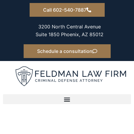
Skip
Call 602-540-7887
to
content
3200 North Central Avenue
Suite 1850 Phoenix, AZ 85012
Schedule a consultation