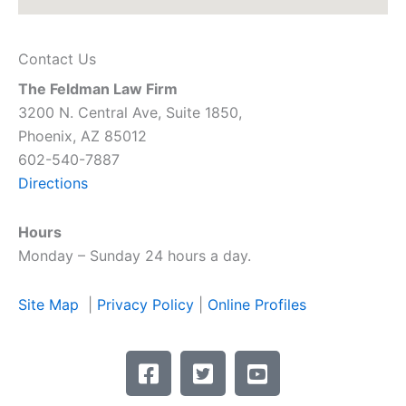
Contact Us
The Feldman Law Firm
3200 N. Central Ave, Suite 1850,
Phoenix, AZ 85012
602-540-7887
Directions
Hours
Monday – Sunday 24 hours a day.
Site Map
|
Privacy Policy
|
Online Profiles
F
T
Y
a
w
o