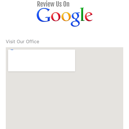
Visit Our Office