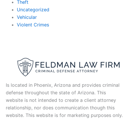
Theft
Uncategorized
Vehicular
Violent Crimes
Is located in Phoenix, Arizona and provides criminal
defense throughout the state of Arizona. This
website is not intended to create a client attorney
relationship, nor does communication though this
website. This website is for marketing purposes only.