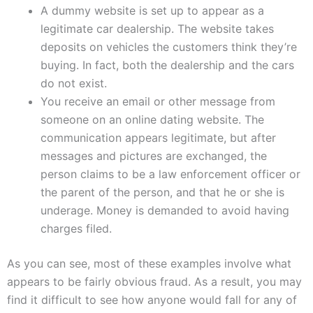
A dummy website is set up to appear as a
legitimate car dealership. The website takes
deposits on vehicles the customers think they’re
buying. In fact, both the dealership and the cars
do not exist.
You receive an email or other message from
someone on an online dating website. The
communication appears legitimate, but after
messages and pictures are exchanged, the
person claims to be a law enforcement officer or
the parent of the person, and that he or she is
underage. Money is demanded to avoid having
charges filed.
As you can see, most of these examples involve what
appears to be fairly obvious fraud. As a result, you may
find it difficult to see how anyone would fall for any of