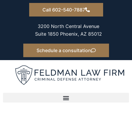
Skip
Call 602-540-7887
to
content
3200 North Central Avenue
Suite 1850 Phoenix, AZ 85012
Schedule a consultation