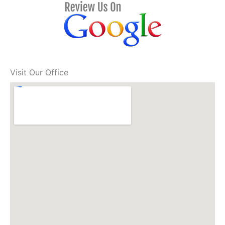
Visit Our Office