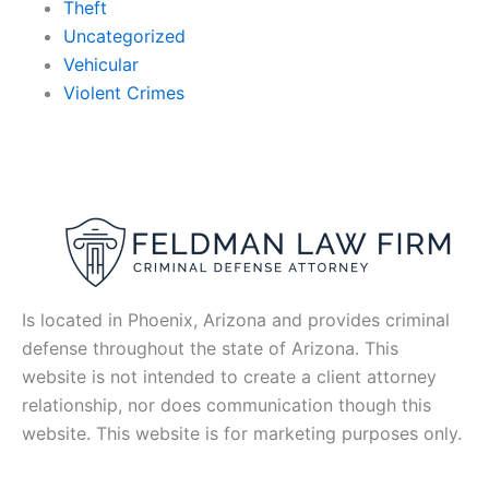
Theft
Uncategorized
Vehicular
Violent Crimes
Is located in Phoenix, Arizona and provides criminal
defense throughout the state of Arizona. This
website is not intended to create a client attorney
relationship, nor does communication though this
website. This website is for marketing purposes only.