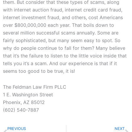
them. But consider that these types of scams, along
with internet auction fraud, internet credit card fraud,
internet investment fraud, and others, cost Americans
over $800,000,000 each year. That boils down to
several million successful scams annually. Some are
fairly sophisticated, but many seem easy to spot. So
why do people continue to fall for them? Many believe
that it’s the failure to listen to the little voice inside that
tells you it’s a scam. And our experience is that if it
seems too good to be true, it is!
The Feldman Law Firm PLLC
1 E. Washington Street
Phoenix, AZ 85012
(602) 540-7887
Prev
N
PREVIOUS
NEXT