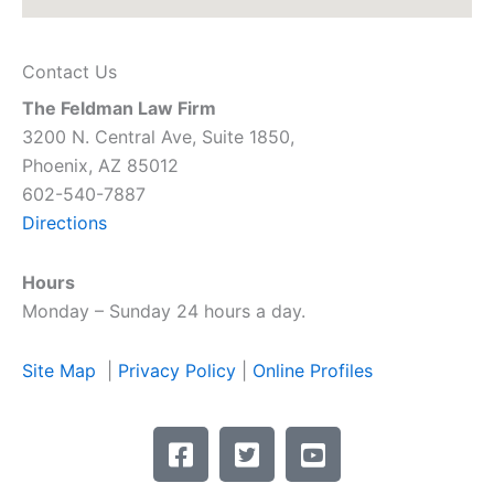
Contact Us
The Feldman Law Firm
3200 N. Central Ave, Suite 1850,
Phoenix, AZ 85012
602-540-7887
Directions
Hours
Monday – Sunday 24 hours a day.
Site Map
|
Privacy Policy
|
Online Profiles
F
T
Y
a
w
o