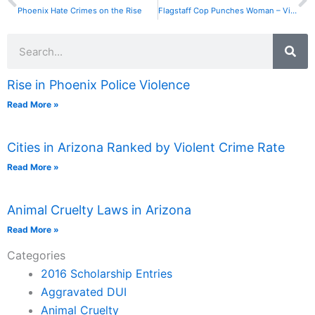
Phoenix Hate Crimes on the Rise
Flagstaff Cop Punches Woman – Video Goes Viral
Search
Rise in Phoenix Police Violence
Read More »
Cities in Arizona Ranked by Violent Crime Rate
Read More »
Animal Cruelty Laws in Arizona
Read More »
Categories
2016 Scholarship Entries
Aggravated DUI
Animal Cruelty