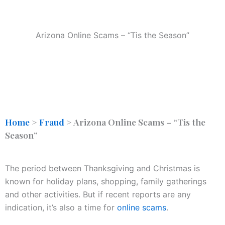
Arizona Online Scams – “Tis the Season”
Home
>
Fraud
>
Arizona Online Scams – “Tis the
Season”
The period between Thanksgiving and Christmas is
known for holiday plans, shopping, family gatherings
and other activities. But if recent reports are any
indication, it’s also a time for
online scams
.