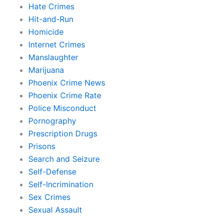
Hate Crimes
Hit-and-Run
Homicide
Internet Crimes
Manslaughter
Marijuana
Phoenix Crime News
Phoenix Crime Rate
Police Misconduct
Pornography
Prescription Drugs
Prisons
Search and Seizure
Self-Defense
Self-Incrimination
Sex Crimes
Sexual Assault