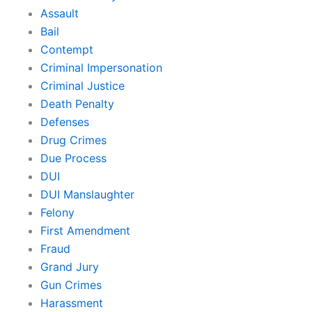
Assault
Bail
Contempt
Criminal Impersonation
Criminal Justice
Death Penalty
Defenses
Drug Crimes
Due Process
DUI
DUI Manslaughter
Felony
First Amendment
Fraud
Grand Jury
Gun Crimes
Harassment