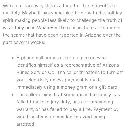
We’re not sure why this is a time for these rip-offs to
multiply. Maybe it has something to do with the holiday
spirit making people less likely to challenge the truth of
what they hear. Whatever the reason, here are some of
the scams that have been reported in Arizona over the
past several weeks:
A phone call comes in from a person who
identifies himself as a representative of Arizona
Public Service Co. The caller threatens to turn off
your electricity unless payment is made
immediately using a money gram or a gift card.
The caller claims that someone in the family has
failed to attend jury duty, has an outstanding
warrant, or has failed to pay a fine. Payment by
wire transfer is demanded to avoid being
arrested.