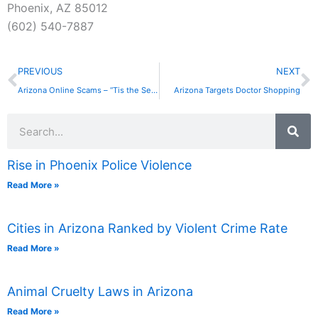
Phoenix, AZ 85012
(602) 540-7887
Prev
N
PREVIOUS
NEXT
Arizona Online Scams – “Tis the Season”
Arizona Targets Doctor Shopping
Search
Rise in Phoenix Police Violence
Read More »
Cities in Arizona Ranked by Violent Crime Rate
Read More »
Animal Cruelty Laws in Arizona
Read More »