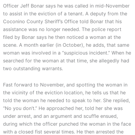
Officer Jeff Bonar says he was called in mid-November
to assist in the eviction of a tenant. A deputy from the
Coconino County Sheriff’s Office told Bonar that his
assistance was no longer needed. The police report
filed by Bonar says he then noticed a woman at the
scene. A month earlier (in October), he adds, that same
woman was involved in a “suspicious incident.” When he
searched for the woman at that time, she allegedly had
two outstanding warrants.
Fast forward to November, and spotting the woman in
the vicinity of the eviction location, he tells us that he
told the woman he needed to speak to her. She replied,
“No you don’t.” He approached her, told her she was
under arrest, and an argument and scuffle ensued,
during which the officer punched the woman in the face
with a closed fist several times. He then arrested the