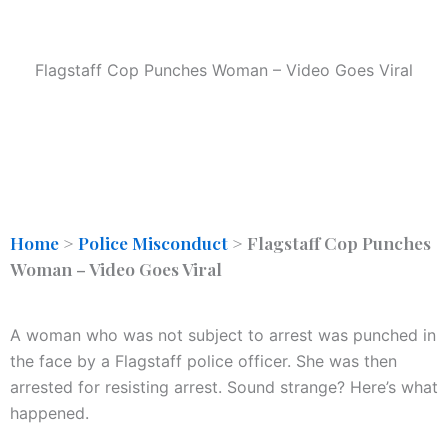
Flagstaff Cop Punches Woman – Video Goes Viral
Home
>
Police Misconduct
>
Flagstaff Cop Punches
Woman – Video Goes Viral
A woman who was not subject to arrest was punched in
the face by a Flagstaff police officer. She was then
arrested for resisting arrest. Sound strange? Here’s what
happened.