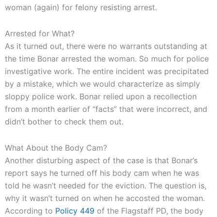
woman (again) for felony resisting arrest.
Arrested for What?
As it turned out, there were no warrants outstanding at
the time Bonar arrested the woman. So much for police
investigative work. The entire incident was precipitated
by a mistake, which we would characterize as simply
sloppy police work. Bonar relied upon a recollection
from a month earlier of “facts” that were incorrect, and
didn’t bother to check them out.
What About the Body Cam?
Another disturbing aspect of the case is that Bonar’s
report says he turned off his body cam when he was
told he wasn’t needed for the eviction. The question is,
why it wasn’t turned on when he accosted the woman.
According to
Policy 449
of the Flagstaff PD, the body