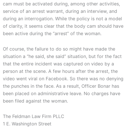
cam must be activated during, among other activities,
service of an arrest warrant, during an interview, and
during an interrogation. While the policy is not a model
of clarity, it seems clear that the body cam should have
been active during the “arrest” of the woman.
Of course, the failure to do so might have made the
situation a “he said, she said” situation, but for the fact
that the entire incident was captured on video by a
person at the scene. A few hours after the arrest, the
video went viral on Facebook. So there was no denying
the punches in the face. As a result, Officer Bonar has
been placed on administrative leave. No charges have
been filed against the woman.
The Feldman Law Firm PLLC
1 E. Washington Street