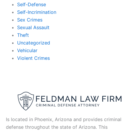
Self-Defense
Self-Incrimination
Sex Crimes
Sexual Assault
Theft
Uncategorized
Vehicular
Violent Crimes
Is located in Phoenix, Arizona and provides criminal
defense throughout the state of Arizona. This