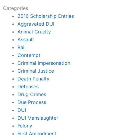
Categories
2016 Scholarship Entries
Aggravated DUI
Animal Cruelty
Assault
Bail
Contempt
Criminal Impersonation
Criminal Justice
Death Penalty
Defenses
Drug Crimes
Due Process
DUI
DUI Manslaughter
Felony
First Amendment