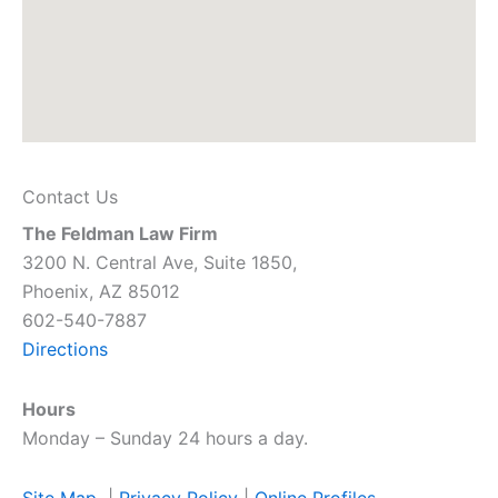
Contact Us
The Feldman Law Firm
3200 N. Central Ave, Suite 1850,
Phoenix, AZ 85012
602-540-7887
Directions
Hours
Monday – Sunday 24 hours a day.