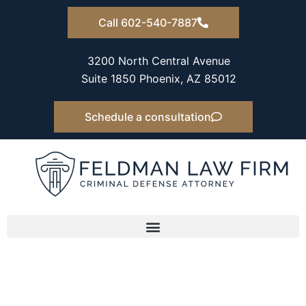
Skip
Call 602-540-7887
to
content
3200 North Central Avenue
Suite 1850 Phoenix, AZ 85012
Schedule a consultation