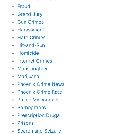
Fraud
Grand Jury
Gun Crimes
Harassment
Hate Crimes
Hit-and-Run
Homicide
Internet Crimes
Manslaughter
Marijuana
Phoenix Crime News
Phoenix Crime Rate
Police Misconduct
Pornography
Prescription Drugs
Prisons
Search and Seizure