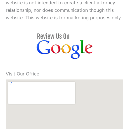
website is not intended to create a client attorney
relationship, nor does communication though this
website. This website is for marketing purposes only.
Visit Our Office