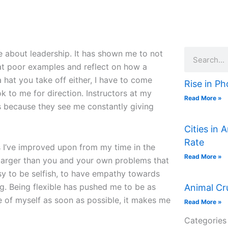
Search
 about leadership. It has shown me to not
 at poor examples and reflect on how a
 hat you take off either, I have to come
Rise in Ph
k to me for direction. Instructors at my
Read More »
 because they see me constantly giving
Cities in 
Rate
s I’ve improved upon from my time in the
Read More »
e larger than you and your own problems that
asy to be selfish, to have empathy towards
ng. Being flexible has pushed me to be as
Animal Cr
re of myself as soon as possible, it makes me
Read More »
Categories