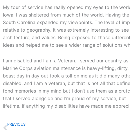
My tour of service has really opened my eyes to the worl
Iowa, I was sheltered from much of the world. Having the 
South Carolina expanded my viewpoints. The level of impo
relative to geography. It was extremely interesting to see t
architecture, and values. Being exposed to those differ
ideas and helped me to see a wider range of solutions wh
I am disabled and I am a Veteran. I served our country as a
Marine Corps aviation maintenance is heavy-lifting, dirty,
beast day in day out took a toll on me as it did many oth
disabled, and I am a veteran, but that is not all that defin
fond memories in my mind but I don’t use them as a crutch
that I served alongside and I’m proud of my service, but I 
lifetime. If anything my disabilities have made me apprec
Prev
PREVIOUS