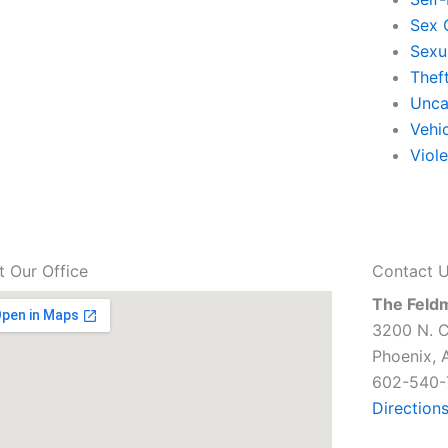
Sex 
Sexu
Thef
Unca
Vehi
Viol
it Our Office
Contact 
The Feld
3200 N. C
Phoenix, 
602-540-
Direction