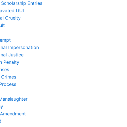
 Scholarship Entries
avated DUI
al Cruelty
ult
empt
inal Impersonation
nal Justice
h Penalty
nses
 Crimes
Process
Manslaughter
ny
t Amendment
d