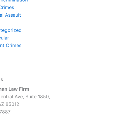
Crimes
al Assault
t
tegorized
cular
ent Crimes
Us
man Law Firm
entral Ave, Suite 1850,
AZ 85012
7887
s