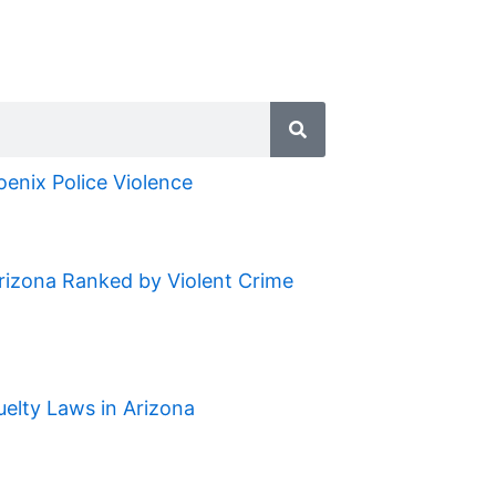
oenix Police Violence
Arizona Ranked by Violent Crime
uelty Laws in Arizona