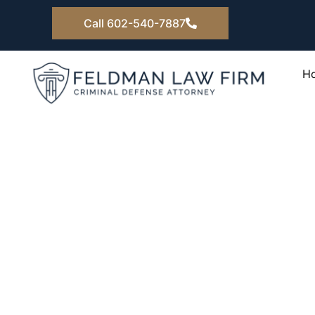
Skip
Call 602-540-7887
to
content
H