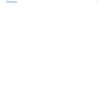
Chelsey