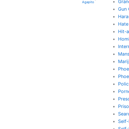
Gran
Agapito
Gun 
Hara
Hate
Hit-
Homi
Inte
Mans
Mari
Phoe
Phoe
Poli
Porn
Pres
Pris
Sear
Self
Self-