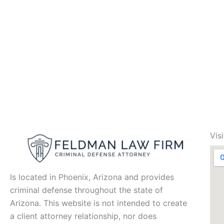
Vis
Is located in Phoenix, Arizona and provides
criminal defense throughout the state of
Arizona. This website is not intended to create
a client attorney relationship, nor does