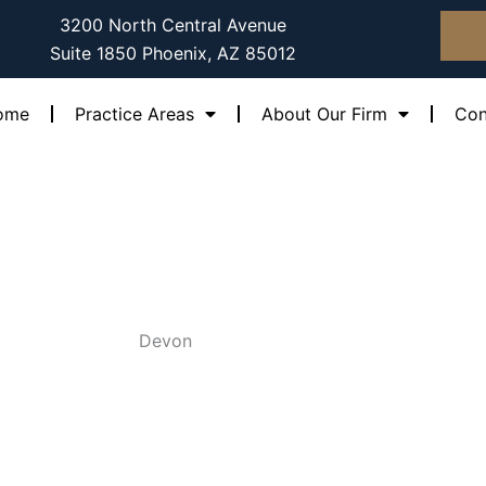
3200 North Central Avenue
Suite 1850 Phoenix, AZ 85012
ome
Practice Areas
About Our Firm
Con
Devon