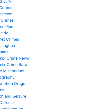
d Jury
Crimes
ssment
 Crimes
and-Run
cide
rnet Crimes
laughter
juana
nix Crime News
nix Crime Rate
ce Misconduct
ography
cription Drugs
ons
ch and Seizure
-Defense
Incrimination