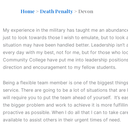
Home
>
Death Penalty
>
Devon
My experience in the military has taught me an abundance
just to look towards those I wish to emulate, but to look
situation may have been handled better. Leadership isn’t a
every day with my best, not for me, but for those who loo
Community College have put me into leadership positions
direction and encouragement to my fellow students.
Being a flexible team member is one of the biggest thing
service. There are going to be a lot of situations that ar
will require you to put the team ahead of yourself. It’s e
the bigger problem and work to achieve it is more fulfilli
proactive as possible. When I do all that I can to take ca
available to assist others in their urgent times of need.