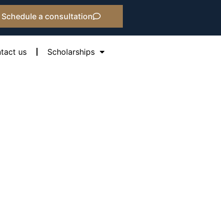
Schedule a consultation
tact us
Scholarships