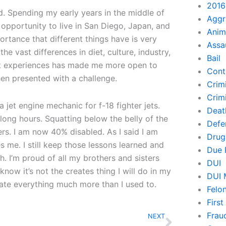
2016
d. Spending my early years in the middle of
Aggr
opportunity to live in San Diego, Japan, and
Anim
rtance that different things have is very
Assa
he vast differences in diet, culture, industry,
Bail
ent experiences has made me more open to
Cont
en presented with a challenge.
Crim
Crimi
 jet engine mechanic for f-18 fighter jets.
Deat
 long hours. Squatting below the belly of the
Defe
ers. I am now 40% disabled. As I said I am
Drug
es me. I still keep those lessons learned and
Due 
. I’m proud of all my brothers and sisters
DUI
know it’s not the creates thing I will do in my
DUI 
iate everything much more than I used to.
Felo
Firs
Next
Frau
NEXT