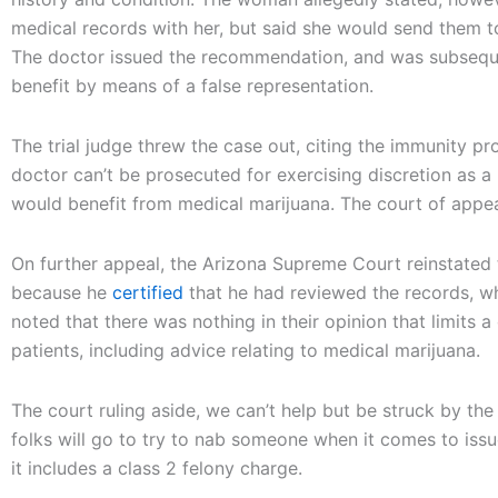
medical records with her, but said she would send them to
The doctor issued the recommendation, and was subsequen
benefit by means of a false representation.
The trial judge threw the case out, citing the immunity pr
doctor can’t be prosecuted for exercising discretion as 
would benefit from medical marijuana. The court of appea
On further appeal, the Arizona Supreme Court reinstated 
because he
certified
that he had reviewed the records, whe
noted that there was nothing in their opinion that limits a
patients, including advice relating to medical marijuana.
The court ruling aside, we can’t help but be struck by th
folks will go to try to nab someone when it comes to issue
it includes a class 2 felony charge.