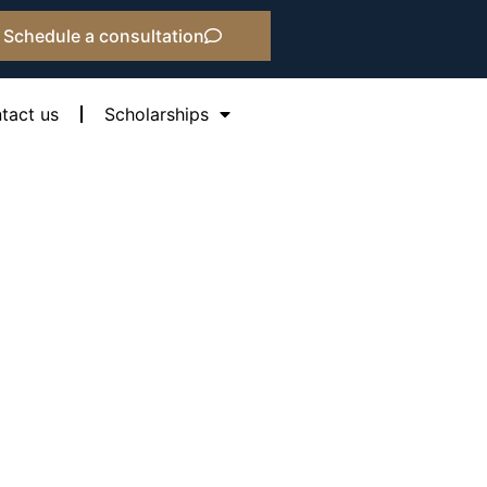
Schedule a consultation
tact us
Scholarships