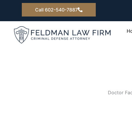
Skip
Call 602-540-7887
to
content
H
Doctor Fac