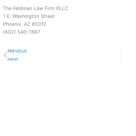
The Feldman Law Firm PLLC
1 E. Washington Street
Phoenix, AZ 85012
(602) 540-7887
Prev
PREVIOUS
Darrell