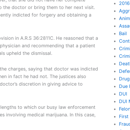
2016
 the doctor or bring them to her next visit.
Aggr
tly indicted for forgery and obtaining a
Anim
Assa
Bail
ovision in A.R.S 36:2811C. He reasoned that a
Cont
a physician and recommending that a patient
Crim
ls upheld the dismissal.
Crimi
Deat
the charges, saying that doctor was indicted
Defe
n in fact he had not. The justices also
Drug
 doctor’s discretion in giving advice to
Due 
DUI
DUI 
e lengths to which our busy law enforcement
Felo
s involving medical marijuana. In this case,
Firs
Frau