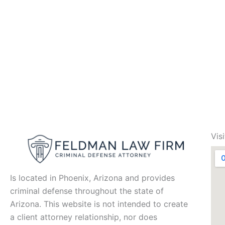
Vis
Is located in Phoenix, Arizona and provides
criminal defense throughout the state of
Arizona. This website is not intended to create
a client attorney relationship, nor does