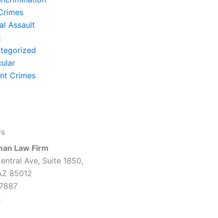
Crimes
al Assault
t
tegorized
cular
ent Crimes
Us
man Law Firm
entral Ave, Suite 1850,
AZ 85012
7887
s