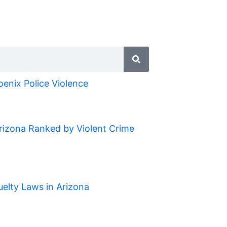
oenix Police Violence
Arizona Ranked by Violent Crime
uelty Laws in Arizona