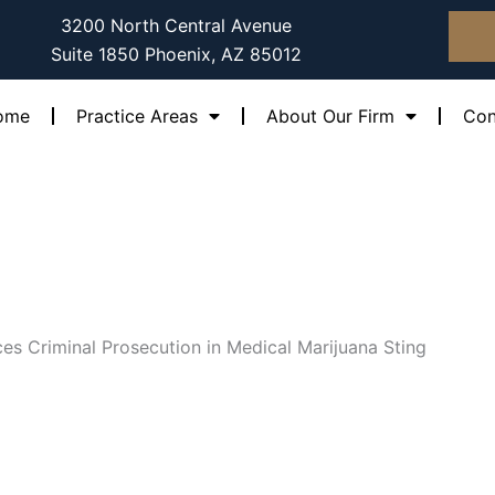
3200 North Central Avenue
Suite 1850 Phoenix, AZ 85012
ome
Practice Areas
About Our Firm
Con
es Criminal Prosecution in Medical Marijuana Sting