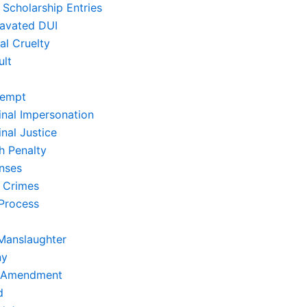
 Scholarship Entries
avated DUI
al Cruelty
ult
empt
inal Impersonation
nal Justice
h Penalty
nses
 Crimes
Process
Manslaughter
ny
t Amendment
d