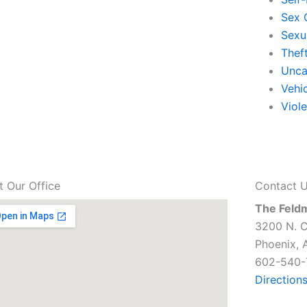
Sex 
Sexu
Thef
Unca
Vehi
Viol
it Our Office
Contact 
The Feld
3200 N. C
Phoenix, 
602-540-
Direction