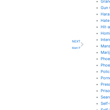
Gran
Gun 
Hara
Hate
Hit-
Homi
Next
Inte
NEXT
Mans
Matt P
Mari
Phoe
Phoe
Poli
Porn
Pres
Pris
Sear
Self
Self-