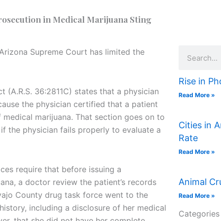
osecution in Medical Marijuana Sting
Search
e Arizona Supreme Court has limited the
Rise in Ph
t (A.R.S. 36:2811C) states that a physician
Read More »
ause the physician certified that a patient
of medical marijuana. That section goes on to
Cities in 
if the physician fails properly to evaluate a
Rate
Read More »
es require that before issuing a
Animal Cr
ana, a doctor review the patient’s records
ajo County drug task force went to the
Read More »
istory, including a disclosure of her medical
Categories
er, that she did not have her complete