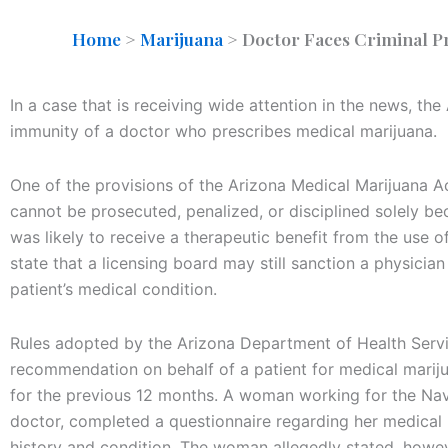
Home
>
Marijuana
>
Doctor Faces Criminal Pr
In a case that is receiving wide attention in the news, th
immunity of a doctor who prescribes medical marijuana.
One of the provisions of the Arizona Medical Marijuana Ac
cannot be prosecuted, penalized, or disciplined solely bec
was likely to receive a therapeutic benefit from the use 
state that a licensing board may still sanction a physician 
patient’s medical condition.
Rules adopted by the Arizona Department of Health Servic
recommendation on behalf of a patient for medical mariju
for the previous 12 months. A woman working for the Nav
doctor, completed a questionnaire regarding her medical h
history and condition. The woman allegedly stated, howev