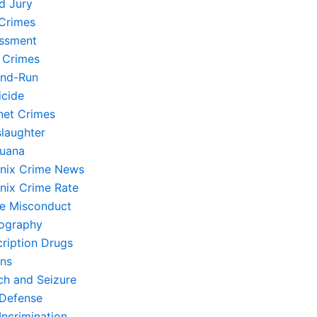
d Jury
Crimes
ssment
 Crimes
and-Run
cide
rnet Crimes
laughter
juana
nix Crime News
nix Crime Rate
ce Misconduct
ography
cription Drugs
ons
ch and Seizure
-Defense
Incrimination