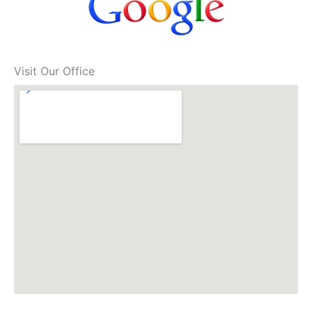
Visit Our Office