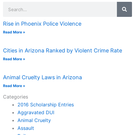
Search
Rise in Phoenix Police Violence
Read More »
Cities in Arizona Ranked by Violent Crime Rate
Read More »
Animal Cruelty Laws in Arizona
Read More »
Categories
2016 Scholarship Entries
Aggravated DUI
Animal Cruelty
Assault