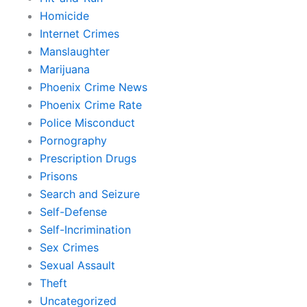
Homicide
Internet Crimes
Manslaughter
Marijuana
Phoenix Crime News
Phoenix Crime Rate
Police Misconduct
Pornography
Prescription Drugs
Prisons
Search and Seizure
Self-Defense
Self-Incrimination
Sex Crimes
Sexual Assault
Theft
Uncategorized