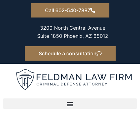
Skip
Call 602-540-7887
to
content
3200 North Central Avenue
Suite 1850 Phoenix, AZ 85012
Schedule a consultation