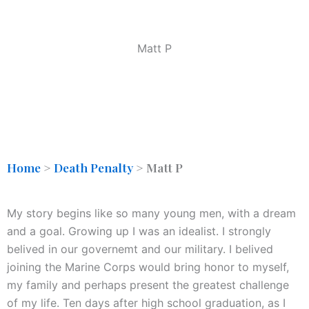
Matt P
Home
>
Death Penalty
>
Matt P
My story begins like so many young men, with a dream
and a goal. Growing up I was an idealist. I strongly
belived in our governemt and our military. I belived
joining the Marine Corps would bring honor to myself,
my family and perhaps present the greatest challenge
of my life. Ten days after high school graduation, as I