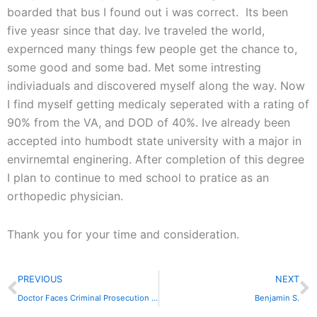
boarded that bus I found out i was correct. Its been
five yeasr since that day. Ive traveled the world,
expernced many things few people get the chance to,
some good and some bad. Met some intresting
indiviaduals and discovered myself along the way. Now
I find myself getting medicaly seperated with a rating of
90% from the VA, and DOD of 40%. Ive already been
accepted into humbodt state university with a major in
envirnemtal enginering. After completion of this degree
I plan to continue to med school to pratice as an
orthopedic physician.
Thank you for your time and consideration.
Prev
N
PREVIOUS
NEXT
Doctor Faces Criminal Prosecution in Medical Marijuana Sting
Benjamin S.