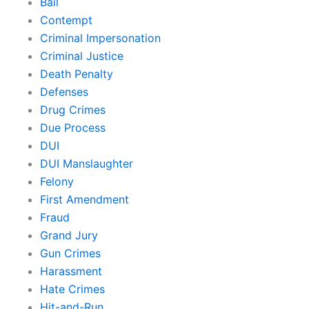
Bail
Contempt
Criminal Impersonation
Criminal Justice
Death Penalty
Defenses
Drug Crimes
Due Process
DUI
DUI Manslaughter
Felony
First Amendment
Fraud
Grand Jury
Gun Crimes
Harassment
Hate Crimes
Hit-and-Run