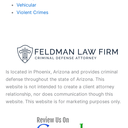
Vehicular
Violent Crimes
Is located in Phoenix, Arizona and provides criminal
defense throughout the state of Arizona. This
website is not intended to create a client attorney
relationship, nor does communication though this
website. This website is for marketing purposes only.