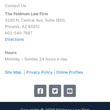
Contact Us
The Feldman Law Firm
3200 N. Central Ave, Suite 1850,
Phoenix, AZ 85012
602-540-7887
Directions
Hours
Monday – Sunday 24 hours a day.
Site Map
|
Privacy Policy
|
Online Profiles
F
T
Y
a
w
o
c
i
u
e
t
t