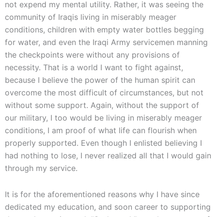
not expend my mental utility. Rather, it was seeing the
community of Iraqis living in miserably meager
conditions, children with empty water bottles begging
for water, and even the Iraqi Army servicemen manning
the checkpoints were without any provisions of
necessity. That is a world I want to fight against,
because I believe the power of the human spirit can
overcome the most difficult of circumstances, but not
without some support. Again, without the support of
our military, I too would be living in miserably meager
conditions, I am proof of what life can flourish when
properly supported. Even though I enlisted believing I
had nothing to lose, I never realized all that I would gain
through my service.
It is for the aforementioned reasons why I have since
dedicated my education, and soon career to supporting