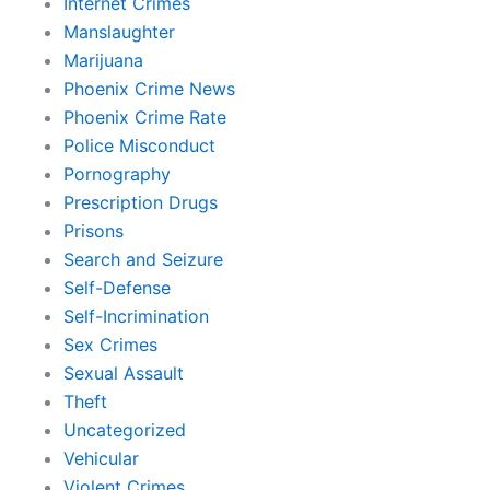
Internet Crimes
Manslaughter
Marijuana
Phoenix Crime News
Phoenix Crime Rate
Police Misconduct
Pornography
Prescription Drugs
Prisons
Search and Seizure
Self-Defense
Self-Incrimination
Sex Crimes
Sexual Assault
Theft
Uncategorized
Vehicular
Violent Crimes