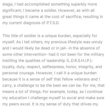
stage, I had accomplished something superbly more
significant; I became a soldier. However, as with all
great things it came at the cost of sacrifice, resulting in
my current diagnosis of P.T.S.D.
This title of soldier is a unique burden, especially for
myself. As I tell others, my previous lifestyle was unruly
and I would likely be dead or in jail– in the absence of
some other intervention– had it not been for the military
instilling the qualities of leadership (L.D.R.S.H.I.P.):
loyalty, duty, respect, selflessness, honor, integrity, and
personal courage. However, I call it a unique burden
because it is a sense of self that fellow veterans and I
carry, a challenge to be the best we can be. For me, that
means a lot of things. For example, today, as I continue
my education I challenge myself to excel and make sure
my peers excel. It is my sense of duty that drives my