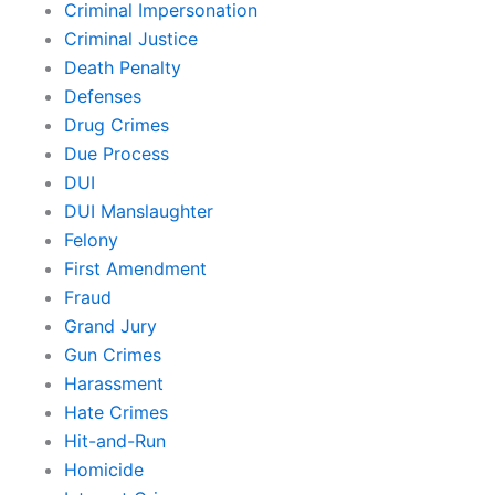
Criminal Impersonation
Criminal Justice
Death Penalty
Defenses
Drug Crimes
Due Process
DUI
DUI Manslaughter
Felony
First Amendment
Fraud
Grand Jury
Gun Crimes
Harassment
Hate Crimes
Hit-and-Run
Homicide