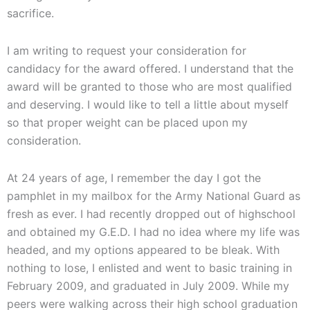
sacrifice.
I am writing to request your consideration for
candidacy for the award offered. I understand that the
award will be granted to those who are most qualified
and deserving. I would like to tell a little about myself
so that proper weight can be placed upon my
consideration.
At 24 years of age, I remember the day I got the
pamphlet in my mailbox for the Army National Guard as
fresh as ever. I had recently dropped out of highschool
and obtained my G.E.D. I had no idea where my life was
headed, and my options appeared to be bleak. With
nothing to lose, I enlisted and went to basic training in
February 2009, and graduated in July 2009. While my
peers were walking across their high school graduation