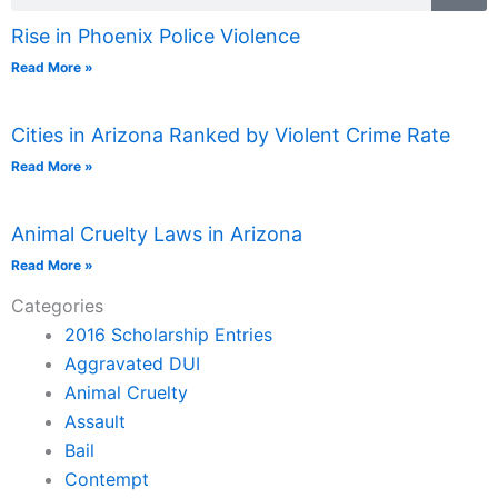
Rise in Phoenix Police Violence
Read More »
Cities in Arizona Ranked by Violent Crime Rate
Read More »
Animal Cruelty Laws in Arizona
Read More »
Categories
2016 Scholarship Entries
Aggravated DUI
Animal Cruelty
Assault
Bail
Contempt