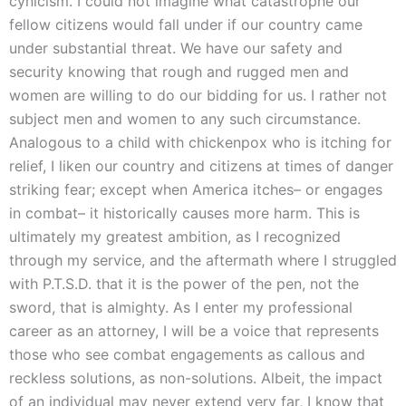
cynicism. I could not imagine what catastrophe our
fellow citizens would fall under if our country came
under substantial threat. We have our safety and
security knowing that rough and rugged men and
women are willing to do our bidding for us. I rather not
subject men and women to any such circumstance.
Analogous to a child with chickenpox who is itching for
relief, I liken our country and citizens at times of danger
striking fear; except when America itches– or engages
in combat– it historically causes more harm. This is
ultimately my greatest ambition, as I recognized
through my service, and the aftermath where I struggled
with P.T.S.D. that it is the power of the pen, not the
sword, that is almighty. As I enter my professional
career as an attorney, I will be a voice that represents
those who see combat engagements as callous and
reckless solutions, as non-solutions. Albeit, the impact
of an individual may never extend very far, I know that