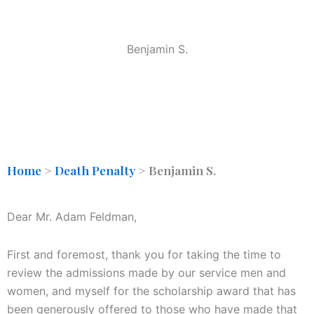
Benjamin S.
Home
>
Death Penalty
>
Benjamin S.
Dear Mr. Adam Feldman,
First and foremost, thank you for taking the time to
review the admissions made by our service men and
women, and myself for the scholarship award that has
been generously offered to those who have made that