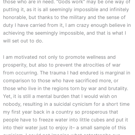
those who are in need. “Gods work” may be one way of
putting it, as it is all seemingly impossible and infinitely
honorable, but thanks to the military and the sense of
duty I have carried from it, I am crazy enough believe in
achieving the seemingly impossible, and that is what I
will set out to do.
I am motivated not only to promote wellness and
prosperity, but also to prevent the atrocities of war
from occurring. The trauma I had endured is marginal in
comparison to those who have sacrificed more, or
those who live in the regions torn by war and brutality.
Yet, it is still a mental burden that I would wish on
nobody, resulting in a suicidal cynicism for a short time
my first year back in a country so prosperous that
people have to freeze water into little cubes and put it
into their water just to enjoy it– a small sample of this