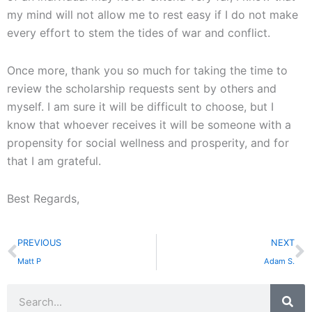
my mind will not allow me to rest easy if I do not make
every effort to stem the tides of war and conflict.
Once more, thank you so much for taking the time to
review the scholarship requests sent by others and
myself. I am sure it will be difficult to choose, but I
know that whoever receives it will be someone with a
propensity for social wellness and prosperity, and for
that I am grateful.
Best Regards,
Prev
N
PREVIOUS
NEXT
Matt P
Adam S.
Search