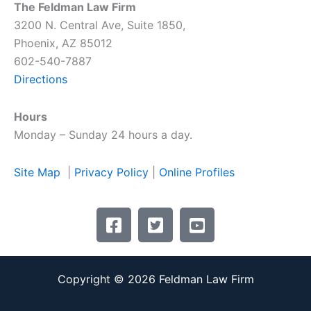
The Feldman Law Firm
3200 N. Central Ave, Suite 1850,
Phoenix, AZ 85012
602-540-7887
Directions
Hours
Monday – Sunday 24 hours a day.
Site Map
|
Privacy Policy
|
Online Profiles
F
T
Y
a
w
o
c
i
u
e
t
t
Copyright © 2026 Feldman Law Firm
b
t
u
o
e
b