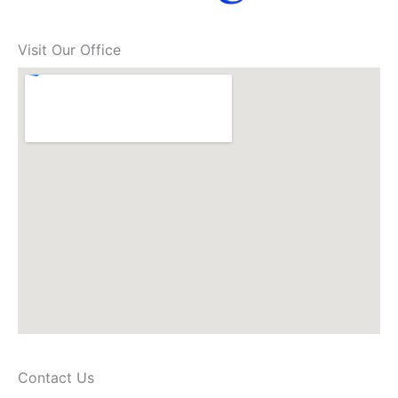
Visit Our Office
Contact Us