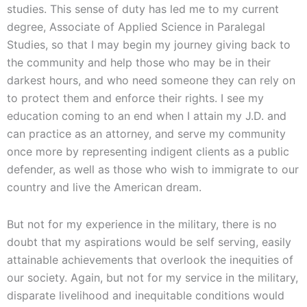
studies. This sense of duty has led me to my current
degree, Associate of Applied Science in Paralegal
Studies, so that I may begin my journey giving back to
the community and help those who may be in their
darkest hours, and who need someone they can rely on
to protect them and enforce their rights. I see my
education coming to an end when I attain my J.D. and
can practice as an attorney, and serve my community
once more by representing indigent clients as a public
defender, as well as those who wish to immigrate to our
country and live the American dream.
But not for my experience in the military, there is no
doubt that my aspirations would be self serving, easily
attainable achievements that overlook the inequities of
our society. Again, but not for my service in the military,
disparate livelihood and inequitable conditions would