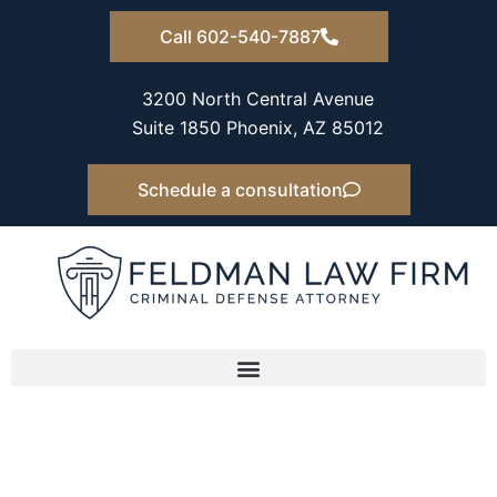
Skip
Call 602-540-7887
to
content
3200 North Central Avenue
Suite 1850 Phoenix, AZ 85012
Schedule a consultation