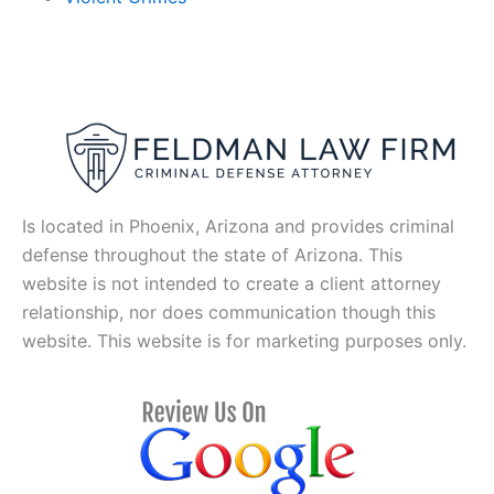
Is located in Phoenix, Arizona and provides criminal
defense throughout the state of Arizona. This
website is not intended to create a client attorney
relationship, nor does communication though this
website. This website is for marketing purposes only.