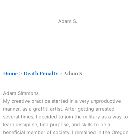
Adam S.
Home
>
Death Penalty
>
Adam S.
Adam Simmons
My creative practice started in a very unproductive
manner, as a graffiti artist. After getting arrested
several times, I decided to join the military as a way to
learn discipline, find purpose, and skills to be a
beneficial member of society. I remained in the Oregon