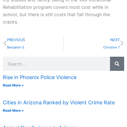
Rehabilitation program covers most cost while in
school, but there is still costs that fall through the
cracks.
Prev
N
PREVIOUS
NEXT
Benjamin S.
Christine T
Search
Rise in Phoenix Police Violence
Read More »
Cities in Arizona Ranked by Violent Crime Rate
Read More »