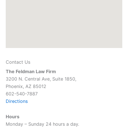
Contact Us
The Feldman Law Firm
3200 N. Central Ave, Suite 1850,
Phoenix, AZ 85012
602-540-7887
Directions
Hours
Monday – Sunday 24 hours a day.