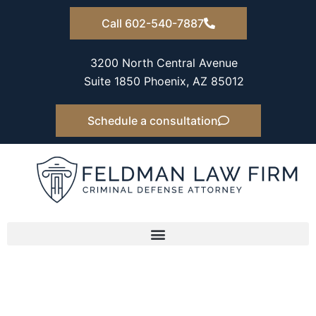
Skip
Call 602-540-7887
to
content
3200 North Central Avenue
Suite 1850 Phoenix, AZ 85012
Schedule a consultation