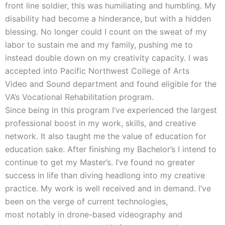
front line soldier, this was humiliating and humbling. My
disability had become a hinderance, but with a hidden
blessing. No longer could I count on the sweat of my
labor to sustain me and my family, pushing me to
instead double down on my creativity capacity. I was
accepted into Pacific Northwest College of Arts
Video and Sound department and found eligible for the
VA’s Vocational Rehabilitation program.
Since being in this program I’ve experienced the largest
professional boost in my work, skills, and creative
network. It also taught me the value of education for
education sake. After finishing my Bachelor’s I intend to
continue to get my Master’s. I’ve found no greater
success in life than diving headlong into my creative
practice. My work is well received and in demand. I’ve
been on the verge of current technologies,
most notably in drone-based videography and