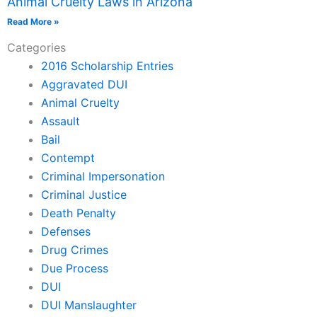
Animal Cruelty Laws in Arizona
Read More »
Categories
2016 Scholarship Entries
Aggravated DUI
Animal Cruelty
Assault
Bail
Contempt
Criminal Impersonation
Criminal Justice
Death Penalty
Defenses
Drug Crimes
Due Process
DUI
DUI Manslaughter