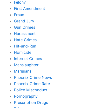
Felony
First Amendment
Fraud
Grand Jury
Gun Crimes
Harassment
Hate Crimes
Hit-and-Run
Homicide
Internet Crimes
Manslaughter
Marijuana
Phoenix Crime News
Phoenix Crime Rate
Police Misconduct
Pornography
Prescription Drugs