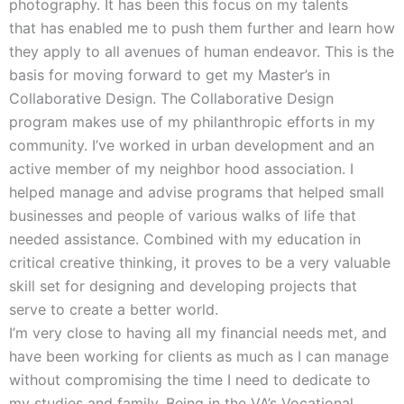
photography. It has been this focus on my talents
that has enabled me to push them further and learn how
they apply to all avenues of human endeavor. This is the
basis for moving forward to get my Master’s in
Collaborative Design. The Collaborative Design
program makes use of my philanthropic efforts in my
community. I’ve worked in urban development and an
active member of my neighbor hood association. I
helped manage and advise programs that helped small
businesses and people of various walks of life that
needed assistance. Combined with my education in
critical creative thinking, it proves to be a very valuable
skill set for designing and developing projects that
serve to create a better world.
I’m very close to having all my financial needs met, and
have been working for clients as much as I can manage
without compromising the time I need to dedicate to
my studies and family. Being in the VA’s Vocational