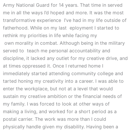
Army National Guard for 14 years. That time in served
me in all the ways I’d hoped and more. It was the most
transformative experience I’ve had in my life outside of
fatherhood. While on my last eployment I started to
rethink my priorities in life while facing my
own morality in combat. Although being in the military
served to teach me personal accountability and
discipline, it lacked any outlet for my creative drive, and
at times oppressed it. Once I returned home I
immediately started attending community college and
tarted honing my creativity into a career. I was able to
enter the workplace, but not at a level that would
sustain my creative ambition or the financial needs of
my family. I was forced to look at other ways of
making a living, and worked for a short period as a
postal carrier. The work was more than I could
physically handle given my disability. Having been a