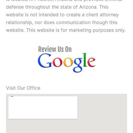
defense throughout the state of Arizona. This
website is not intended to create a client attorney
relationship, nor does communication though this
website. This website is for marketing purposes only.
Visit Our Office