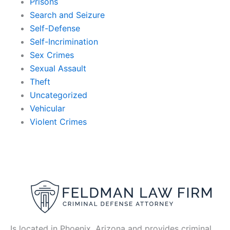
Prisons
Search and Seizure
Self-Defense
Self-Incrimination
Sex Crimes
Sexual Assault
Theft
Uncategorized
Vehicular
Violent Crimes
Is located in Phoenix, Arizona and provides criminal