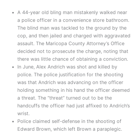
A 44-year old bling man mistakenly walked near
a police officer in a convenience store bathroom.
The blind man was tackled to the ground by the
cop, and then jailed and charged with aggravated
assault. The Maricopa County Attorney’s Office
decided not to prosecute the charge, noting that
there was little chance of obtaining a conviction.
In June, Alex Andrich was shot and killed by
police. The police justification for the shooting
was that Andrich was advancing on the officer
holding something in his hand the officer deemed
a threat. The “threat” turned out to be the
handcuffs the officer had just affixed to Andrich’s
wrist.
Police claimed self-defense in the shooting of
Edward Brown, which left Brown a paraplegic.