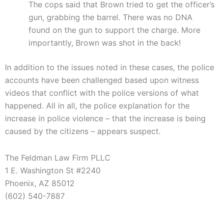
The cops said that Brown tried to get the officer’s
gun, grabbing the barrel. There was no DNA
found on the gun to support the charge. More
importantly, Brown was shot in the back!
In addition to the issues noted in these cases, the police
accounts have been challenged based upon witness
videos that conflict with the police versions of what
happened. All in all, the police explanation for the
increase in police violence – that the increase is being
caused by the citizens – appears suspect.
The Feldman Law Firm PLLC
1 E. Washington St #2240
Phoenix, AZ 85012
(602) 540-7887