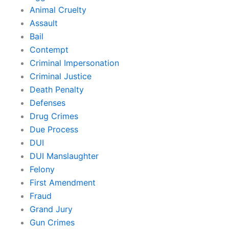
Animal Cruelty
Assault
Bail
Contempt
Criminal Impersonation
Criminal Justice
Death Penalty
Defenses
Drug Crimes
Due Process
DUI
DUI Manslaughter
Felony
First Amendment
Fraud
Grand Jury
Gun Crimes