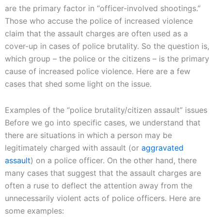
are the primary factor in “officer-involved shootings.”
Those who accuse the police of increased violence
claim that the assault charges are often used as a
cover-up in cases of police brutality. So the question is,
which group – the police or the citizens – is the primary
cause of increased police violence. Here are a few
cases that shed some light on the issue.
Examples of the “police brutality/citizen assault” issues
Before we go into specific cases, we understand that
there are situations in which a person may be
legitimately charged with assault (or
aggravated
assault
) on a police officer. On the other hand, there
many cases that suggest that the assault charges are
often a ruse to deflect the attention away from the
unnecessarily violent acts of police officers. Here are
some examples: