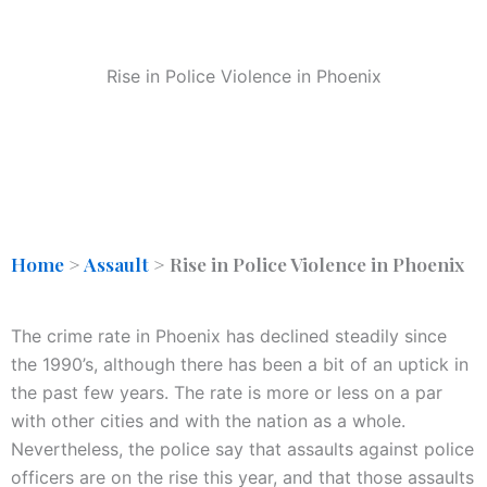
Rise in Police Violence in Phoenix
Home
>
Assault
>
Rise in Police Violence in Phoenix
The crime rate in Phoenix has declined steadily since
the 1990’s, although there has been a bit of an uptick in
the past few years. The rate is more or less on a par
with other cities and with the nation as a whole.
Nevertheless, the police say that assaults against police
officers are on the rise this year, and that those assaults