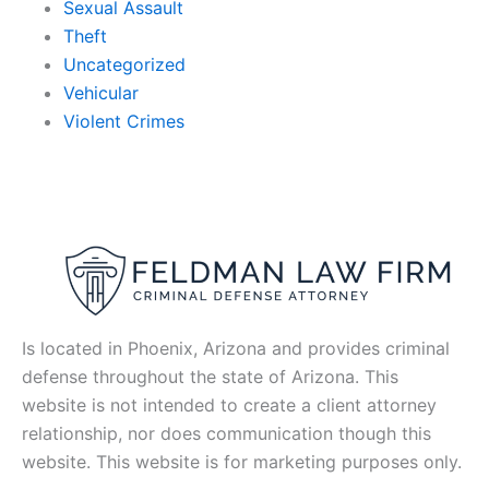
Sexual Assault
Theft
Uncategorized
Vehicular
Violent Crimes
Is located in Phoenix, Arizona and provides criminal
defense throughout the state of Arizona. This
website is not intended to create a client attorney
relationship, nor does communication though this
website. This website is for marketing purposes only.