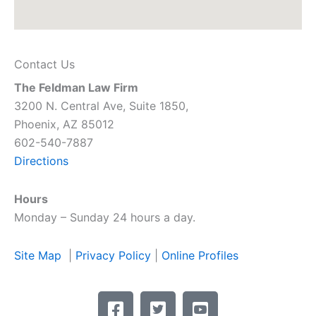
Contact Us
The Feldman Law Firm
3200 N. Central Ave, Suite 1850,
Phoenix, AZ 85012
602-540-7887
Directions
Hours
Monday – Sunday 24 hours a day.
Site Map
|
Privacy Policy
|
Online Profiles
F
T
Y