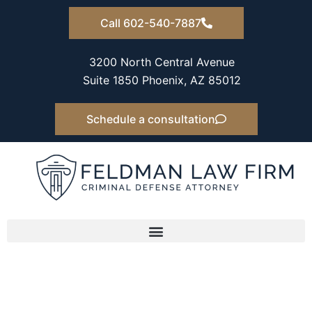
Skip
Call 602-540-7887
to
content
3200 North Central Avenue
Suite 1850 Phoenix, AZ 85012
Schedule a consultation