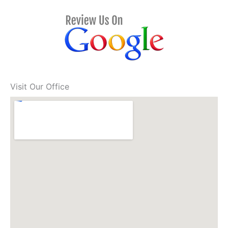
Visit Our Office