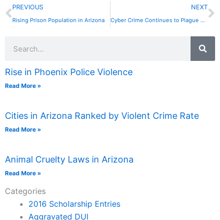
Prev
N
PREVIOUS
NEXT
Rising Prison Population in Arizona
Cyber Crime Continues to Plague Arizona
Search
Rise in Phoenix Police Violence
Read More »
Cities in Arizona Ranked by Violent Crime Rate
Read More »
Animal Cruelty Laws in Arizona
Read More »
Categories
2016 Scholarship Entries
Aggravated DUI