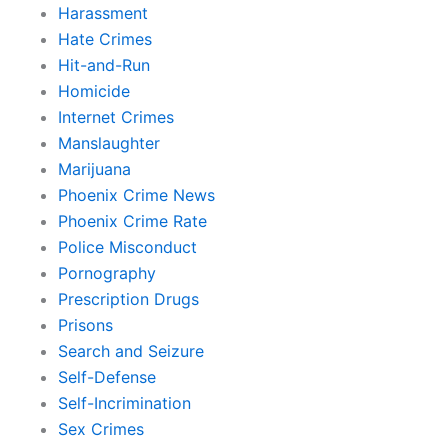
Harassment
Hate Crimes
Hit-and-Run
Homicide
Internet Crimes
Manslaughter
Marijuana
Phoenix Crime News
Phoenix Crime Rate
Police Misconduct
Pornography
Prescription Drugs
Prisons
Search and Seizure
Self-Defense
Self-Incrimination
Sex Crimes